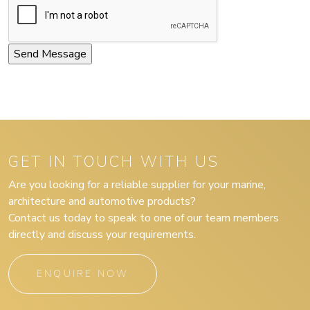
GET IN TOUCH WITH US
Are you looking for a reliable supplier for your marine,
architecture and automotive products?
Contact us today to speak to one of our team members
directly and discuss your requirements.
ENQUIRE NOW