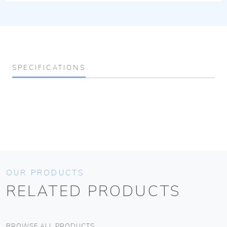
SPECIFICATIONS
OUR PRODUCTS
RELATED PRODUCTS
BROWSE ALL PRODUCTS