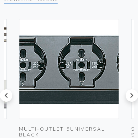
prev
next
UG
MULTI-OUTLET 5UNIVERSAL
S
BLACK
S