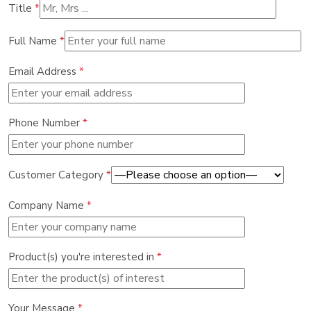
Title
*
Full Name
*
Email Address
*
Phone Number
*
Customer Category
*
Company Name
*
Product(s) you're interested in
*
Your Message
*