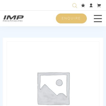
ENQUIRE
Men