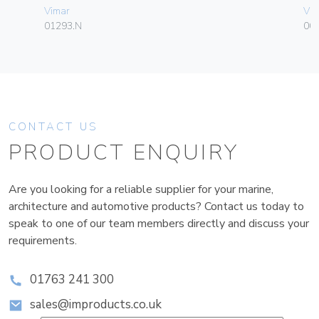
Vimar
Vim
01293.N
003
CONTACT US
PRODUCT ENQUIRY
Are you looking for a reliable supplier for your marine,
architecture and automotive products? Contact us today to
speak to one of our team members directly and discuss your
requirements.
01763 241 300
sales@improducts.co.uk