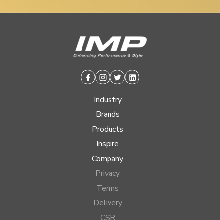
Facebook
Instagram
Twitter
Linkedin
Industry
Brands
Products
Inspire
Company
Privacy
Terms
Delivery
CSR