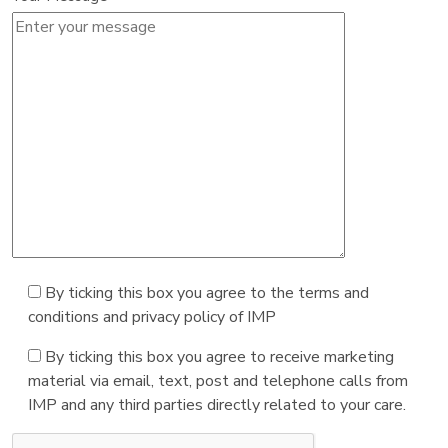
By ticking this box you agree to the terms and
conditions and privacy policy of IMP
By ticking this box you agree to receive marketing
material via email, text, post and telephone calls from
IMP and any third parties directly related to your care.