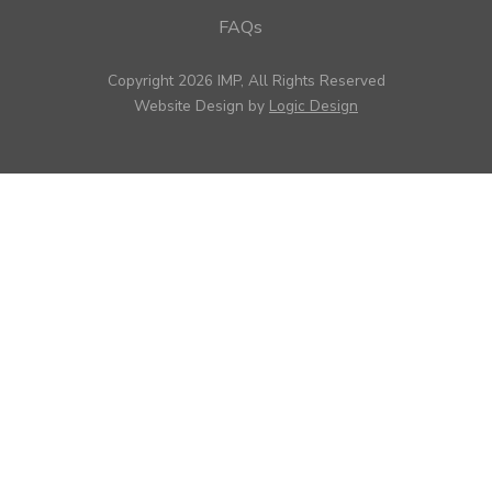
FAQs
Copyright 2026 IMP, All Rights Reserved
Website Design by
Logic Design