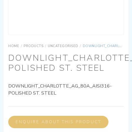
HOME
/
PRODUCTS
/
UNCATEGORISED
/
DOWNLIGHT_CHARLOTTE_AG_80A_AISI316-POLISHED ST. STEEL
DOWNLIGHT_CHARLOTTE_
POLISHED ST. STEEL
DOWNLIGHT_CHARLOTTE_AG_80A_AISI316-
POLISHED ST. STEEL
ENQUIRE ABOUT THIS PRODUCT