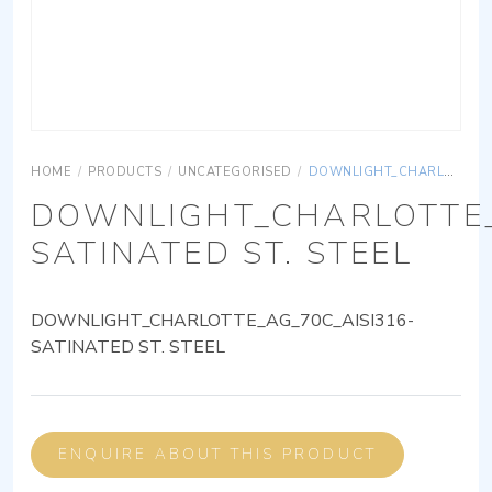
HOME
/
PRODUCTS
/
UNCATEGORISED
/
DOWNLIGHT_CHARLOTTE_AG_70C_AISI316-SATINATED ST. STEEL
DOWNLIGHT_CHARLOTTE_
SATINATED ST. STEEL
DOWNLIGHT_CHARLOTTE_AG_70C_AISI316-
SATINATED ST. STEEL
ENQUIRE ABOUT THIS PRODUCT