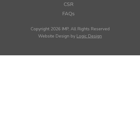
CSR
FAQs
Copyright 2026 IMP, All Rights Reserved
Website Design by
Logic Design