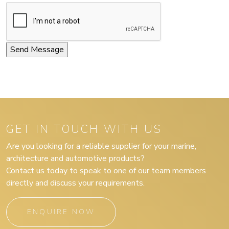
GET IN TOUCH WITH US
Are you looking for a reliable supplier for your marine,
architecture and automotive products?
Contact us today to speak to one of our team members
directly and discuss your requirements.
ENQUIRE NOW