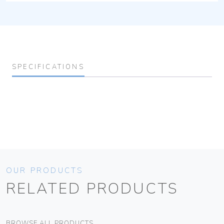
SPECIFICATIONS
OUR PRODUCTS
RELATED PRODUCTS
BROWSE ALL PRODUCTS