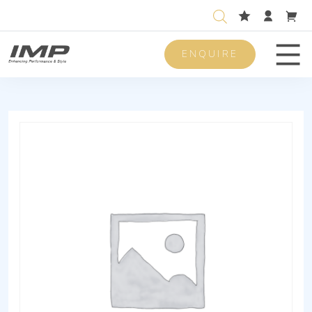
ENQUIRE
Men