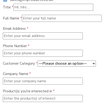
Title
*
Full Name
*
Email Address
*
Phone Number
*
Customer Category
*
Company Name
*
Product(s) you're interested in
*