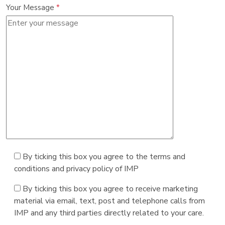
Your Message
*
By ticking this box you agree to the terms and
conditions and privacy policy of IMP
By ticking this box you agree to receive marketing
material via email, text, post and telephone calls from
IMP and any third parties directly related to your care.