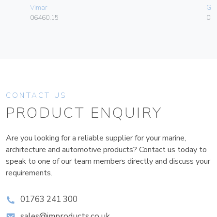
Vimar
Ge
06460.15
080
CONTACT US
PRODUCT ENQUIRY
Are you looking for a reliable supplier for your marine,
architecture and automotive products? Contact us today to
speak to one of our team members directly and discuss your
requirements.
01763 241 300
sales@improducts.co.uk