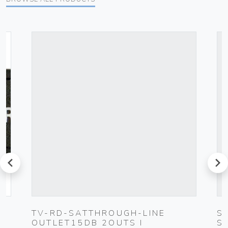
prev
next
TV-RD-SATTHROUGH-LINE
S
OUTLET15DB 2OUTS I
S