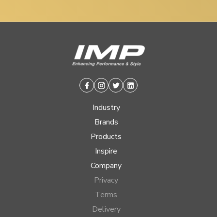
Facebook
Instagram
Twitter
Linkedin
Industry
Brands
Products
Inspire
Company
Privacy
Terms
Delivery