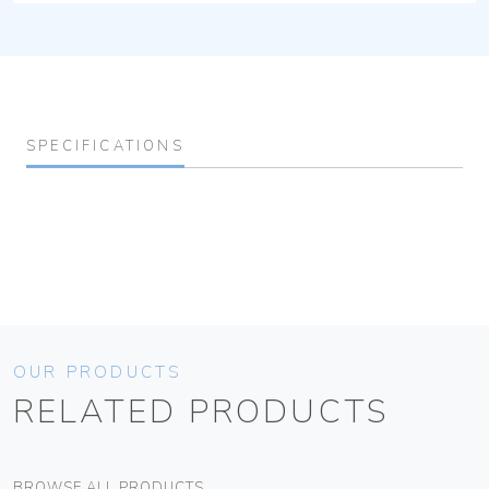
SPECIFICATIONS
OUR PRODUCTS
RELATED PRODUCTS
BROWSE ALL PRODUCTS