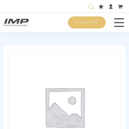
ENQUIRE
Men