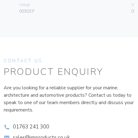
Vimar
Vim
00303.F
02
CONTACT US
PRODUCT ENQUIRY
Are you looking for a reliable supplier for your marine,
architecture and automotive products? Contact us today to
speak to one of our team members directly and discuss your
requirements.
01763 241 300
sales@improducts.co.uk