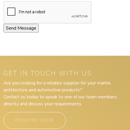
GET IN TOUCH WITH US
Are you looking for a reliable supplier for your marine,
architecture and automotive products?
Contact us today to speak to one of our team members
directly and discuss your requirements.
ENQUIRE NOW