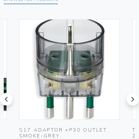
prev
next
S17 ADAPTOR +P30 OUTLET
T
SMOKE-GREY
2