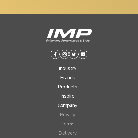
Facebook
Instagram
Twitter
Linkedin
Industry
Brands
Products
Inspire
Company
Privacy
Terms
Delivery