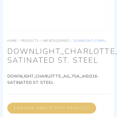
HOME
/
PRODUCTS
/
UNCATEGORISED
/
DOWNLIGHT_CHARLOTTE_AG_70A_AISI316-SATINATED ST. STEEL
DOWNLIGHT_CHARLOTTE_
SATINATED ST. STEEL
DOWNLIGHT_CHARLOTTE_AG_70A_AISI316-
SATINATED ST. STEEL
ENQUIRE ABOUT THIS PRODUCT