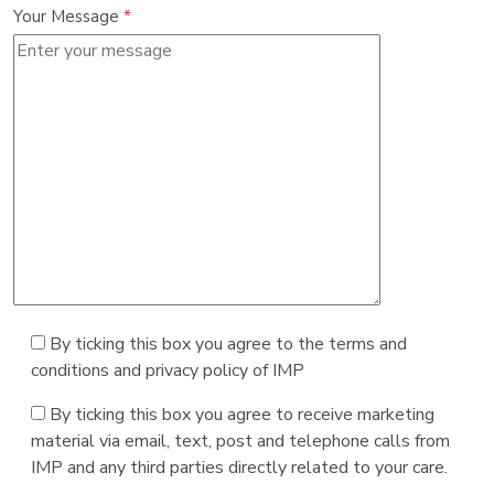
Your Message
*
By ticking this box you agree to the terms and
conditions and privacy policy of IMP
By ticking this box you agree to receive marketing
material via email, text, post and telephone calls from
IMP and any third parties directly related to your care.