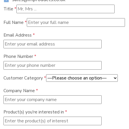
Title
*
Full Name
*
Email Address
*
Phone Number
*
Customer Category
*
Company Name
*
Product(s) you're interested in
*