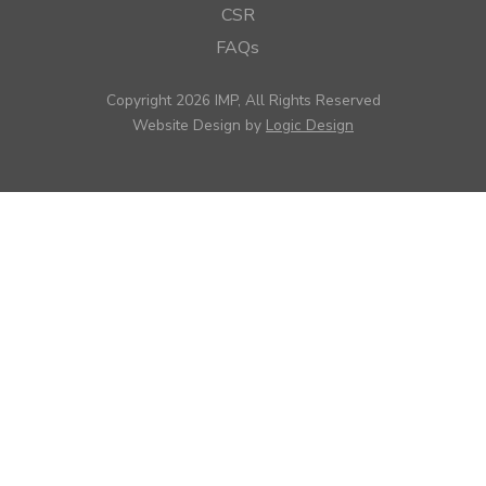
CSR
FAQs
Copyright 2026 IMP, All Rights Reserved
Website Design by
Logic Design