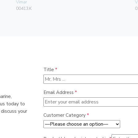
Vimar
V
00413.K
0
Title
*
Email Address
*
arine,
 us today to
 discuss your
Customer Category
*