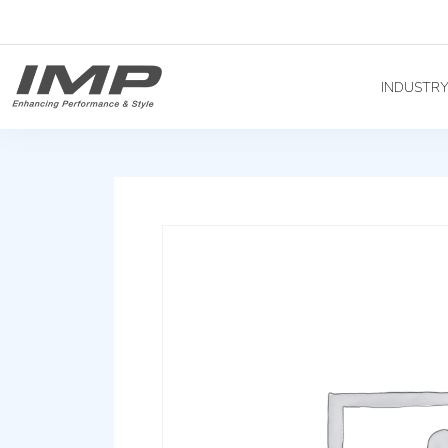
INDUSTR