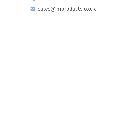
sales@improducts.co.uk