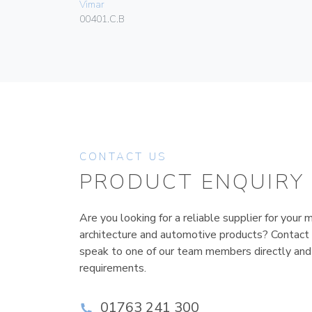
Vimar
00401.C.B
CONTACT US
PRODUCT ENQUIRY
Are you looking for a reliable supplier for your m
architecture and automotive products? Contact
speak to one of our team members directly and
requirements.
01763 241 300