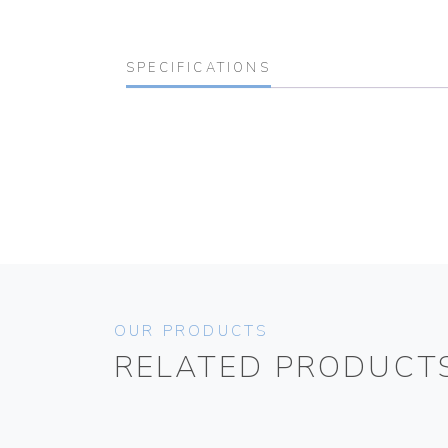
SPECIFICATIONS
OUR PRODUCTS
RELATED PRODUCT