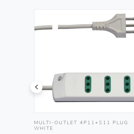
prev
MULTI-OUTLET 4P11+S11 PLUG
WHITE