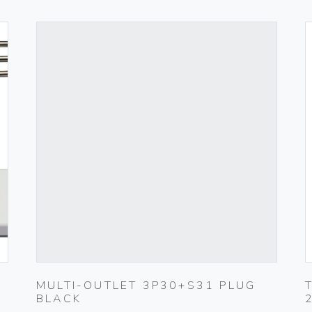
MULTI-OUTLET 3P30+S31 PLUG
BLACK