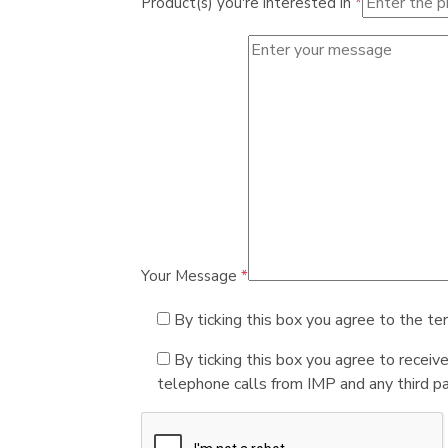
Product(s) you're interested in
*
Your Message
*
By ticking this box you agree to the te
By ticking this box you agree to receiv
telephone calls from IMP and any third par