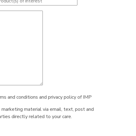
rms and conditions and privacy policy of IMP
e marketing material via email, text, post and
ties directly related to your care.