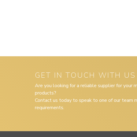
GET IN TOUCH WITH US
Are you looking for a reliable supplier for your
products?
Contact us today to speak to one of our team m
requirements.