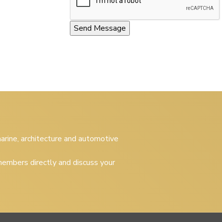
 marine, architecture and automotive
embers directly and discuss your