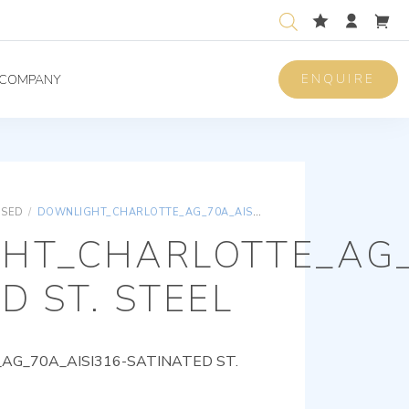
ENQUIRE
COMPANY
ISED
/
DOWNLIGHT_CHARLOTTE_AG_70A_AISI316-SATINATED ST. STEEL
HT_CHARLOTTE_AG_
D ST. STEEL
G_70A_AISI316-SATINATED ST.