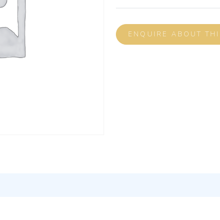
ENQUIRE ABOUT TH