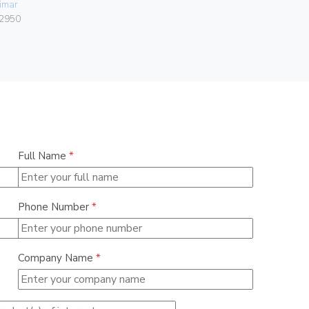
imar
Vimar
2950
06460.15
Full Name
*
Phone Number
*
Company Name
*