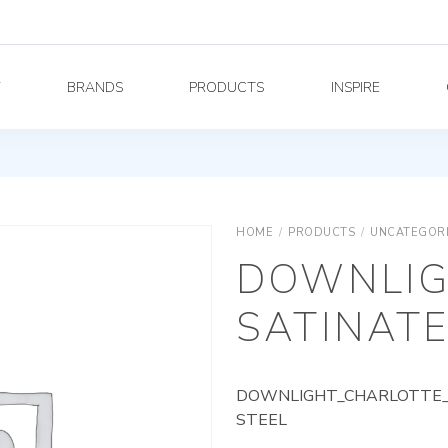
Y
BRANDS
PRODUCTS
INSPIRE
HOME
/
PRODUCTS
/
UNCATEGOR
DOWNLIG
SATINATE
DOWNLIGHT_CHARLOTTE_A
STEEL