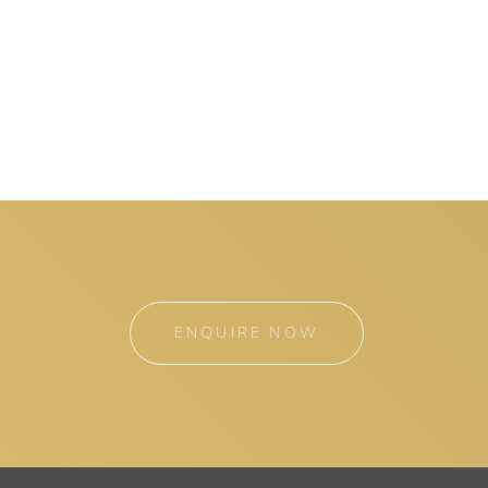
ENQUIRE NOW