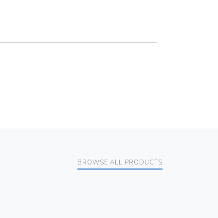
BROWSE ALL PRODUCTS