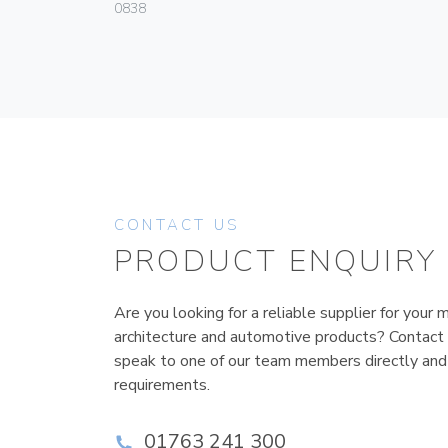
0838
CONTACT US
PRODUCT ENQUIRY
Are you looking for a reliable supplier for your m
architecture and automotive products? Contact
speak to one of our team members directly and
requirements.
01763 241 300