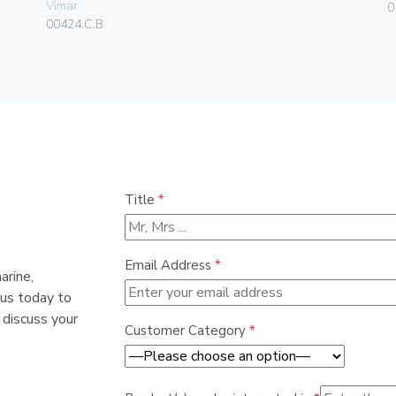
Vimar
0
00424.C.B
Title
*
Email Address
*
arine,
 us today to
 discuss your
Customer Category
*