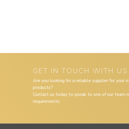
GET IN TOUCH WITH US
Are you looking for a reliable supplier for your
products?
Contact us today to speak to one of our team m
requirements.