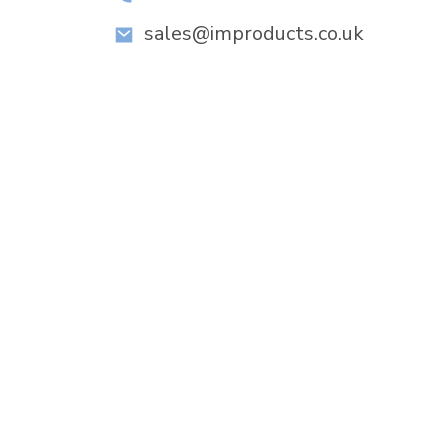
sales@improducts.co.uk