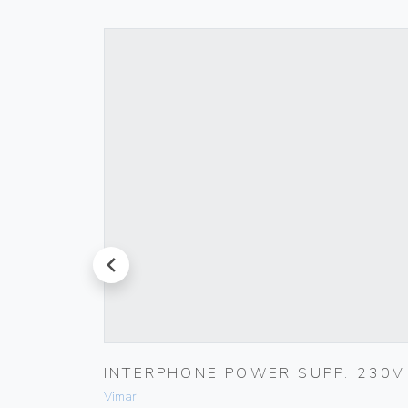
prev
INTERPHONE POWER SUPP. 230V
Vimar