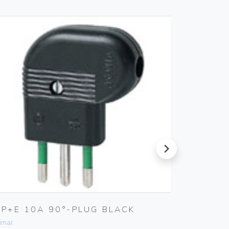
next
2P+E 10A 90°-PLUG BLACK
TV-RD
OUTLE
imar