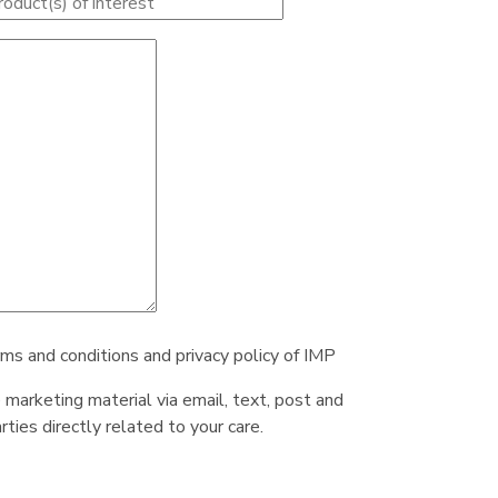
rms and conditions and privacy policy of IMP
e marketing material via email, text, post and
ties directly related to your care.