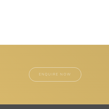
ENQUIRE NOW