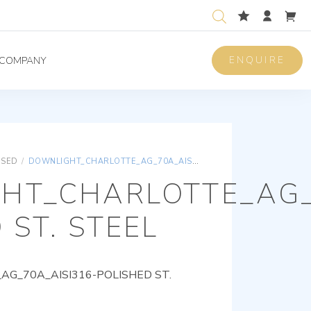
ENQUIRE
COMPANY
ISED
/
DOWNLIGHT_CHARLOTTE_AG_70A_AISI316-POLISHED ST. STEEL
HT_CHARLOTTE_AG_
 ST. STEEL
G_70A_AISI316-POLISHED ST.