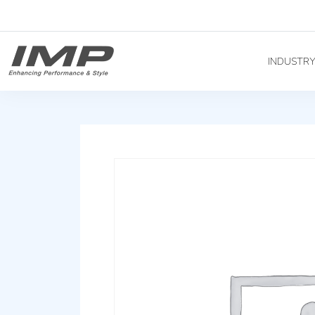
INDUSTR