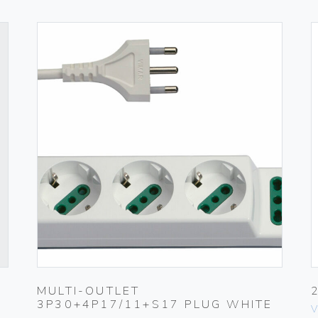
MULTI-OUTLET
3P30+4P17/11+S17 PLUG WHITE
V