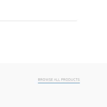
BROWSE ALL PRODUCTS