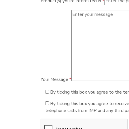
Product(s) you're interested in
*
Your Message
*
By ticking this box you agree to the te
By ticking this box you agree to receiv
telephone calls from IMP and any third par