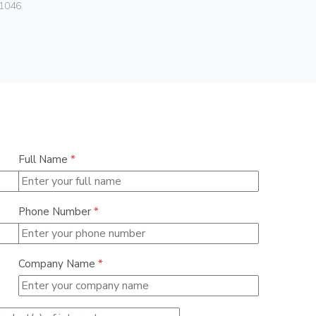
Vimar
1046
06460.15
Full Name
*
Phone Number
*
Company Name
*