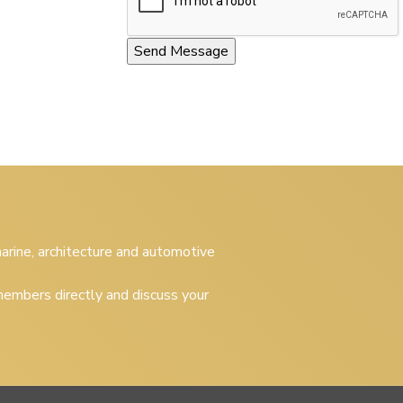
 marine, architecture and automotive
embers directly and discuss your