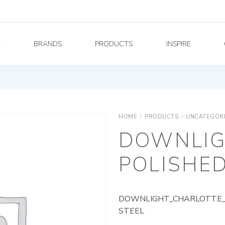
Y
BRANDS
PRODUCTS
INSPIRE
HOME
/
PRODUCTS
/
UNCATEGOR
DOWNLIG
POLISHED
DOWNLIGHT_CHARLOTTE_A
STEEL