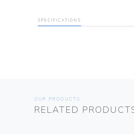
SPECIFICATIONS
OUR PRODUCTS
RELATED PRODUCT