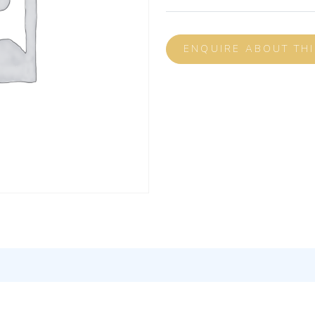
ENQUIRE ABOUT TH