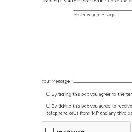
Product(s) you're interested in
*
Your Message
*
By ticking this box you agree to the te
By ticking this box you agree to receiv
telephone calls from IMP and any third par