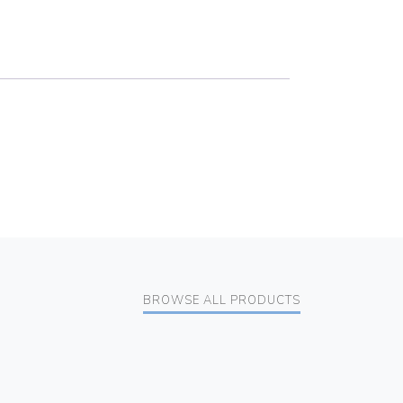
BROWSE ALL PRODUCTS