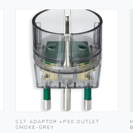
S17 ADAPTOR +P30 OUTLET
SMOKE-GREY