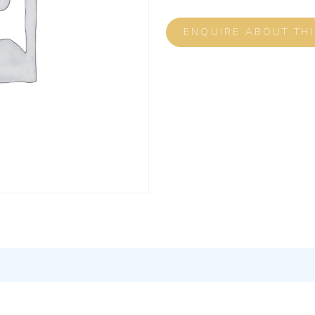
ENQUIRE ABOUT TH