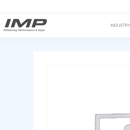
INDUSTR