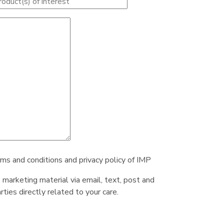
rms and conditions and privacy policy of IMP
e marketing material via email, text, post and
ties directly related to your care.