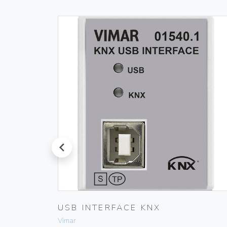
prev
 IVORY
USB INTERFACE KNX
Vimar