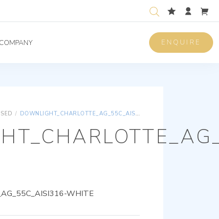
ENQUIRE
COMPANY
ISED
/
DOWNLIGHT_CHARLOTTE_AG_55C_AISI316-WHITE
HT_CHARLOTTE_AG_
AG_55C_AISI316-WHITE