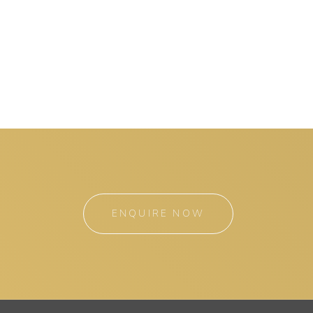
ENQUIRE NOW