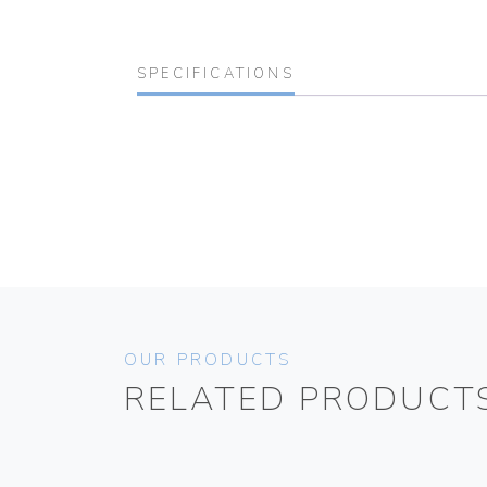
SPECIFICATIONS
OUR PRODUCTS
RELATED PRODUCT