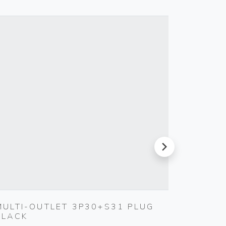
next
MULTI-OUTLET 3P30+S31 PLUG
CABLE
BLACK
Vimar