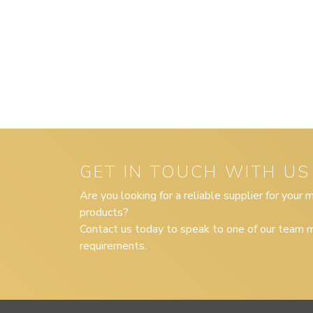
GET IN TOUCH WITH US
Are you looking for a reliable supplier for your
products?
Contact us today to speak to one of our team m
requirements.