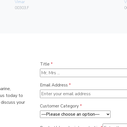
Vimar
V
00303.F
0
Title
*
Email Address
*
arine,
 us today to
 discuss your
Customer Category
*