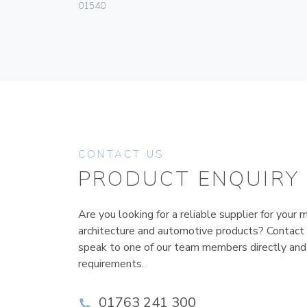
01540
CONTACT US
PRODUCT ENQUIRY
Are you looking for a reliable supplier for your m
architecture and automotive products? Contact
speak to one of our team members directly and
requirements.
01763 241 300