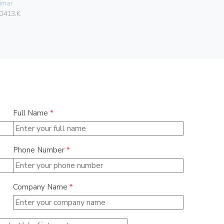
imar
06578
0413.K
Full Name
*
Phone Number
*
Company Name
*