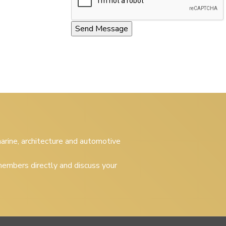
 marine, architecture and automotive
embers directly and discuss your