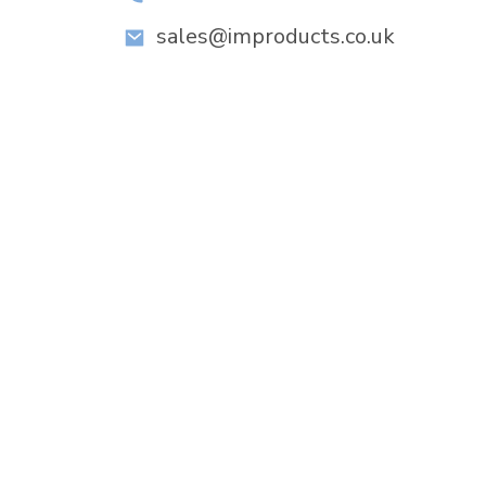
sales@improducts.co.uk