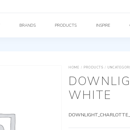
Y
BRANDS
PRODUCTS
INSPIRE
HOME
/
PRODUCTS
/
UNCATEGOR
DOWNLIG
WHITE
DOWNLIGHT_CHARLOTTE_