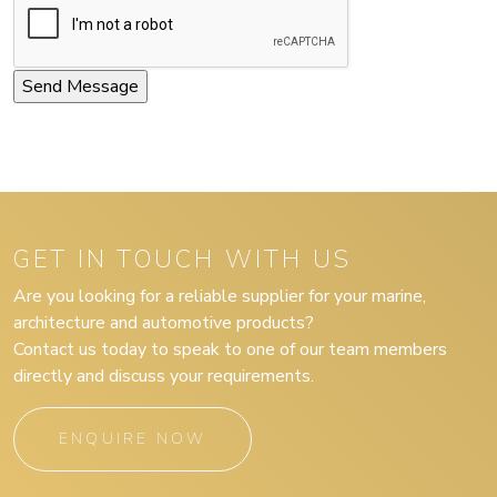
GET IN TOUCH WITH US
Are you looking for a reliable supplier for your marine,
architecture and automotive products?
Contact us today to speak to one of our team members
directly and discuss your requirements.
ENQUIRE NOW