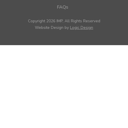
FAQs
Copyright 2026 IMP, All Rights Reserved
Website Design by
Logic Design