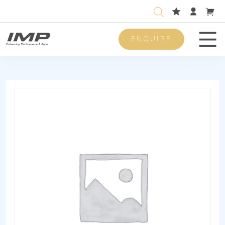
ENQUIRE
Men