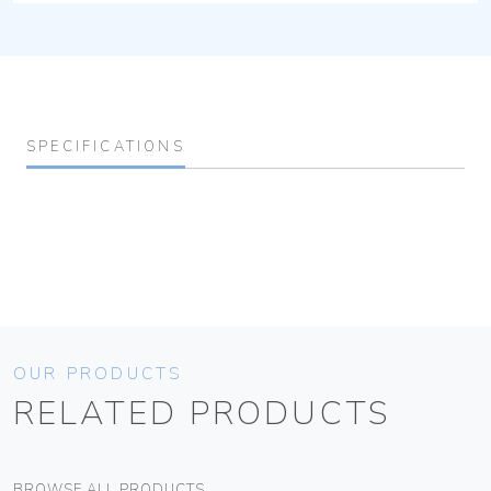
SPECIFICATIONS
OUR PRODUCTS
RELATED PRODUCTS
BROWSE ALL PRODUCTS