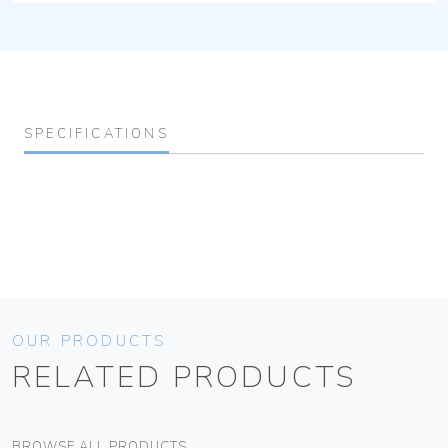
SPECIFICATIONS
OUR PRODUCTS
RELATED PRODUCTS
BROWSE ALL PRODUCTS