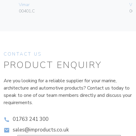
Vimar
Vim
00401.C
06
CONTACT US
PRODUCT ENQUIRY
Are you looking for a reliable supplier for your marine,
architecture and automotive products? Contact us today to
speak to one of our team members directly and discuss your
requirements.
01763 241 300
sales@improducts.co.uk