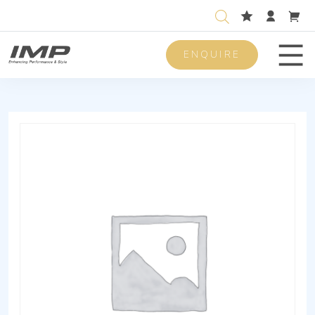
ENQUIRE
Men