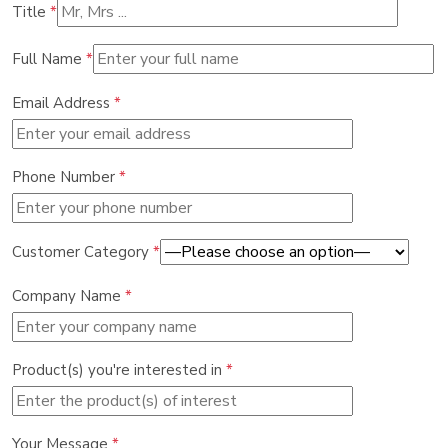
Title
*
Full Name
*
Email Address
*
Phone Number
*
Customer Category
*
Company Name
*
Product(s) you're interested in
*
Your Message
*