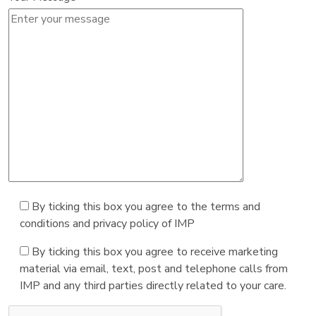
By ticking this box you agree to the terms and
conditions and privacy policy of IMP
By ticking this box you agree to receive marketing
material via email, text, post and telephone calls from
IMP and any third parties directly related to your care.