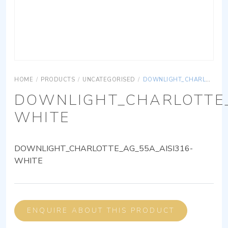
HOME
/
PRODUCTS
/
UNCATEGORISED
/
DOWNLIGHT_CHARLOTTE_AG_55A_AISI316-WHITE
DOWNLIGHT_CHARLOTTE_
WHITE
DOWNLIGHT_CHARLOTTE_AG_55A_AISI316-
WHITE
ENQUIRE ABOUT THIS PRODUCT