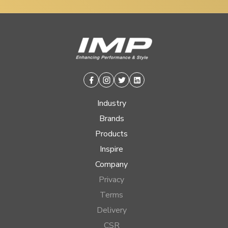
Facebook
Instagram
Twitter
Linkedin
Industry
Brands
Products
Inspire
Company
Privacy
Terms
Delivery
CSR