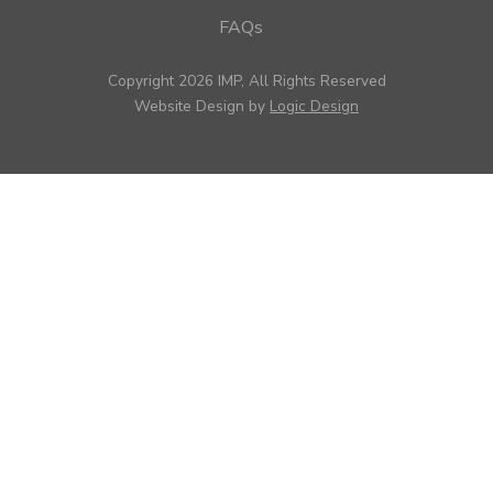
FAQs
Copyright 2026 IMP, All Rights Reserved
Website Design by
Logic Design