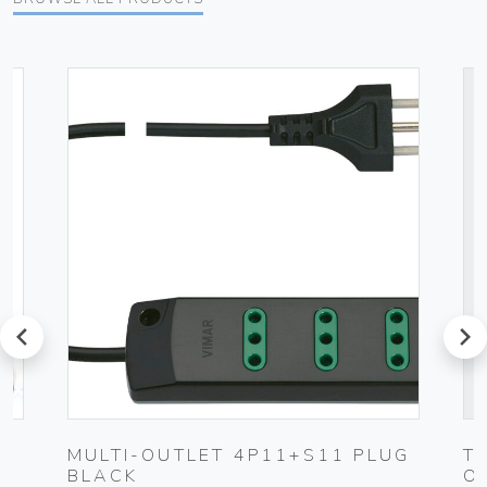
prev
next
0-
MULTI-OUTLET 4P11+S11 PLUG
T
BLACK
O