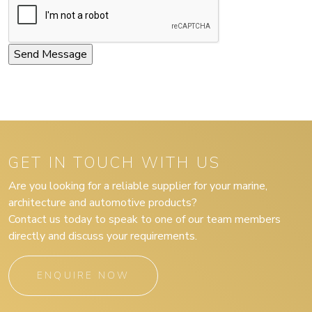
GET IN TOUCH WITH US
Are you looking for a reliable supplier for your marine,
architecture and automotive products?
Contact us today to speak to one of our team members
directly and discuss your requirements.
ENQUIRE NOW