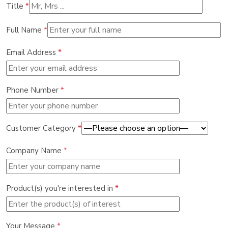
Title
*
Full Name
*
Email Address
*
Phone Number
*
Customer Category
*
Company Name
*
Product(s) you're interested in
*
Your Message
*