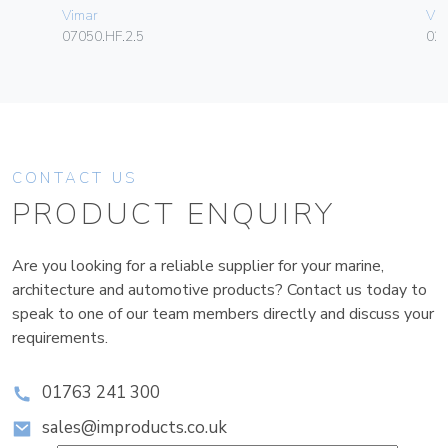
Vimar
Vim
07050.HF.2.5
02
CONTACT US
PRODUCT ENQUIRY
Are you looking for a reliable supplier for your marine,
architecture and automotive products? Contact us today to
speak to one of our team members directly and discuss your
requirements.
01763 241 300
sales@improducts.co.uk