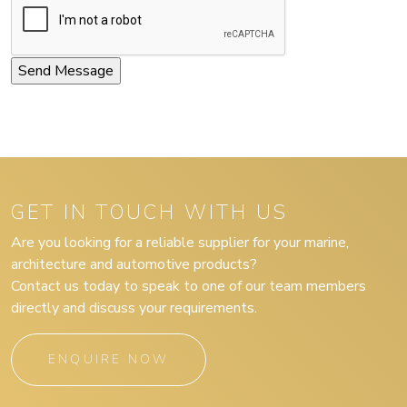
GET IN TOUCH WITH US
Are you looking for a reliable supplier for your marine,
architecture and automotive products?
Contact us today to speak to one of our team members
directly and discuss your requirements.
ENQUIRE NOW