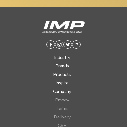
Facebook
Instagram
Twitter
Linkedin
Industry
Brands
Products
Inspire
Company
Privacy
Terms
Delivery
CSR