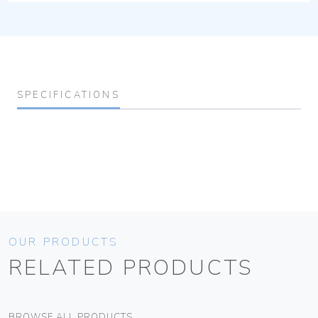
SPECIFICATIONS
OUR PRODUCTS
RELATED PRODUCTS
BROWSE ALL PRODUCTS