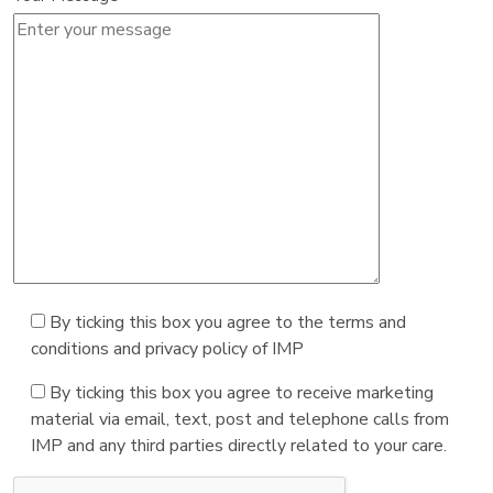
By ticking this box you agree to the terms and
conditions and privacy policy of IMP
By ticking this box you agree to receive marketing
material via email, text, post and telephone calls from
IMP and any third parties directly related to your care.