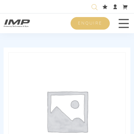
ENQUIRE
Men