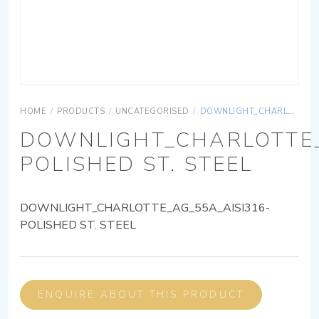
HOME
/
PRODUCTS
/
UNCATEGORISED
/
DOWNLIGHT_CHARLOTTE_AG_55A_AISI316-POLISHED ST. STEEL
DOWNLIGHT_CHARLOTTE_
POLISHED ST. STEEL
DOWNLIGHT_CHARLOTTE_AG_55A_AISI316-
POLISHED ST. STEEL
ENQUIRE ABOUT THIS PRODUCT