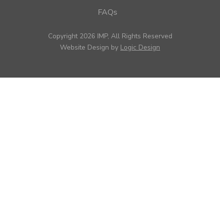
FAQs
Copyright 2026 IMP, All Rights Reserved
Website Design by
Logic Design