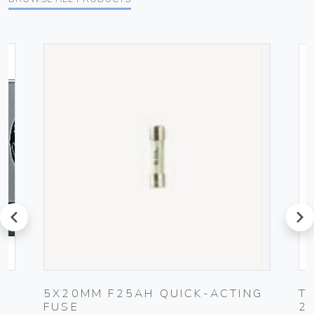
prev
next
5X20MM F25AH QUICK-ACTING
T
FUSE
2