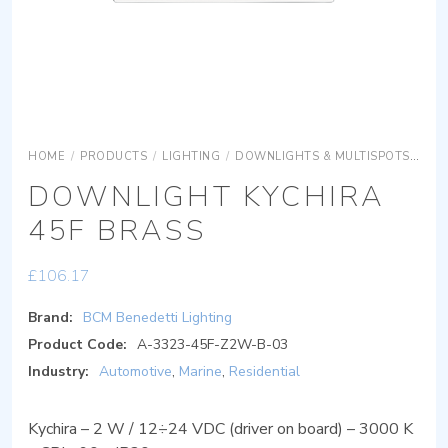
HOME
/
PRODUCTS
/
LIGHTING
/
DOWNLIGHTS & MULTISPOTS
DOW
DOWNLIGHT KYCHIRA
45F BRASS
£
106.17
Brand:
BCM Benedetti Lighting
Product Code:
A-3323-45F-Z2W-B-03
Industry:
Automotive
,
Marine
,
Residential
Kychira – 2 W / 12÷24 VDC (driver on board) – 3000 K