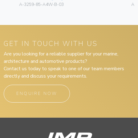
A-3259-85-A4W-B-03
A-
GET IN TOUCH WITH US
Are you looking for a reliable supplier for your marine,
architecture and automotive products?
Contact us today to speak to one of our team members
directly and discuss your requirements.
ENQUIRE NOW