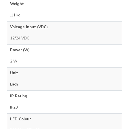
Weight
.11 kg
Voltage Input (VDC)
12/24 VDC
Power (W)
2 W
Unit
Each
IP Rating
IP20
LED Colour