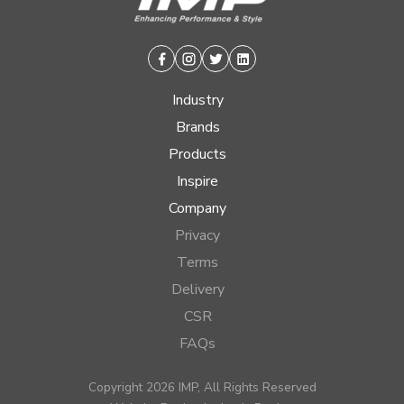
Facebook
Instagram
Twitter
Linkedin
Industry
Brands
Products
Inspire
Company
Privacy
Terms
Delivery
CSR
FAQs
Copyright 2026 IMP, All Rights Reserved