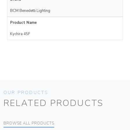
BCM Benedetti Lighting
Product Name
Kychira 45F
OUR PRODUCTS
RELATED PRODUCTS
BROWSE ALL PRODUCTS