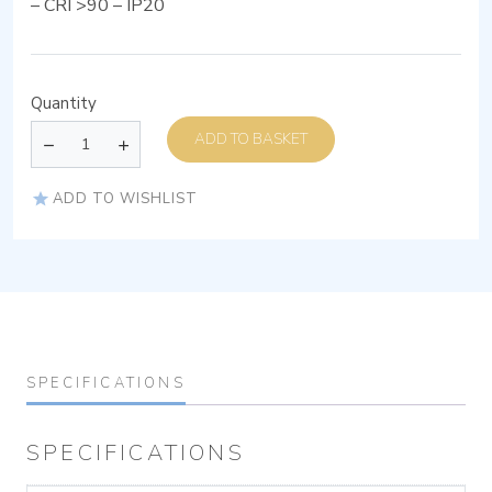
– CRI >90 – IP20
Quantity
ADD TO BASKET
ADD TO WISHLIST
SPECIFICATIONS
SPECIFICATIONS