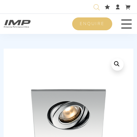
ENQUIRE
Men