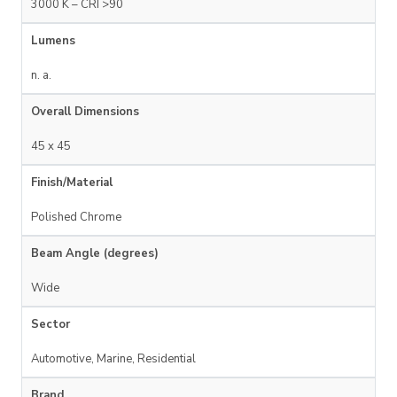
3000 K – CRI >90
Lumens
n. a.
Overall Dimensions
45 x 45
Finish/Material
Polished Chrome
Beam Angle (degrees)
Wide
Sector
Automotive, Marine, Residential
Brand