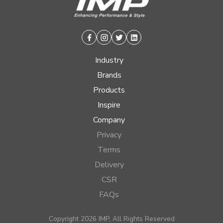
Facebook
Instagram
Twitter
Linkedin
Industry
Brands
Products
Inspire
Company
Privacy
Terms
Delivery
CSR
FAQs
Copyright 2026 IMP, All Rights Reserved