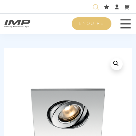
ENQUIRE
Men