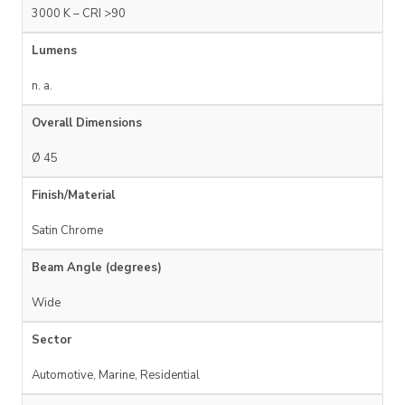
3000 K – CRI >90
Lumens
n. a.
Overall Dimensions
Ø 45
Finish/Material
Satin Chrome
Beam Angle (degrees)
Wide
Sector
Automotive, Marine, Residential