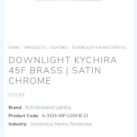
HOME
/
PRODUCTS
/
LIGHTING
/
DOWNLIGHTS & MULTISPOTS
DOW
DOWNLIGHT KYCHIRA
45F BRASS | SATIN
CHROME
£
93.69
Brand:
BCM Benedetti Lighting
Product Code:
A-3323-45F-U2W-B-11
Industry:
Automotive
,
Marine
,
Residential