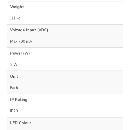
Weight
.11 kg
Voltage Input (VDC)
Max 700 mA
Power (W)
2 W
Unit
Each
IP Rating
IP20
LED Colour