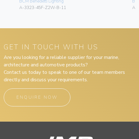
BCM Benedetti Lighting
BCM
A-3323-45F-Z2W-B-11
A-
GET IN TOUCH WITH US
Are you looking for a reliable supplier for your marine,
architecture and automotive products?
Contact us today to speak to one of our team members
directly and discuss your requirements.
ENQUIRE NOW