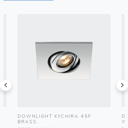
prev
next
DOWNLIGHT KYCHIRA 45F
D
BRASS
W