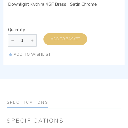
Downlight Kychira 45F Brass | Satin Chrome
Quantity
ADD TO BASKET
ADD TO WISHLIST
SPECIFICATIONS
SPECIFICATIONS