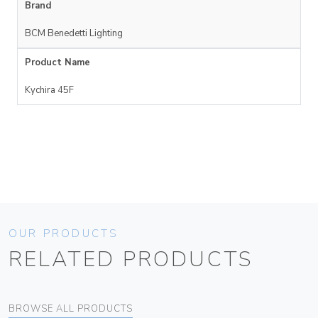
Brand
BCM Benedetti Lighting
Product Name
Kychira 45F
OUR PRODUCTS
RELATED PRODUCTS
BROWSE ALL PRODUCTS