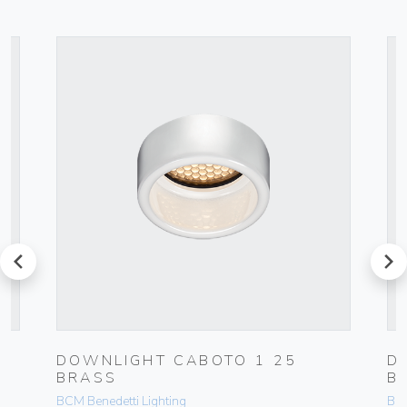
prev
next
DOWNLIGHT CABOTO 1 25
D
BRASS
B
BCM Benedetti Lighting
BCM