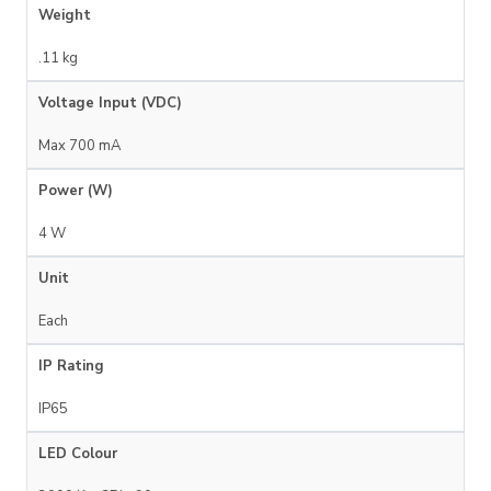
Weight
.11 kg
Voltage Input (VDC)
Max 700 mA
Power (W)
4 W
Unit
Each
IP Rating
IP65
LED Colour