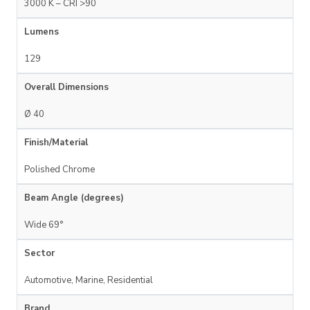
3000 K – CRI >90
Lumens
129
Overall Dimensions
Ø 40
Finish/Material
Polished Chrome
Beam Angle (degrees)
Wide 69°
Sector
Automotive, Marine, Residential
Brand