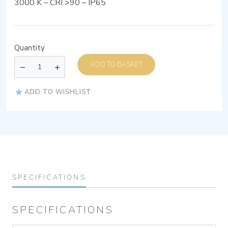
3000 K – CRI >90 – IP65
Quantity
ADD TO BASKET
ADD TO WISHLIST
SPECIFICATIONS
SPECIFICATIONS