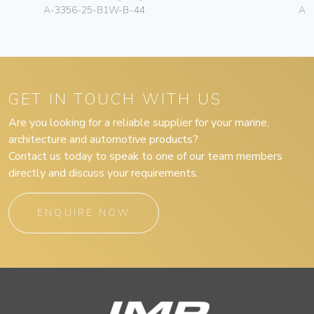
A-3356-25-B1W-B-44
A-
GET IN TOUCH WITH US
Are you looking for a reliable supplier for your marine,
architecture and automotive products?
Contact us today to speak to one of our team members
directly and discuss your requirements.
ENQUIRE NOW