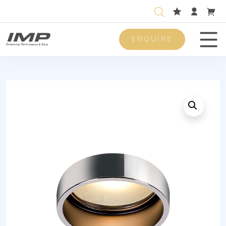
ENQUIRE
Men