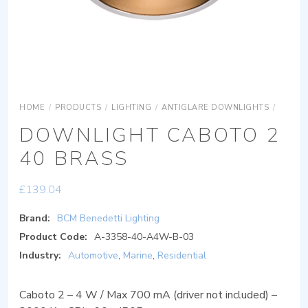
HOME
/
PRODUCTS
/
LIGHTING
/
ANTIGLARE DOWNLIGHTS
/
DOWNL
DOWNLIGHT CABOTO 2
40 BRASS
£
139.04
Brand:
BCM Benedetti Lighting
Product Code:
A-3358-40-A4W-B-03
Industry:
Automotive
,
Marine
,
Residential
Caboto 2 – 4 W / Max 700 mA (driver not included) –