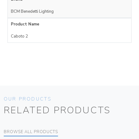
BCM Benedetti Lighting
Product Name
Caboto 2
OUR PRODUCTS
RELATED PRODUCTS
BROWSE ALL PRODUCTS