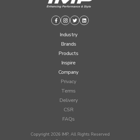
Facebook
Instagram
Twitter
Linkedin
Industry
Brands
Products
Inspire
Company
Privacy
Terms
Delivery
CSR
FAQs
Copyright 2026 IMP, All Rights Reserved