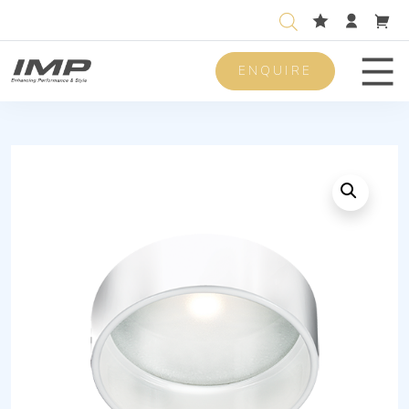
ENQUIRE
Men