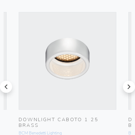
prev
next
DOWNLIGHT CABOTO 1 25
D
BRASS
B
BCM Benedetti Lighting
BCM