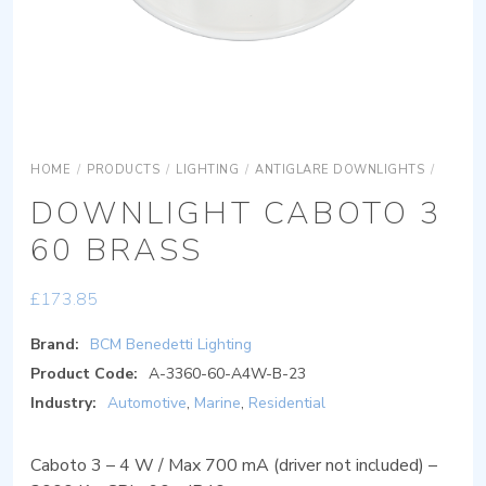
HOME
/
PRODUCTS
/
LIGHTING
/
ANTIGLARE DOWNLIGHTS
/
DOWNL
DOWNLIGHT CABOTO 3
60 BRASS
£
173.85
Brand:
BCM Benedetti Lighting
Product Code:
A-3360-60-A4W-B-23
Industry:
Automotive
,
Marine
,
Residential
Caboto 3 – 4 W / Max 700 mA (driver not included) –