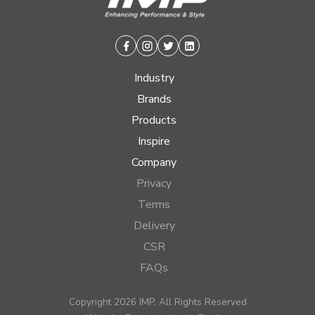
Facebook
Instagram
Twitter
Linkedin
Industry
Brands
Products
Inspire
Company
Privacy
Terms
Delivery
CSR
FAQs
Copyright 2026 IMP, All Rights Reserved