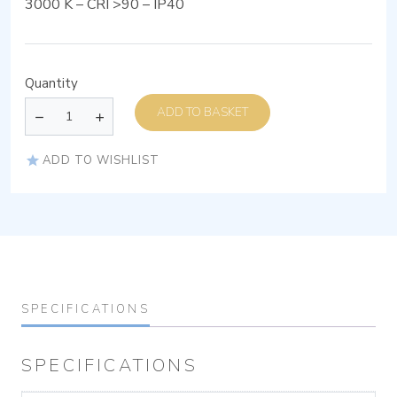
3000 K – CRI >90 – IP40
Quantity
ADD TO BASKET
ADD TO WISHLIST
SPECIFICATIONS
SPECIFICATIONS