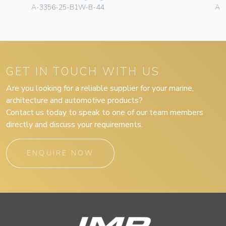
A-3356-25-B1W-B-44
A-
GET IN TOUCH WITH US
Are you looking for a reliable supplier for your marine,
architecture and automotive products?
Contact us today to speak to one of our team members
directly and discuss your requirements.
ENQUIRE NOW