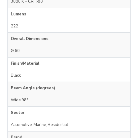
3000 K – CRI >90
Lumens
222
Overall Dimensions
Ø 60
Finish/Material
Black
Beam Angle (degrees)
Wide 98°
Sector
Automotive, Marine, Residential
Brand