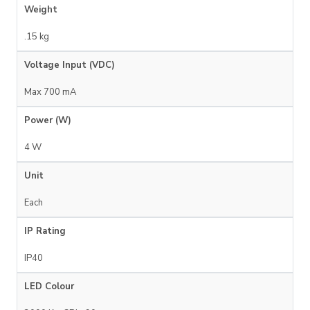
Weight
.15 kg
Voltage Input (VDC)
Max 700 mA
Power (W)
4 W
Unit
Each
IP Rating
IP40
LED Colour