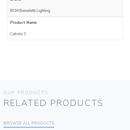
BCM Benedetti Lighting
Product Name
Caboto 3
OUR PRODUCTS
RELATED PRODUCTS
BROWSE ALL PRODUCTS