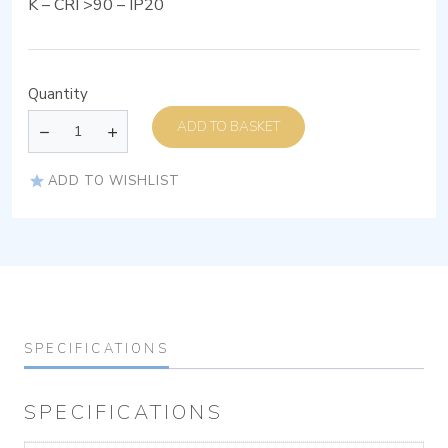
K – CRI >90 – IP20
Quantity
ADD TO BASKET
ADD TO WISHLIST
SPECIFICATIONS
SPECIFICATIONS