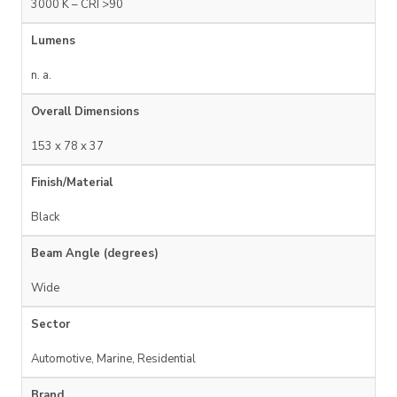
3000 K – CRI >90
Lumens
n. a.
Overall Dimensions
153 x 78 x 37
Finish/Material
Black
Beam Angle (degrees)
Wide
Sector
Automotive, Marine, Residential
Brand