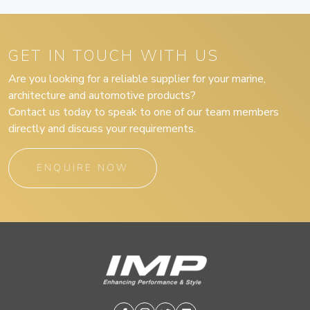
GET IN TOUCH WITH US
Are you looking for a reliable supplier for your marine,
architecture and automotive products?
Contact us today to speak to one of our team members
directly and discuss your requirements.
ENQUIRE NOW