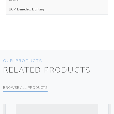
BCM Benedetti Lighting
OUR PRODUCTS
RELATED PRODUCTS
BROWSE ALL PRODUCTS