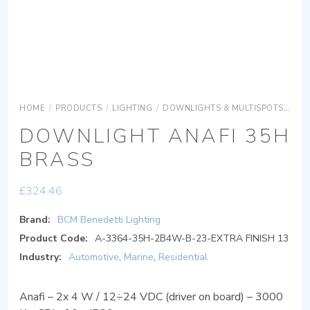
HOME
/
PRODUCTS
/
LIGHTING
/
DOWNLIGHTS & MULTISPOTS
DOW
DOWNLIGHT ANAFI 35H
BRASS
£
324.46
Brand:
BCM Benedetti Lighting
Product Code:
A-3364-35H-2B4W-B-23-EXTRA FINISH 13
Industry:
Automotive
,
Marine
,
Residential
Anafi – 2x 4 W / 12÷24 VDC (driver on board) – 3000