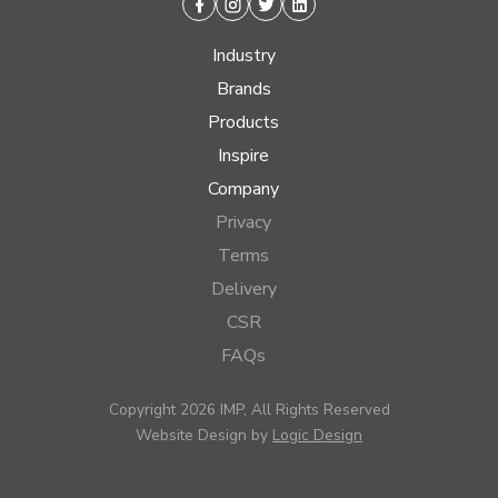
Facebook
Instagram
Twitter
Linkedin
Industry
Brands
Products
Inspire
Company
Privacy
Terms
Delivery
CSR
FAQs
Copyright 2026 IMP, All Rights Reserved
Website Design by
Logic Design