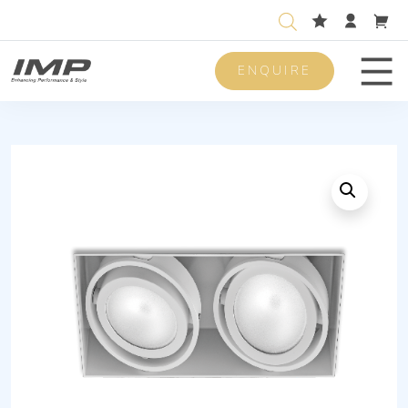
ENQUIRE
Men