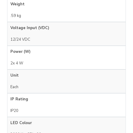
Weight
.59 kg
Voltage Input (VDC)
12/24 VDC
Power (W)
2x 4 W
Unit
Each
IP Rating
IP20
LED Colour