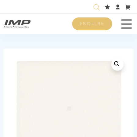
ENQUIRE
Men