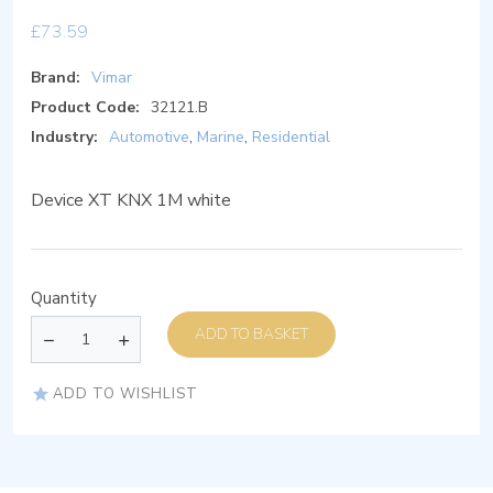
£
73.59
Brand:
Vimar
Product Code:
32121.B
Industry:
Automotive
,
Marine
,
Residential
Device XT KNX 1M white
Quantity
ADD TO BASKET
ADD TO WISHLIST