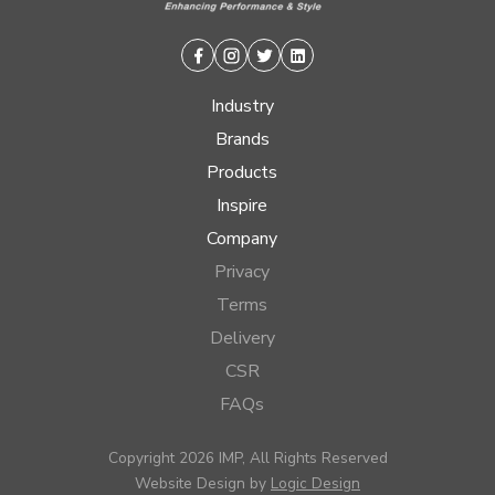
Facebook
Instagram
Twitter
Linkedin
Industry
Brands
Products
Inspire
Company
Privacy
Terms
Delivery
CSR
FAQs
Copyright 2026 IMP, All Rights Reserved
Website Design by
Logic Design