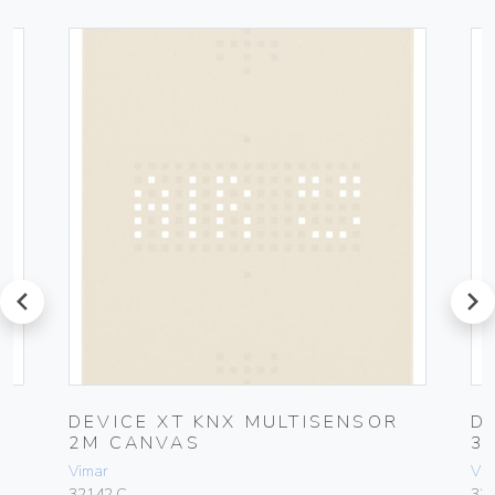
prev
next
DEVICE XT KNX MULTISENSOR
D
2M CANVAS
3
Vimar
Vim
32142.C
32