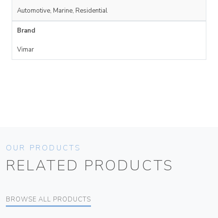
Automotive, Marine, Residential
Brand
Vimar
OUR PRODUCTS
RELATED PRODUCTS
BROWSE ALL PRODUCTS