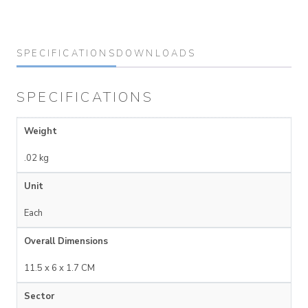
SPECIFICATIONS
DOWNLOADS
SPECIFICATIONS
Weight
.02 kg
Unit
Each
Overall Dimensions
11.5 x 6 x 1.7 CM
Sector