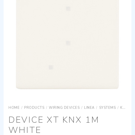
HOME
/
PRODUCTS
/
WIRING DEVICES
/
LINEA
/
SYSTEMS
/
KNX
L
DEVICE XT KNX 1M
WHITE