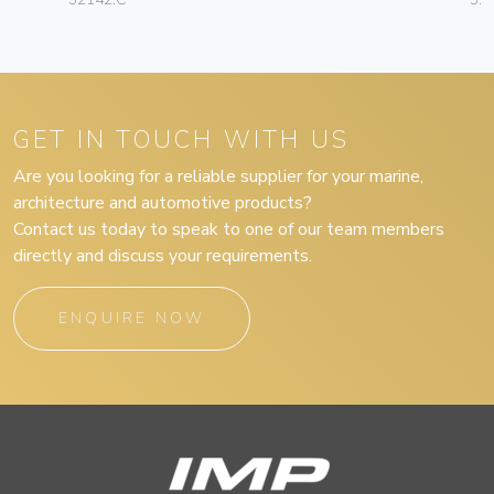
GET IN TOUCH WITH US
Are you looking for a reliable supplier for your marine,
architecture and automotive products?
Contact us today to speak to one of our team members
directly and discuss your requirements.
ENQUIRE NOW