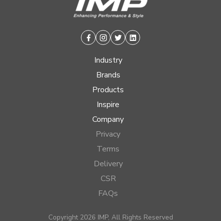
Facebook
Instagram
Twitter
Linkedin
Industry
Brands
Products
Inspire
Company
Privacy
Terms
Delivery
CSR
FAQs
Copyright 2026 IMP, All Rights Reserved