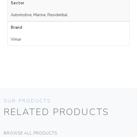
Sector
Automotive, Marine, Residential
Brand
Vimar
OUR PRODUCTS
RELATED PRODUCTS
BROWSE ALL PRODUCTS