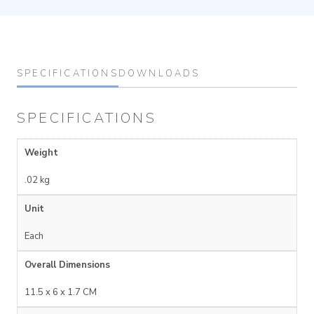
SPECIFICATIONS
DOWNLOADS
SPECIFICATIONS
Weight
.02 kg
Unit
Each
Overall Dimensions
11.5 x 6 x 1.7 CM