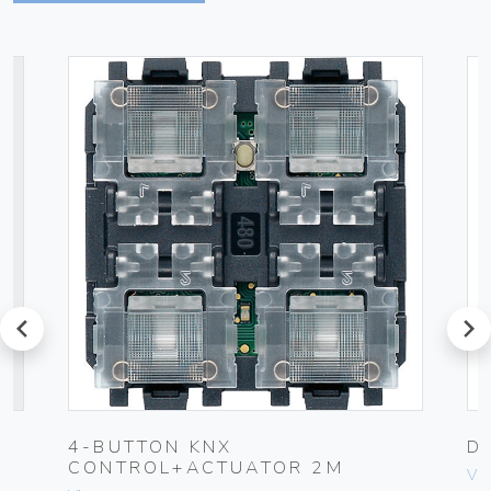
prev
next
4-BUTTON KNX
D
CONTROL+ACTUATOR 2M
Vim