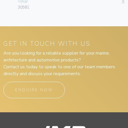
Vimar
32
30581
GET IN TOUCH WITH US
Are you looking for a reliable supplier for your marine,
architecture and automotive products?
Contact us today to speak to one of our team members
directly and discuss your requirements.
ENQUIRE NOW