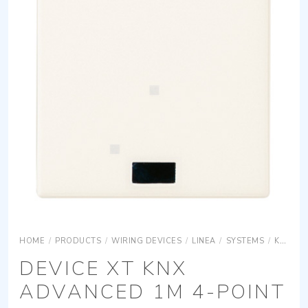
HOME
/
PRODUCTS
/
WIRING DEVICES
/
LINEA
/
SYSTEMS
/
KNX
L
DEVICE XT KNX
ADVANCED 1M 4-POINT