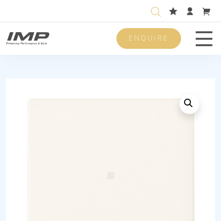
ENQUIRE
Men