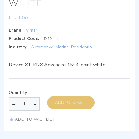
WHITE
£
121.56
Brand:
Vimar
Product Code:
32124.B
Industry:
Automotive
,
Marine
,
Residential
Device XT KNX Advanced 1M 4-point white
Quantity
ADD TO BASKET
ADD TO WISHLIST