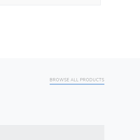
BROWSE ALL PRODUCTS