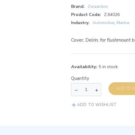
Brand:
Zwaardvis
Product Code:
Z.64026
Industry:
Automotive
,
Marine
Cover, Delrin, for flushmount
Availability:
5 in stock
Quantity
AD
ADD TO WISHLIST