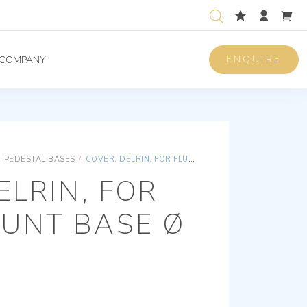
ENQUIRE
COMPANY
PEDESTAL BASES
/
COVER, DELRIN, FOR FLUSHMOUNT BASE Ø 60 MM
ELRIN, FOR
UNT BASE Ø