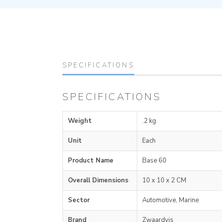
SPECIFICATIONS
SPECIFICATIONS
Weight
.2 kg
Unit
Each
Product Name
Base 60
Overall Dimensions
10 x 10 x 2 CM
Sector
Automotive, Marine
Brand
Zwaardvis