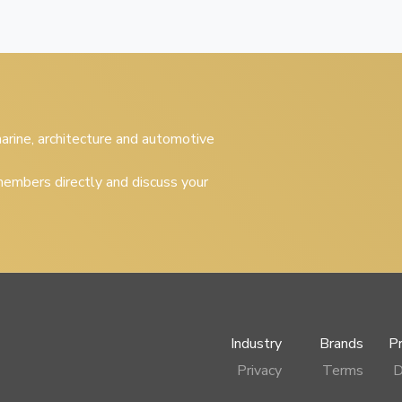
 marine, architecture and automotive
embers directly and discuss your
Industry
Brands
P
Privacy
Terms
D