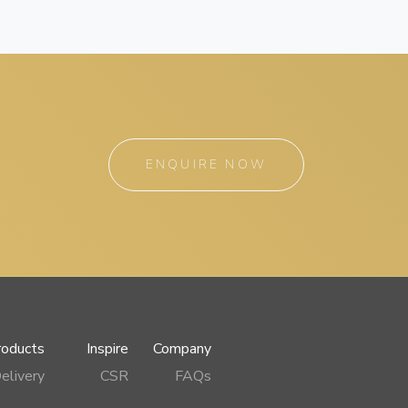
ENQUIRE NOW
roducts
Inspire
Company
elivery
CSR
FAQs