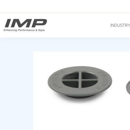
INDUSTR