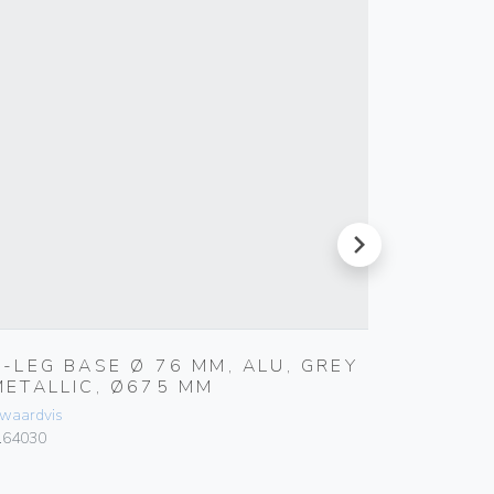
next
5-LEG BASE Ø 76 MM, ALU, GREY
BASE Ø
METALLIC, Ø675 MM
METAL
waardvis
Zwaardvis
.64030
Z.64065