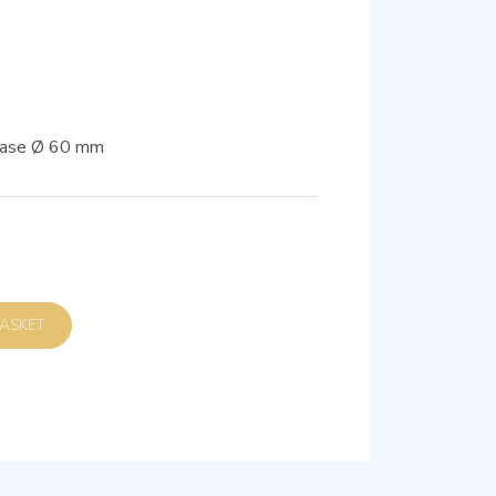
 base Ø 60 mm
D TO BASKET