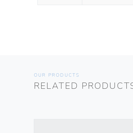
OUR PRODUCTS
RELATED PRODUCT