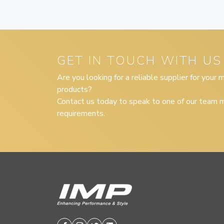
GET IN TOUCH WITH US
Are you looking for a reliable supplier for your
products?
Contact us today to speak to one of our team m
requirements.