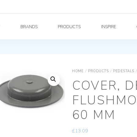
Y
BRANDS
PRODUCTS
INSPIRE
HOME
/
PRODUCTS
/
PEDESTALS
/
COVER, D
FLUSHMO
60 MM
£
13.09