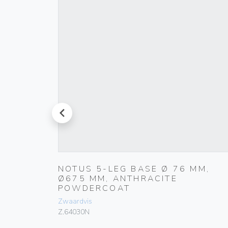
prev
NOTUS 5-LEG BASE Ø 76 MM,
Ø675 MM, ANTHRACITE
POWDERCOAT
Zwaardvis
Z.64030N