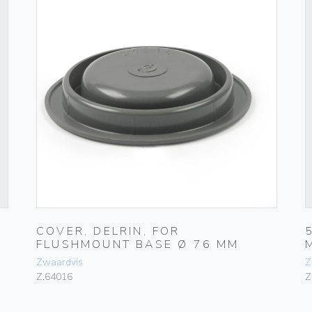
COVER, DELRIN, FOR
FLUSHMOUNT BASE Ø 76 MM
Zwaardvis
Z
Z.64016
Z