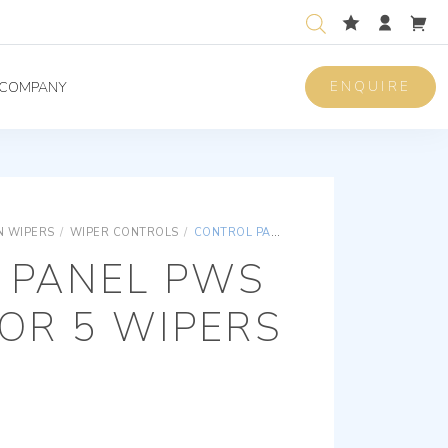
ENQUIRE
COMPANY
 WIPERS
/
WIPER CONTROLS
/
CONTROL PANEL PWS SYSTEM FOR 5 WIPERS 2 SPEEDS
 PANEL PWS
OR 5 WIPERS