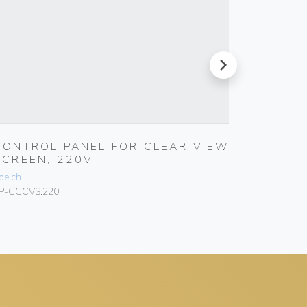
next
CONTROL PANEL FOR CLEAR VIEW
CONTR
SCREEN, 220V
SCREE
peich
Speich
P-CCCVS.220
SP-CCCVS.