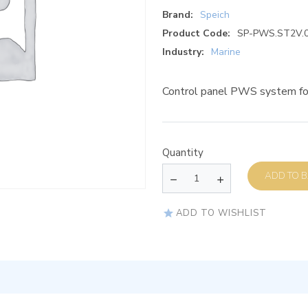
Brand:
Speich
Product Code:
SP-PWS.ST2V.
Industry:
Marine
Control panel PWS system fo
Quantity
AD
ADD TO WISHLIST