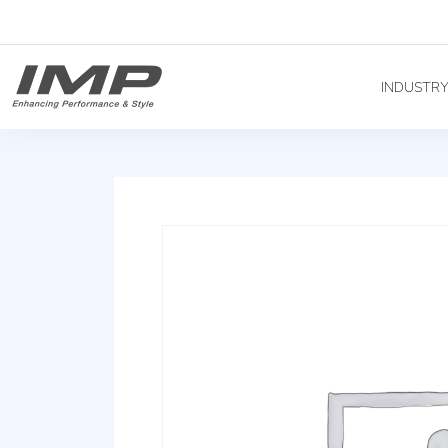
INDUSTR