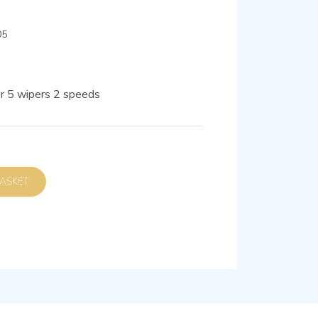
05
r 5 wipers 2 speeds
D TO BASKET