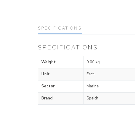
SPECIFICATIONS
SPECIFICATIONS
Weight
0.00 kg
Unit
Each
Sector
Marine
Brand
Speich