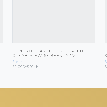
CONTROL PANEL FOR HEATED
CLEAR VIEW SCREEN, 24V
Speich
S
SP-CCCVS.024.H
S