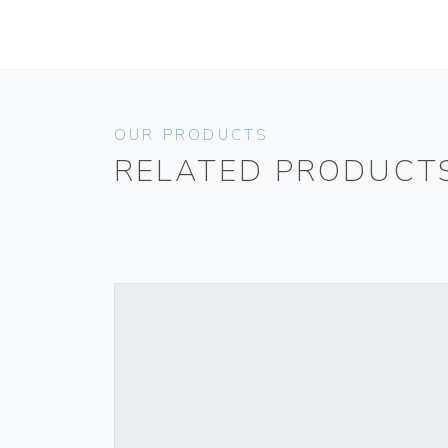
OUR PRODUCTS
RELATED PRODUCT