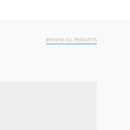
BROWSE ALL PRODUCTS