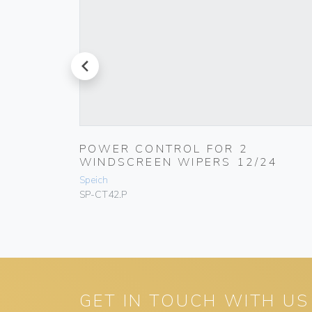
prev
R VIEW
POWER CONTROL FOR 2
WINDSCREEN WIPERS 12/24
Speich
SP-CT42.P
GET IN TOUCH WITH US