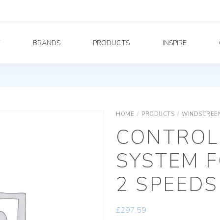
Y
BRANDS
PRODUCTS
INSPIRE
HOME
/
PRODUCTS
/
WINDSCREEN
CONTROL
SYSTEM F
2 SPEEDS
£
297.59