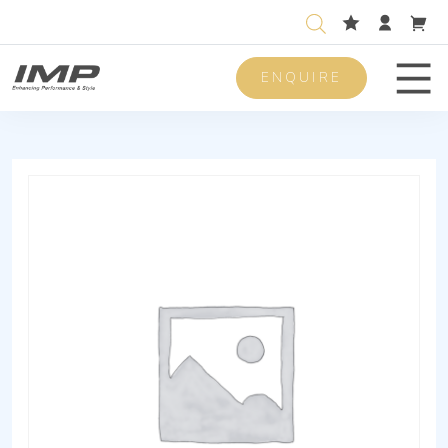
ENQUIRE
Men