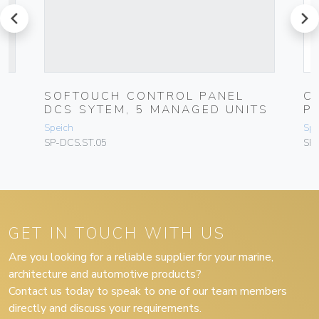
prev
next
SOFTOUCH CONTROL PANEL
C
DCS SYTEM, 5 MANAGED UNITS
P
Speich
Spe
SP-DCS.ST.05
SP
GET IN TOUCH WITH US
Are you looking for a reliable supplier for your marine,
architecture and automotive products?
Contact us today to speak to one of our team members
directly and discuss your requirements.