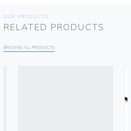
OUR PRODUCTS
RELATED PRODUCTS
BROWSE ALL PRODUCTS