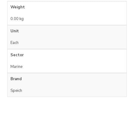
Weight
0.00 kg
Unit
Each
Sector
Marine
Brand
Speich