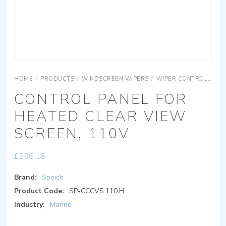
HOME
/
PRODUCTS
/
WINDSCREEN WIPERS
/
WIPER CONTROLS
CO
CONTROL PANEL FOR
HEATED CLEAR VIEW
SCREEN, 110V
£
236.16
Brand:
Speich
Product Code:
SP-CCCVS.110.H
Industry:
Marine