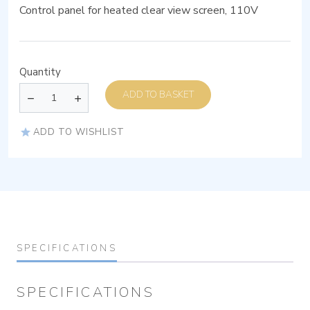
Control panel for heated clear view screen, 110V
Quantity
ADD TO BASKET
ADD TO WISHLIST
SPECIFICATIONS
SPECIFICATIONS