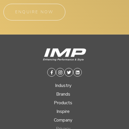
ENQUIRE NOW
Facebook
Instagram
Twitter
Linkedin
Industry
Brands
Products
Inspire
Company
Privacy