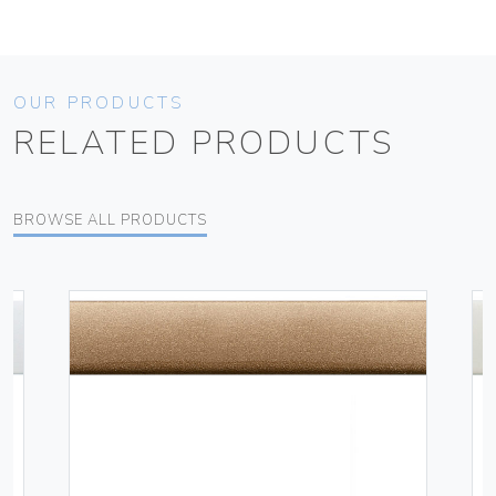
OUR PRODUCTS
RELATED PRODUCTS
BROWSE ALL PRODUCTS