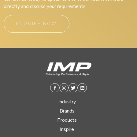
directly and discuss your requirements.
ENQUIRE NOW
Facebook
Instagram
Twitter
Linkedin
Industry
Brands
Products
Inspire