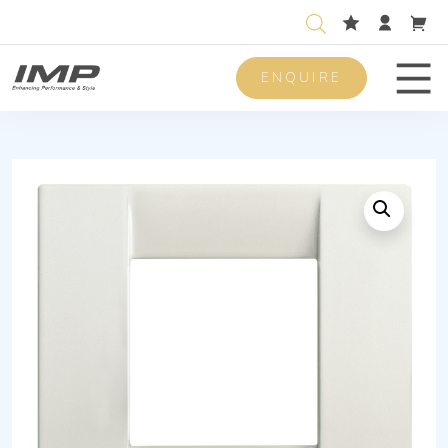
ENQUIRE
Men