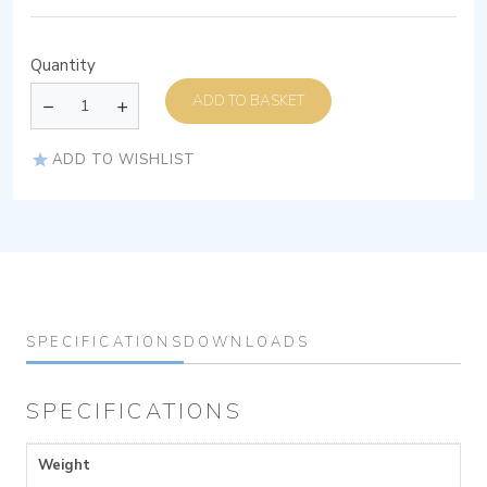
Quantity
ADD TO BASKET
ADD TO WISHLIST
SPECIFICATIONS
DOWNLOADS
SPECIFICATIONS
Weight