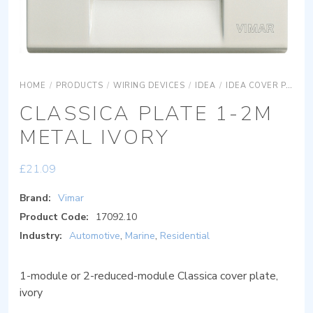
HOME
/
PRODUCTS
/
WIRING DEVICES
/
IDEA
/
IDEA COVER PLATES
CLASSICA PLATE 1-2M
METAL IVORY
£
21.09
Brand:
Vimar
Product Code:
17092.10
Industry:
Automotive
,
Marine
,
Residential
1-module or 2-reduced-module Classica cover plate,
ivory