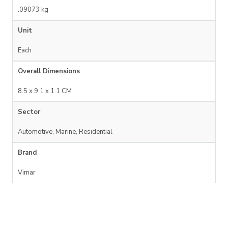
.09073 kg
Unit
Each
Overall Dimensions
8.5 x 9.1 x 1.1 CM
Sector
Automotive, Marine, Residential
Brand
Vimar