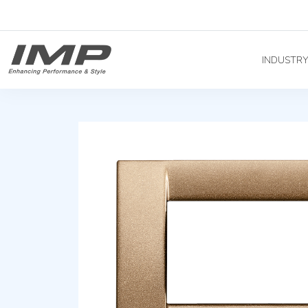
INDUSTR