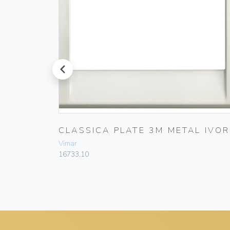
prev
L
CLASSICA PLATE 3M METAL IVOR
Vimar
16733.10