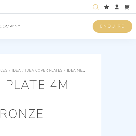
ENQUIRE
COMPANY
ICES
/
IDEA
/
IDEA COVER PLATES
/
IDEA METAL CLASSICA COVER PLATES
 PLATE 4M
BRONZE