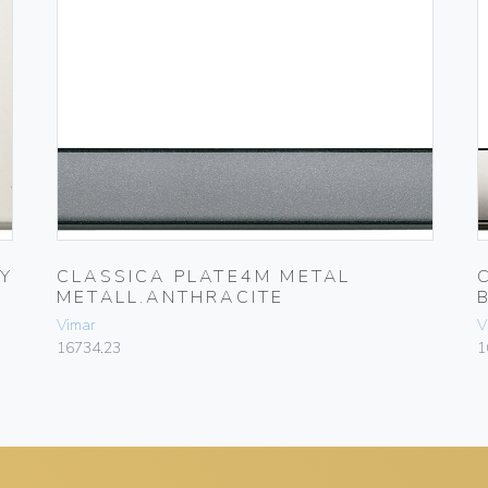
Y
CLASSICA PLATE4M METAL
METALL.ANTHRACITE
Vimar
V
16734.23
1