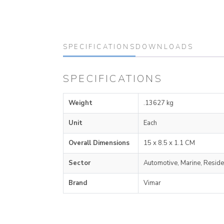
SPECIFICATIONS
DOWNLOADS
SPECIFICATIONS
Weight
.13627 kg
Unit
Each
Overall Dimensions
15 x 8.5 x 1.1 CM
Sector
Automotive, Marine, Reside
Brand
Vimar