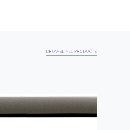
BROWSE ALL PRODUCTS