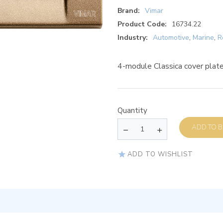
Brand:
Vimar
Product Code:
16734.22
Industry:
Automotive
,
Marine
,
R
4-module Classica cover plate
Quantity
AD
ADD TO WISHLIST