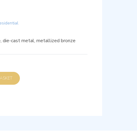
esidential
, die-cast metal, metallized bronze
D TO BASKET