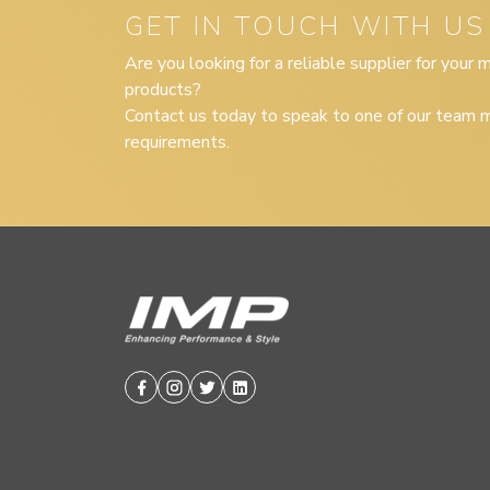
GET IN TOUCH WITH US
Are you looking for a reliable supplier for your
products?
Contact us today to speak to one of our team m
requirements.
Facebook
Instagram
Twitter
Linkedin