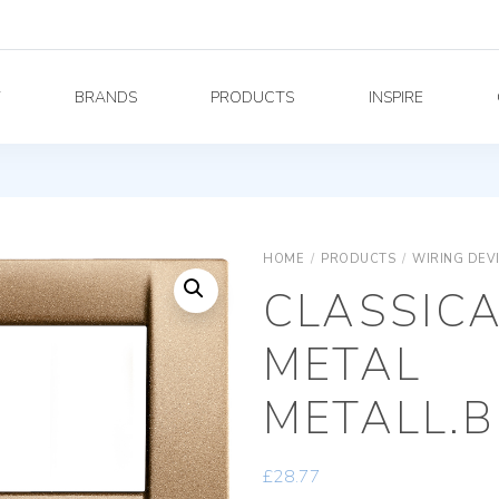
Y
BRANDS
PRODUCTS
INSPIRE
HOME
/
PRODUCTS
/
WIRING DEV
CLASSICA
METAL
METALL.
£
28.77