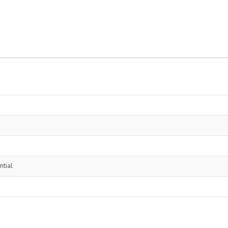
ntial