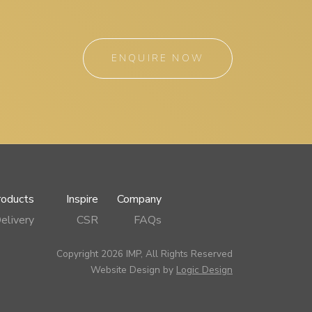
ENQUIRE NOW
roducts
Inspire
Company
elivery
CSR
FAQs
Copyright 2026 IMP, All Rights Reserved
Website Design by
Logic Design