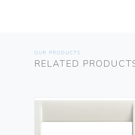
OUR PRODUCTS
RELATED PRODUCT