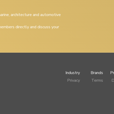
 marine, architecture and automotive
embers directly and discuss your
Industry
Brands
P
Privacy
Terms
D