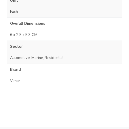
Unit
Each
Overall Dimensions
6 x 2.8 x 5.3 CM
Sector
Automotive, Marine, Residential
Brand
Vimar