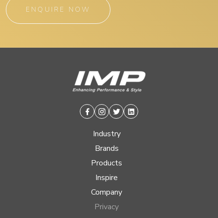
ENQUIRE NOW
Facebook
Instagram
Twitter
Linkedin
Industry
Brands
Products
Inspire
Company
Privacy