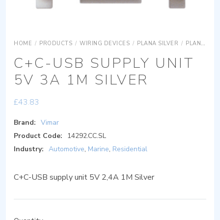
HOME
/
PRODUCTS
/
WIRING DEVICES
/
PLANA SILVER
/
PLANA SILVER DEVICES
C+C-USB SUPPLY UNIT
5V 3A 1M SILVER
£
43.83
Brand:
Vimar
Product Code:
14292.CC.SL
Industry:
Automotive
,
Marine
,
Residential
C+C-USB supply unit 5V 2,4A 1M Silver