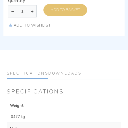
Quantity
ADD TO BASKET
ADD TO WISHLIST
SPECIFICATIONS
DOWNLOADS
SPECIFICATIONS
Weight
.0477 kg