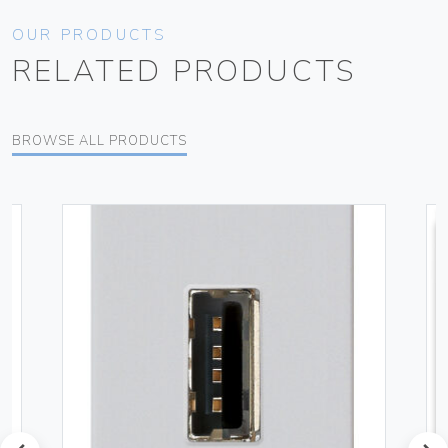
OUR PRODUCTS
RELATED PRODUCTS
BROWSE ALL PRODUCTS