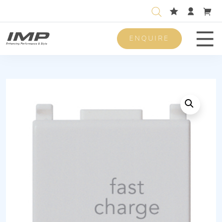
ENQUIRE
Men