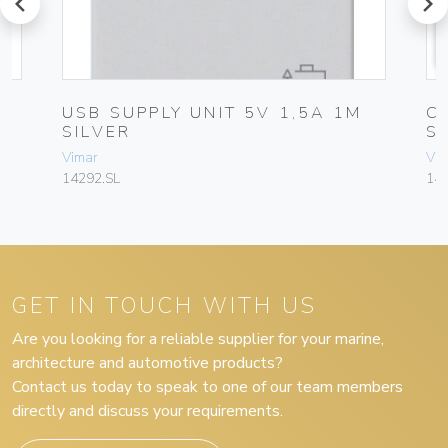
prev
next
USB SUPPLY UNIT 5V 1,5A 1M
C
SILVER
S
Vimar
Vim
14292.SL
142
GET IN TOUCH WITH US
Are you looking for a reliable supplier for your marine,
architecture and automotive products?
Contact us today to speak to one of our team members
directly and discuss your requirements.