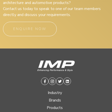
architecture and automotive products?
Contact us today to speak to one of our team members
directly and discuss your requirements.
ENQUIRE NOW
Facebook
Instagram
Twitter
Linkedin
Industry
Brands
Products