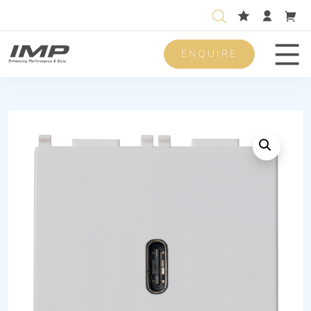
ENQUIRE
Men