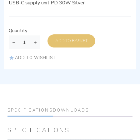
USB-C supply unit PD 30W Silver
Quantity
ADD TO BASKET
ADD TO WISHLIST
SPECIFICATIONS
DOWNLOADS
SPECIFICATIONS