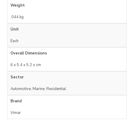
Weight
.044 kg
Unit
Each
Overall Dimensions
6 x 5.4 x 5.2 x cm
Sector
Automotive, Marine, Residential
Brand
Vimar