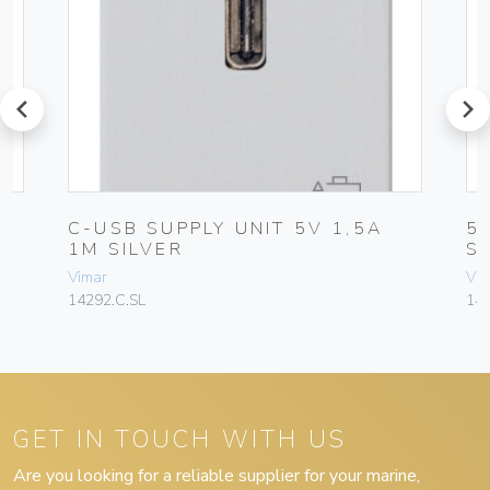
prev
next
C-USB SUPPLY UNIT 5V 1,5A
5
1M SILVER
S
Vimar
Vim
14292.C.SL
142
GET IN TOUCH WITH US
Are you looking for a reliable supplier for your marine,