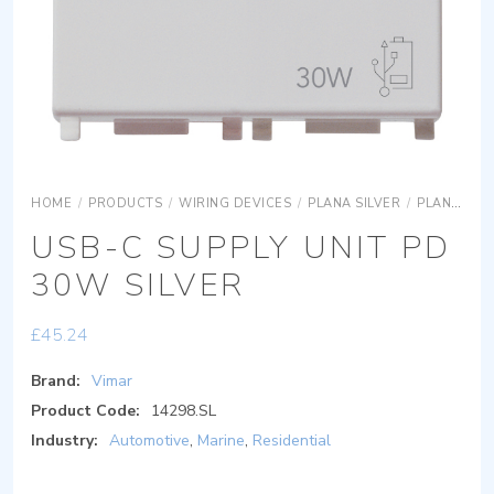
HOME
/
PRODUCTS
/
WIRING DEVICES
/
PLANA SILVER
/
PLANA SILVER DEVICES
USB-C SUPPLY UNIT PD
30W SILVER
£
45.24
Brand:
Vimar
Product Code:
14298.SL
Industry:
Automotive
,
Marine
,
Residential