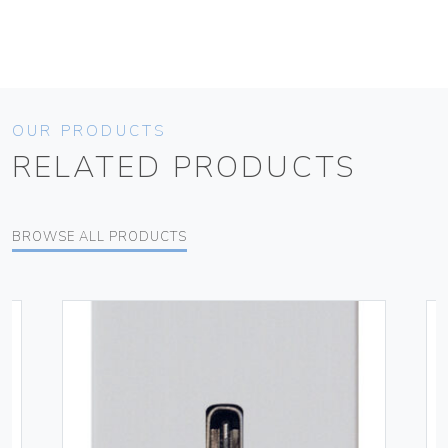
OUR PRODUCTS
RELATED PRODUCTS
BROWSE ALL PRODUCTS