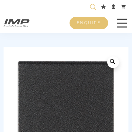
ENQUIRE
Men