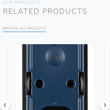
OUR PRODUCTS
RELATED PRODUCTS
BROWSE ALL PRODUCTS
prev
next