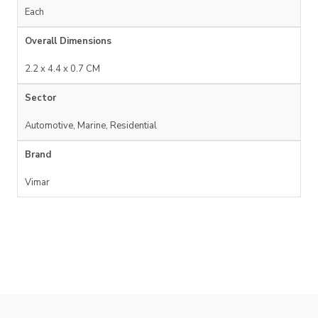
Each
Overall Dimensions
2.2 x 4.4 x 0.7 CM
Sector
Automotive, Marine, Residential
Brand
Vimar