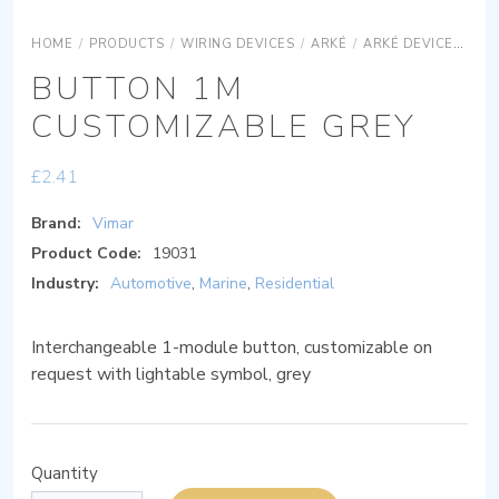
HOME
/
PRODUCTS
/
WIRING DEVICES
/
ARKÉ
/
ARKÉ DEVICES
AR
BUTTON 1M
CUSTOMIZABLE GREY
£
2.41
Brand:
Vimar
Product Code:
19031
Industry:
Automotive
,
Marine
,
Residential
Interchangeable 1-module button, customizable on
request with lightable symbol, grey
Quantity