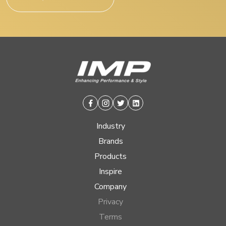
Facebook
Instagram
Twitter
Linkedin
Industry
Brands
Products
Inspire
Company
Privacy
Terms