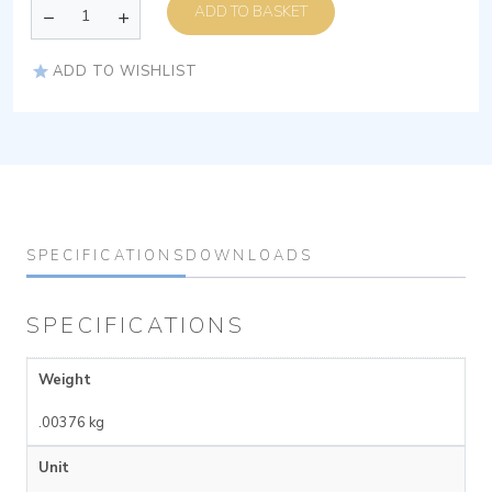
ADD TO BASKET
ADD TO WISHLIST
SPECIFICATIONS
DOWNLOADS
SPECIFICATIONS
Weight
.00376 kg
Unit