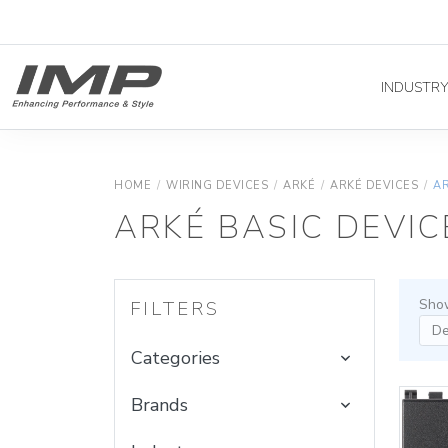
INDUSTR
HOME
/
WIRING DEVICES
/
ARKÉ
/
ARKÉ DEVICES
/
AR
ARKÉ BASIC DEVIC
Show
FILTERS
Categories
Brands