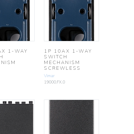
AX 1-WAY
1P 10AX 1-WAY
H
SWITCH
NISM
MECHANISM
SCREWLESS
Vimar
19000.FX.0