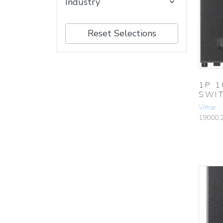
Industry
Reset Selections
1P 
SWI
Vimar
19000.