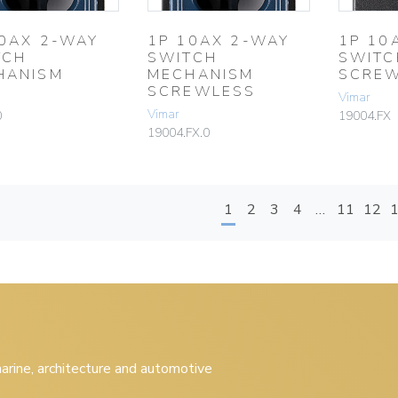
10AX 2-WAY
1P 10AX 2-WAY
1P 10
TCH
SWITCH
SWITC
HANISM
MECHANISM
SCREW
SCREWLESS
Vimar
Vimar
0
19004.FX
19004.FX.0
1
2
3
4
…
11
12
 marine, architecture and automotive