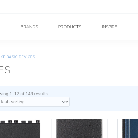
Y
BRANDS
PRODUCTS
INSPIRE
KÉ BASIC DEVICES
ES
ing 1–12 of 149 results