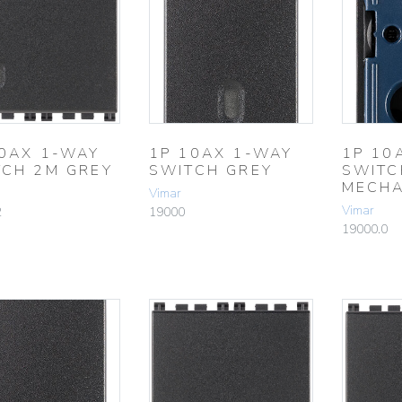
10AX 1-WAY
1P 10AX 1-WAY
1P 10
TCH 2M GREY
SWITCH GREY
SWITC
MECHA
Vimar
Vimar
2
19000
19000.0