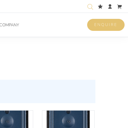
ENQUIRE
COMPANY