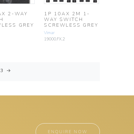
AX 2-WAY
1P 10AX 2M 1-
H
WAY SWITCH
LESS GREY
SCREWLESS GREY
Vimar
19000.FX.2
13
→
ENQUIRE NOW