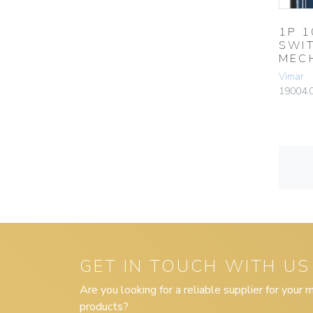
1P 
SWI
MEC
Vimar
19004.
GET IN TOUCH WITH US
Are you looking for a reliable supplier for your
products?