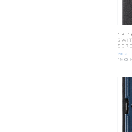
1P 
SWI
SCR
Vimar
19000.