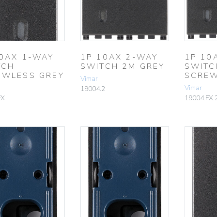
10AX 1-WAY
1P 10AX 2-WAY
1P 10
TCH
SWITCH 2M GREY
SWITC
EWLESS GREY
SCREW
Vimar
Vimar
19004.2
FX
19004.FX.