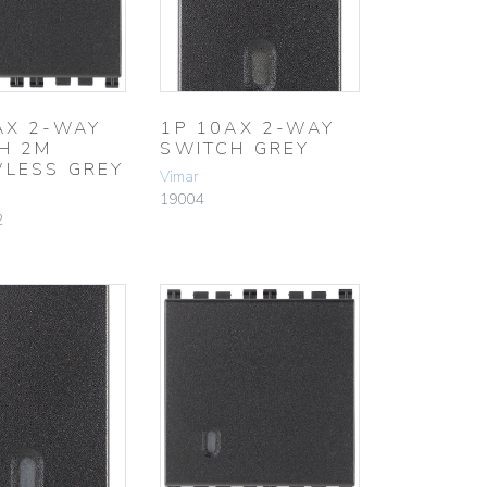
AX 2-WAY
1P 10AX 2-WAY
H 2M
SWITCH GREY
LESS GREY
Vimar
19004
2