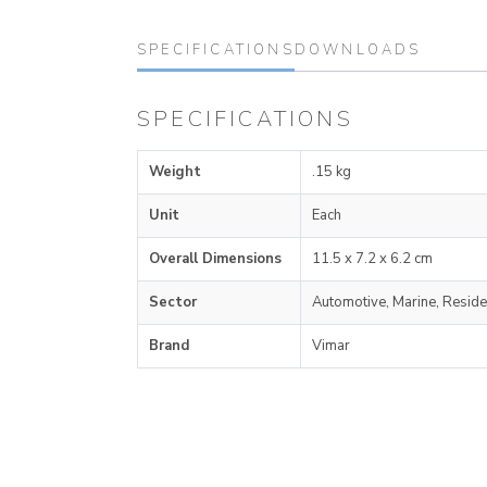
SPECIFICATIONS
DOWNLOADS
SPECIFICATIONS
Weight
.15 kg
Unit
Each
Overall Dimensions
11.5 x 7.2 x 6.2 cm
Sector
Automotive, Marine, Reside
Brand
Vimar