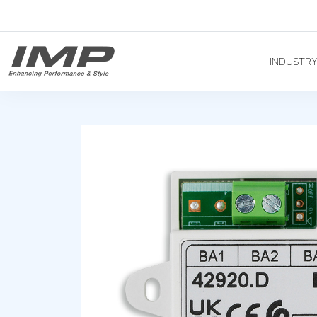
INDUSTR