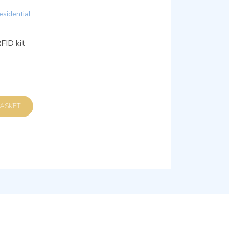
esidential
FID kit
D TO BASKET