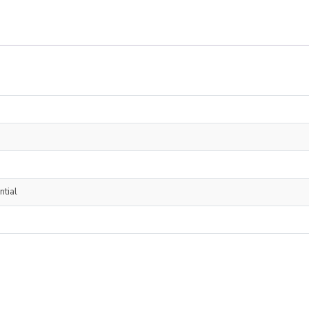
ntial