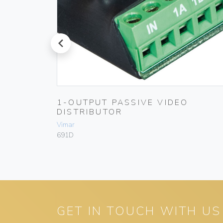
prev
1-OUTPUT PASSIVE VIDEO
DISTRIBUTOR
Vimar
691D
GET IN TOUCH WITH US