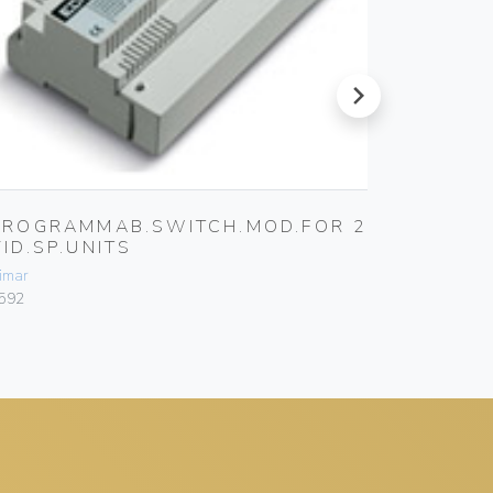
next
PROGRAMMAB.SWITCH.MOD.FOR 2
GROUN
VID.SP.UNITS
Vimar
imar
692G
592