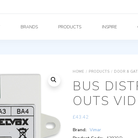
Y
BRANDS
PRODUCTS
INSPIRE
HOME
/
PRODUCTS
/
DOOR & GAT
BUS DIST
OUTS VID
£
43.42
Brand:
Vimar