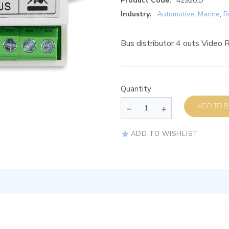
Product Code:
42920.D
Industry:
Automotive
,
Marine
,
R
Bus distributor 4 outs Video R
Quantity
AD
ADD TO WISHLIST