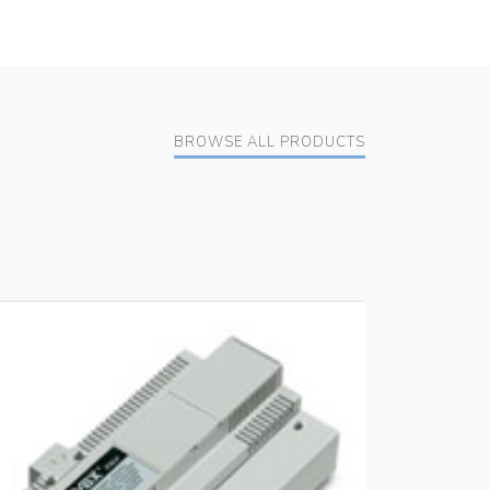
BROWSE ALL PRODUCTS