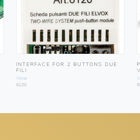
INTERFACE FOR 2 BUTTONS DUE
FILI
Vimar
V
6120
6