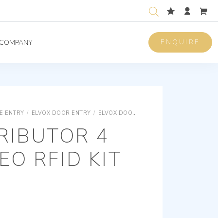
ENQUIRE
COMPANY
E ENTRY
/
ELVOX DOOR ENTRY
/
ELVOX DOOR ENTRY UNIVERSAL COMPONENTS
RIBUTOR 4
EO RFID KIT