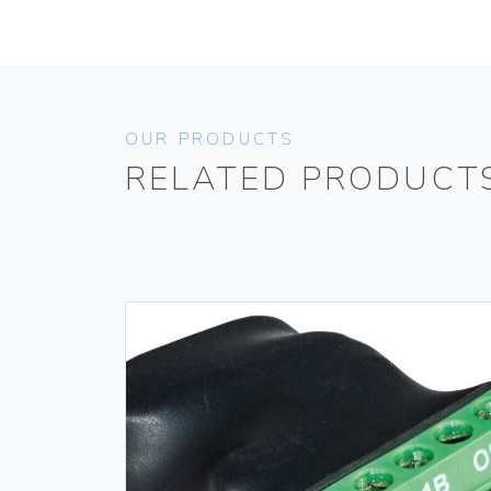
OUR PRODUCTS
RELATED PRODUCT