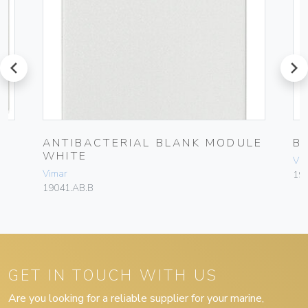
prev
next
ANTIBACTERIAL BLANK MODULE
B
WHITE
Vim
Vimar
19
19041.AB.B
GET IN TOUCH WITH US
Are you looking for a reliable supplier for your marine,