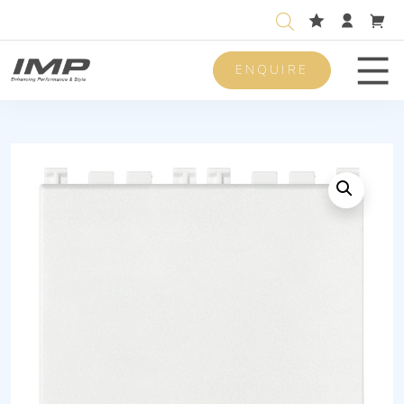
ENQUIRE
Men