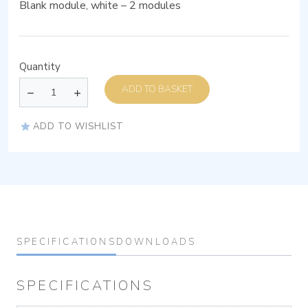
Blank module, white – 2 modules
Quantity
ADD TO BASKET
ADD TO WISHLIST
SPECIFICATIONS
DOWNLOADS
SPECIFICATIONS