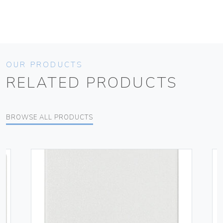
OUR PRODUCTS
RELATED PRODUCTS
BROWSE ALL PRODUCTS