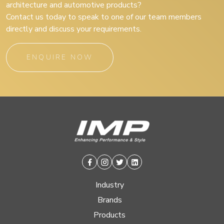
architecture and automotive products?
Contact us today to speak to one of our team members
directly and discuss your requirements.
ENQUIRE NOW
Facebook
Instagram
Twitter
Linkedin
Industry
Brands
Products