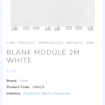
HOME
/
PRODUCTS
/
WIRING DEVICES
/
ARKÉ WHITE
/
ARKÉ WHITE ACCESSORIES
BLANK MODULE 2M
WHITE
£
1.91
Brand:
Vimar
Product Code:
19042.B
Industry:
Automotive
,
Marine
,
Residential