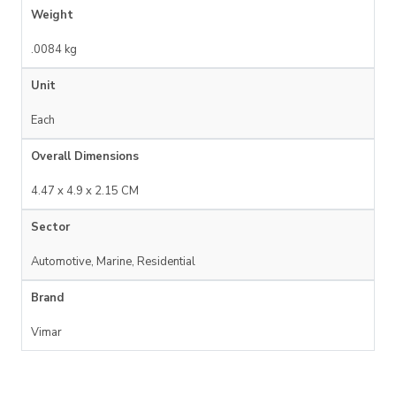
Weight
.0084 kg
Unit
Each
Overall Dimensions
4.47 x 4.9 x 2.15 CM
Sector
Automotive, Marine, Residential
Brand
Vimar