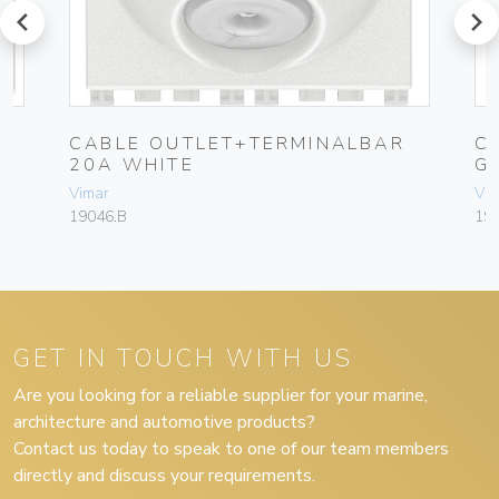
prev
next
CABLE OUTLET+TERMINALBAR
C
20A WHITE
G
Vimar
Vim
19046.B
19
GET IN TOUCH WITH US
Are you looking for a reliable supplier for your marine,
architecture and automotive products?
Contact us today to speak to one of our team members
directly and discuss your requirements.