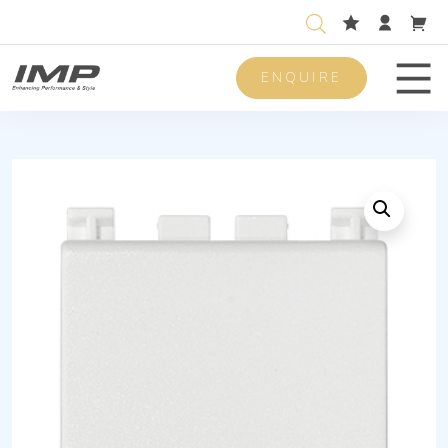
ENQUIRE
Men