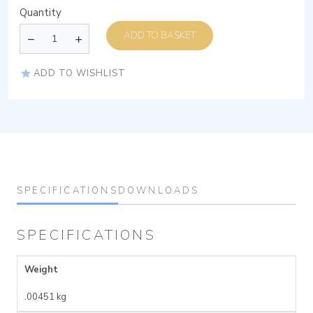
Quantity
ADD TO BASKET
ADD TO WISHLIST
SPECIFICATIONS
DOWNLOADS
SPECIFICATIONS
Weight
.00451 kg