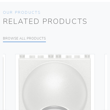
OUR PRODUCTS
RELATED PRODUCTS
BROWSE ALL PRODUCTS