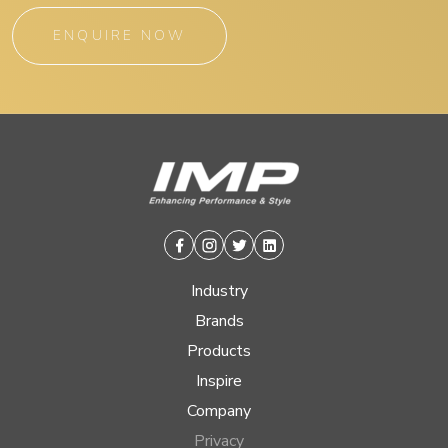
ENQUIRE NOW
Facebook
Instagram
Twitter
Linkedin
Industry
Brands
Products
Inspire
Company
Privacy