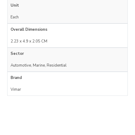
Unit
Each
Overall Dimensions
2.23 x 4.9 x 2.05 CM
Sector
Automotive, Marine, Residential
Brand
Vimar