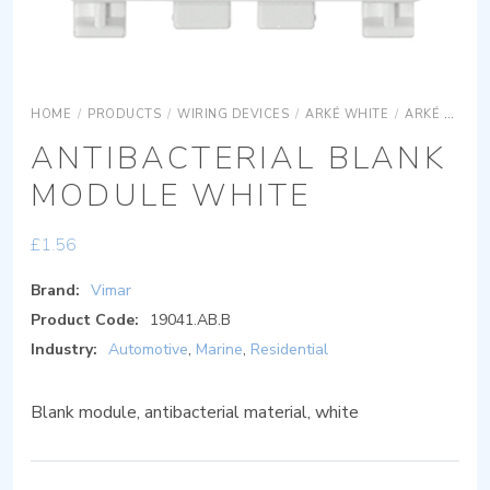
HOME
/
PRODUCTS
/
WIRING DEVICES
/
ARKÉ WHITE
/
ARKÉ WHITE ACCESSORIES
ANTIBACTERIAL BLANK
MODULE WHITE
£
1.56
Brand:
Vimar
Product Code:
19041.AB.B
Industry:
Automotive
,
Marine
,
Residential
Blank module, antibacterial material, white