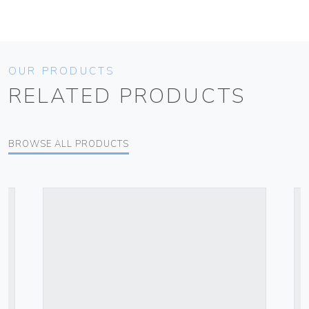
OUR PRODUCTS
RELATED PRODUCTS
BROWSE ALL PRODUCTS