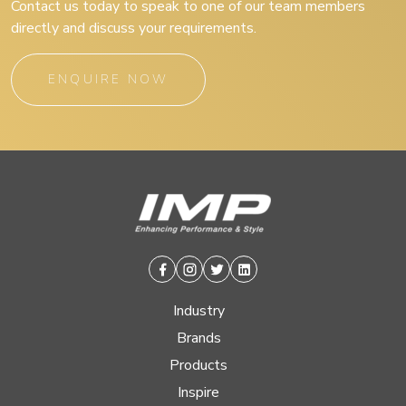
Contact us today to speak to one of our team members
directly and discuss your requirements.
ENQUIRE NOW
Facebook
Instagram
Twitter
Linkedin
Industry
Brands
Products
Inspire