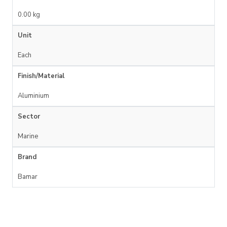
0.00 kg
Unit
Each
Finish/Material
Aluminium
Sector
Marine
Brand
Bamar