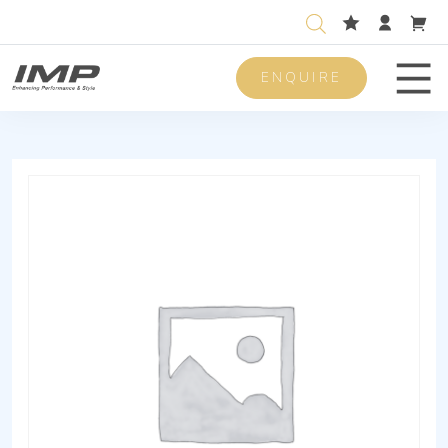
ENQUIRE
Men