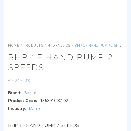
HOME
/
PRODUCTS
/
HYDRAULICS
/
BHP 1F HAND PUMP 2 SPEEDS
BHP 1F HAND PUMP 2
SPEEDS
£
7,215.93
Brand:
Bamar
Product Code:
135301000202
Industry:
Marine
BHP 1F HAND PUMP 2 SPEEDS