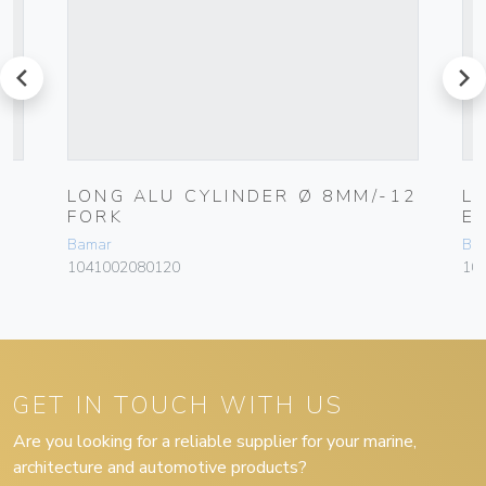
prev
next
LONG ALU CYLINDER Ø 8MM/-12
L
FORK
E
Bamar
Ba
1041002080120
10
GET IN TOUCH WITH US
Are you looking for a reliable supplier for your marine,
architecture and automotive products?