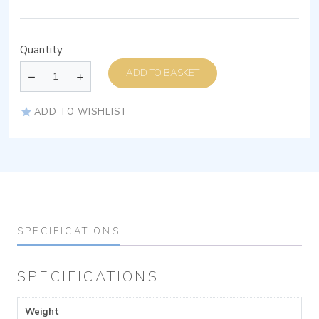
Quantity
ADD TO BASKET
ADD TO WISHLIST
SPECIFICATIONS
SPECIFICATIONS
Weight