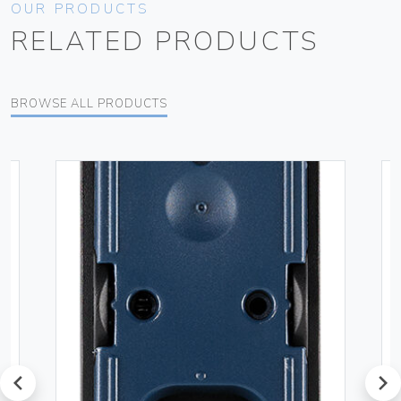
OUR PRODUCTS
RELATED PRODUCTS
BROWSE ALL PRODUCTS
prev
next