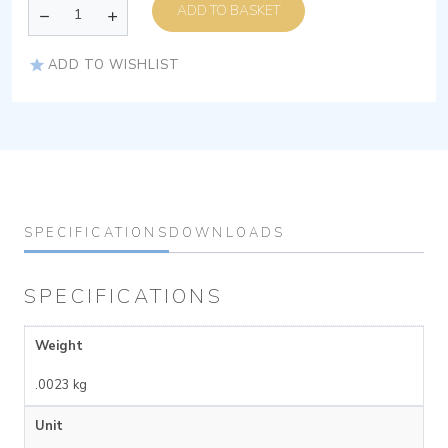
ADD TO BASKET
ADD TO WISHLIST
SPECIFICATIONS
DOWNLOADS
SPECIFICATIONS
Weight
.0023 kg
Unit