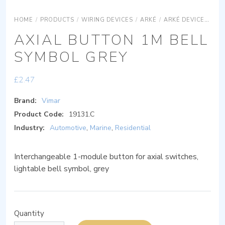
HOME
/
PRODUCTS
/
WIRING DEVICES
/
ARKÉ
/
ARKÉ DEVICES
AR
AXIAL BUTTON 1M BELL
SYMBOL GREY
£
2.47
Brand:
Vimar
Product Code:
19131.C
Industry:
Automotive
,
Marine
,
Residential
Interchangeable 1-module button for axial switches,
lightable bell symbol, grey
Quantity