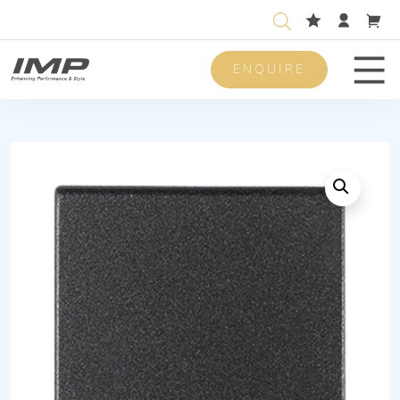
ENQUIRE
Men