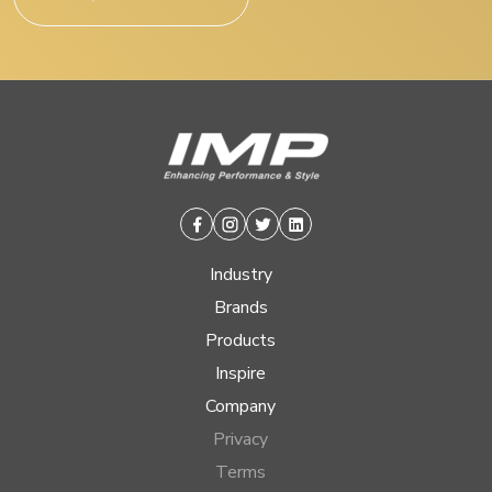
Facebook
Instagram
Twitter
Linkedin
Industry
Brands
Products
Inspire
Company
Privacy
Terms