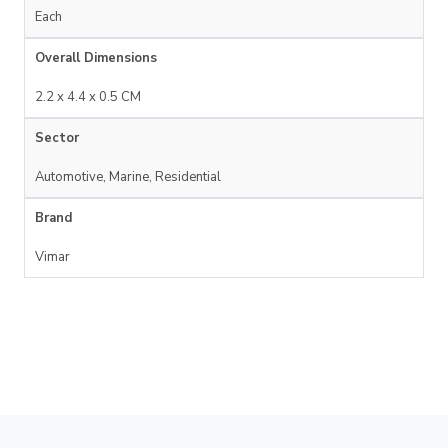
Each
Overall Dimensions
2.2 x 4.4 x 0.5 CM
Sector
Automotive, Marine, Residential
Brand
Vimar