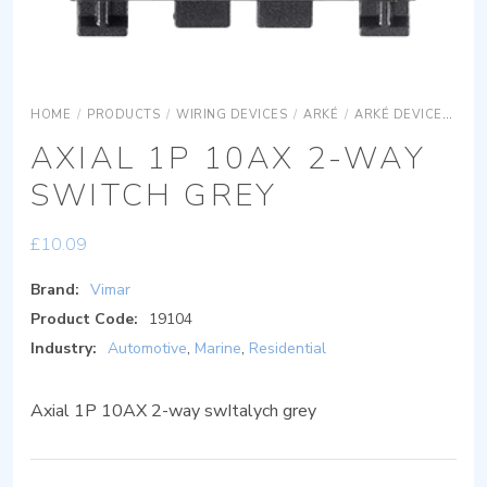
HOME
/
PRODUCTS
/
WIRING DEVICES
/
ARKÉ
/
ARKÉ DEVICES
AR
AXIAL 1P 10AX 2-WAY
SWITCH GREY
£
10.09
Brand:
Vimar
Product Code:
19104
Industry:
Automotive
,
Marine
,
Residential
Axial 1P 10AX 2-way swItalych grey