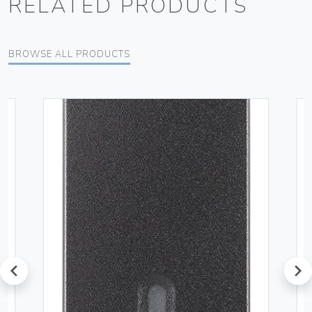
RELATED PRODUCTS
BROWSE ALL PRODUCTS
prev
next