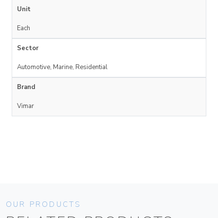
Unit
Each
Sector
Automotive, Marine, Residential
Brand
Vimar
OUR PRODUCTS