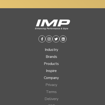
Facebook
Instagram
Twitter
Linkedin
Industry
Brands
Products
Inspire
Company
Privacy
Terms
Delivery