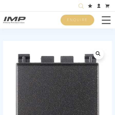
ENQUIRE
Men