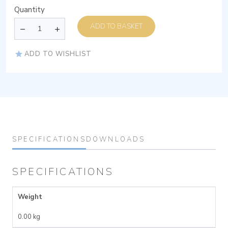
Quantity
ADD TO BASKET
ADD TO WISHLIST
SPECIFICATIONS
DOWNLOADS
SPECIFICATIONS
Weight
0.00 kg