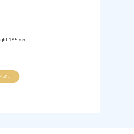
eight 185 mm
D TO BASKET