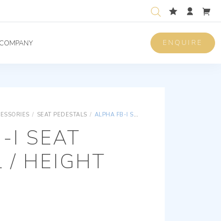
ENQUIRE
COMPANY
CESSORIES
/
SEAT PEDESTALS
/
ALPHA FB-I SEAT PEDESTAL / HEIGHT 185 MM
-I SEAT
 / HEIGHT