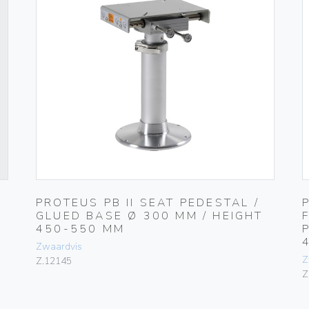
PROTEUS PB II SEAT PEDESTAL /
GLUED BASE Ø 300 MM / HEIGHT
450-550 MM
Zwaardvis
Z
Z.12145
Z