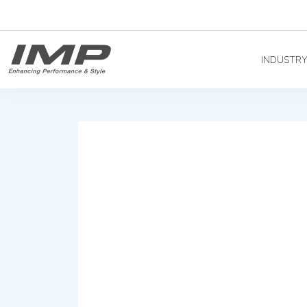
INDUSTR