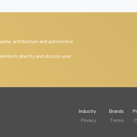
 marine, architecture and automotive
embers directly and discuss your
Industry
Brands
P
Privacy
Terms
D