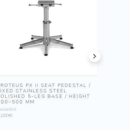
next
PROTEUS PX II SEAT PEDESTAL /
NOTUS 
FIXED STAINLESS STEEL
MM ADJ
POLISHED 5-LEG BASE / HEIGHT
800 MM
400–500 MM
FOOTRE
waardvis
Zwaardvis
.12240
Z.31804N