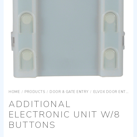
HOME
/
PRODUCTS
/
DOOR & GATE ENTRY
/
ELVOX DOOR ENTRY
ADDITIONAL
ELECTRONIC UNIT W/8
BUTTONS