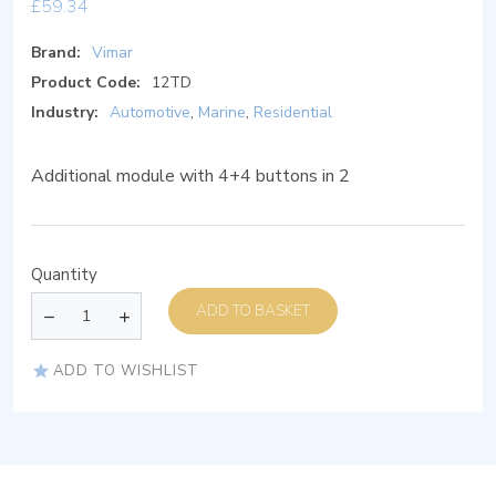
£
59.34
Brand:
Vimar
Product Code:
12TD
Industry:
Automotive
,
Marine
,
Residential
Additional module with 4+4 buttons in 2
Quantity
ADD TO BASKET
ADD TO WISHLIST