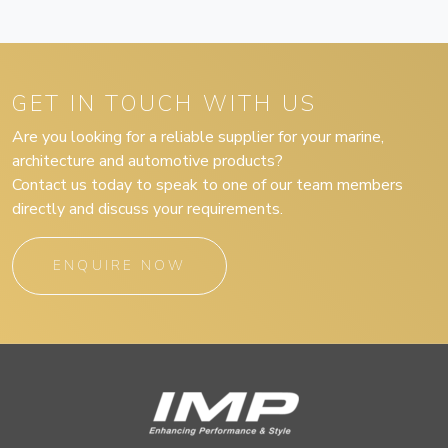
GET IN TOUCH WITH US
Are you looking for a reliable supplier for your marine,
architecture and automotive products?
Contact us today to speak to one of our team members
directly and discuss your requirements.
ENQUIRE NOW