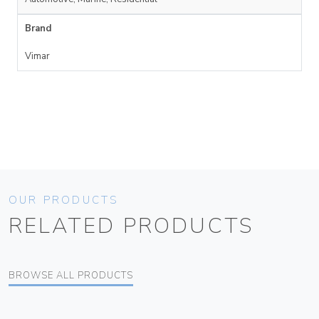
Brand
Vimar
OUR PRODUCTS
RELATED PRODUCTS
BROWSE ALL PRODUCTS