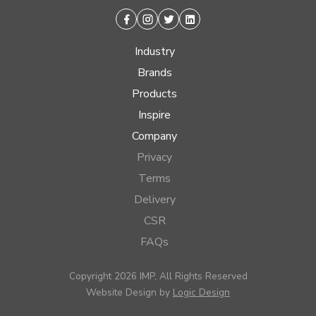
Facebook
Instagram
Twitter
Linkedin
Industry
Brands
Products
Inspire
Company
Privacy
Terms
Delivery
CSR
FAQs
Copyright 2026 IMP, All Rights Reserved
Website Design by
Logic Design