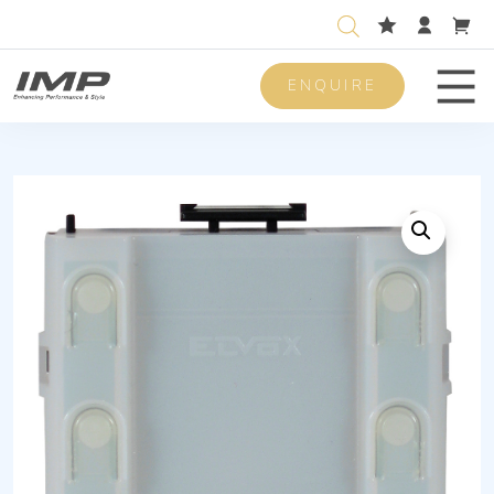
ENQUIRE
Men