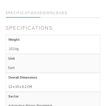
SPECIFICATIONS
DOWNLOADS
SPECIFICATIONS
Weight
.132 kg
Unit
Each
Overall Dimensions
12 x 10 x 6.2 CM
Sector
Automotive, Marine, Residential