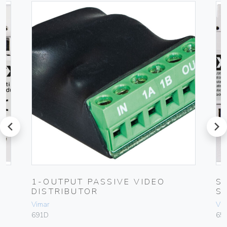
prev
next
1-OUTPUT PASSIVE VIDEO
S
DISTRIBUTOR
S
Vimar
Vim
691D
65