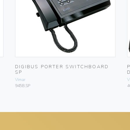
DIGIBUS PORTER SWITCHBOARD
SP
Vimar
V
945B.SP
4