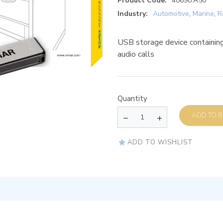
Product Code:
40690.A50
Industry:
Automotive
,
Marine
,
R
USB storage device containing
audio calls
Quantity
AD
ADD TO WISHLIST