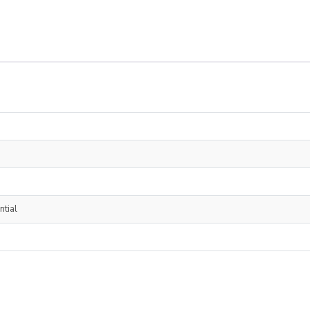
ntial