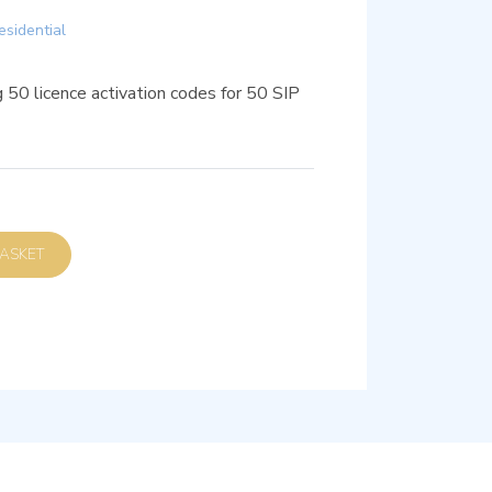
esidential
 50 licence activation codes for 50 SIP
D TO BASKET