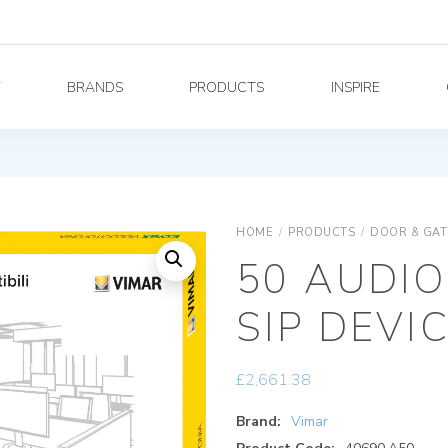
Y
BRANDS
PRODUCTS
INSPIRE
HOME
/
PRODUCTS
/
DOOR & GAT
50 AUDIO
SIP DEVI
£
2,661.38
Brand:
Vimar