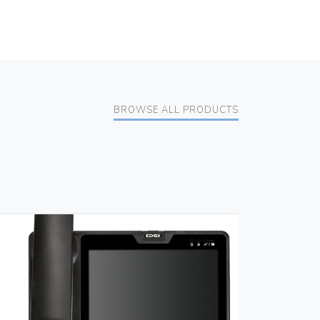
BROWSE ALL PRODUCTS