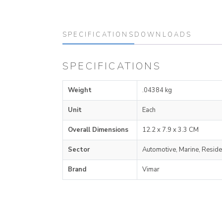
SPECIFICATIONS
DOWNLOADS
SPECIFICATIONS
Weight
.04384 kg
Unit
Each
Overall Dimensions
12.2 x 7.9 x 3.3 CM
Sector
Automotive, Marine, Reside
Brand
Vimar