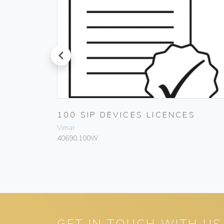
prev
 DEVICE
100 SIP DEVICES LICENCES
Vimar
40690.100W