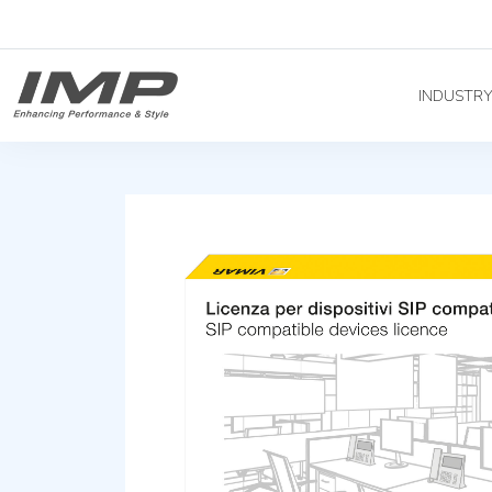
INDUSTR