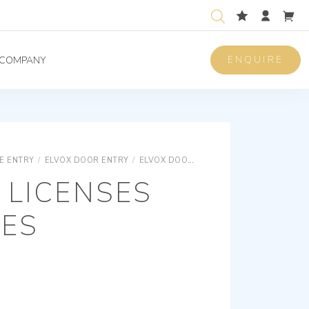
ENQUIRE
COMPANY
E ENTRY
/
ELVOX DOOR ENTRY
/
ELVOX DOOR ENTRY IP
ELVOX DOOR E
 LICENSES
CES