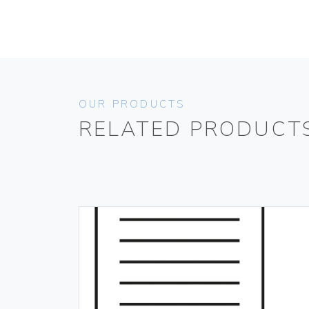
OUR PRODUCTS
RELATED PRODUCT