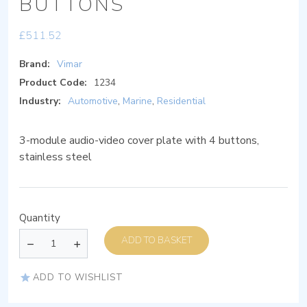
BUTTONS
£
511.52
Brand:
Vimar
Product Code:
1234
Industry:
Automotive
,
Marine
,
Residential
3-module audio-video cover plate with 4 buttons,
stainless steel
Quantity
ADD TO BASKET
ADD TO WISHLIST