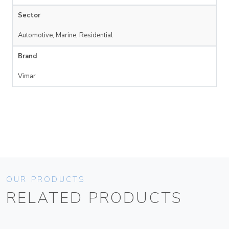
Sector
Automotive, Marine, Residential
Brand
Vimar
OUR PRODUCTS
RELATED PRODUCTS