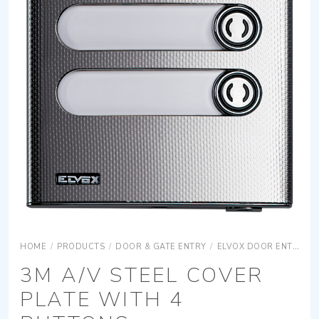
HOME
/
PRODUCTS
/
DOOR & GATE ENTRY
/
ELVOX DOOR ENTRY
3M A/V STEEL COVER
PLATE WITH 4