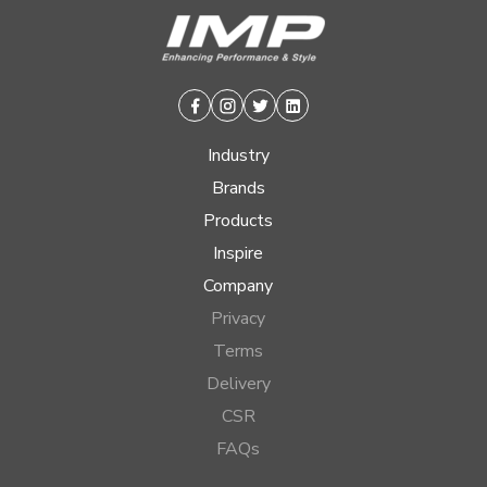
Facebook
Instagram
Twitter
Linkedin
Industry
Brands
Products
Inspire
Company
Privacy
Terms
Delivery
CSR
FAQs