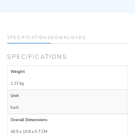
SPECIFICATIONS
DOWNLOADS
SPECIFICATIONS
Weight
1.13 kg
Unit
Each
Overall Dimensions
40.5 x 10.8 x 5.7 CM