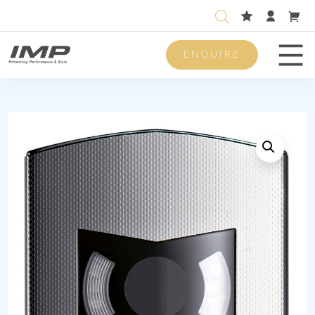
ENQUIRE
Men