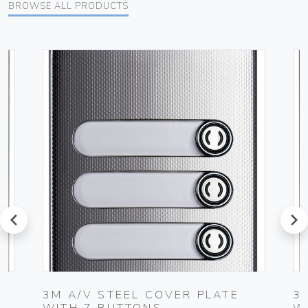
BROWSE ALL PRODUCTS
prev
next
3M A/V STEEL COVER PLATE
3
WITH 7 BUTTONS
W