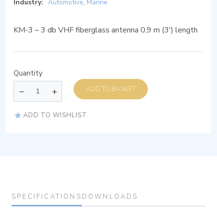
Industry:
Automotive
,
Marine
KM-3 – 3 db VHF fiberglass antenna 0,9 m (3′) length
Quantity
ADD TO BASKET
ADD TO WISHLIST
SPECIFICATIONS
DOWNLOADS