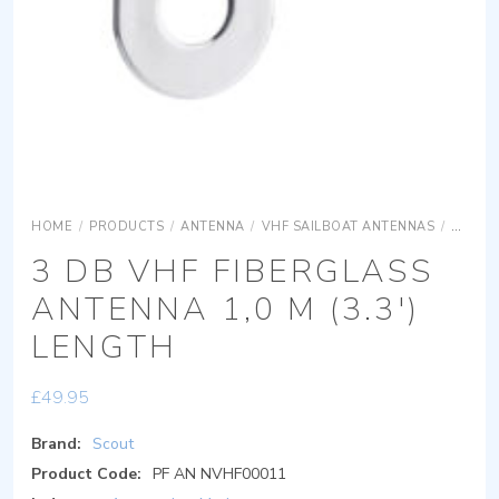
HOME
/
PRODUCTS
/
ANTENNA
/
VHF SAILBOAT ANTENNAS
/
3 DB V
3 DB VHF FIBERGLASS
ANTENNA 1,0 M (3.3′)
LENGTH
£
49.95
Brand:
Scout
Product Code:
PF AN NVHF00011