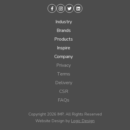
Facebook
Instagram
Twitter
Linkedin
Industry
Brands
Products
Inspire
Company
Privacy
Terms
Delivery
CSR
FAQs
Copyright 2026 IMP, All Rights Reserved
Website Design by
Logic Design