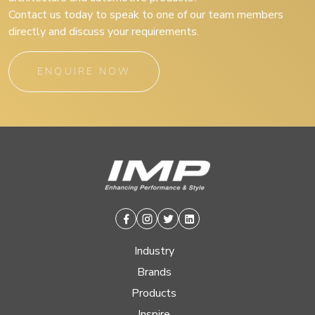
Contact us today to speak to one of our team members
directly and discuss your requirements.
ENQUIRE NOW
Facebook
Instagram
Twitter
Linkedin
Industry
Brands
Products
Inspire