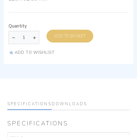
Quantity
ADD TO BASKET
ADD TO WISHLIST
SPECIFICATIONS
DOWNLOADS
SPECIFICATIONS