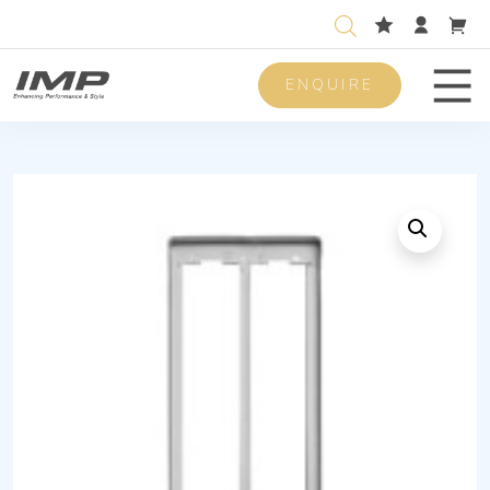
ENQUIRE
Men