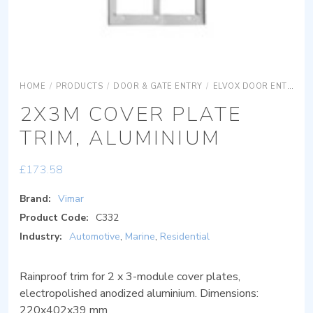
HOME
/
PRODUCTS
/
DOOR & GATE ENTRY
/
ELVOX DOOR ENTRY
2X3M COVER PLATE
TRIM, ALUMINIUM
£
173.58
Brand:
Vimar
Product Code:
C332
Industry:
Automotive
,
Marine
,
Residential
Rainproof trim for 2 x 3-module cover plates,
electropolished anodized aluminium. Dimensions:
220x402x39 mm