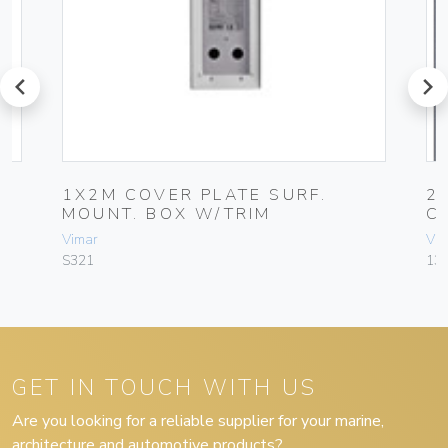
prev
next
1X2M COVER PLATE SURF.
2
MOUNT. BOX W/TRIM
C
Vimar
Vim
S321
13
GET IN TOUCH WITH US
Are you looking for a reliable supplier for your marine,
architecture and automotive products?