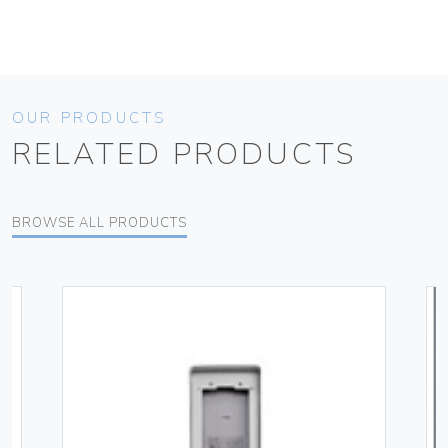
OUR PRODUCTS
RELATED PRODUCTS
BROWSE ALL PRODUCTS