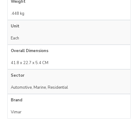
Weight
.448 kg
Unit
Each
Overall Dimensions
41.8 x 22.7 x 5.4 CM
Sector
Automotive, Marine, Residential
Brand
Vimar