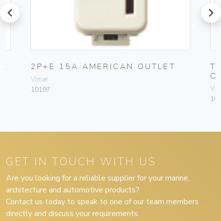
prev
next
CK
2P+E 15A AMERICAN OUTLET
T
O
Vimar
Vim
10197
10
GET IN TOUCH WITH US
Are you looking for a reliable supplier for your marine,
architecture and automotive products?
Contact us today to speak to one of our team members
directly and discuss your requirements.