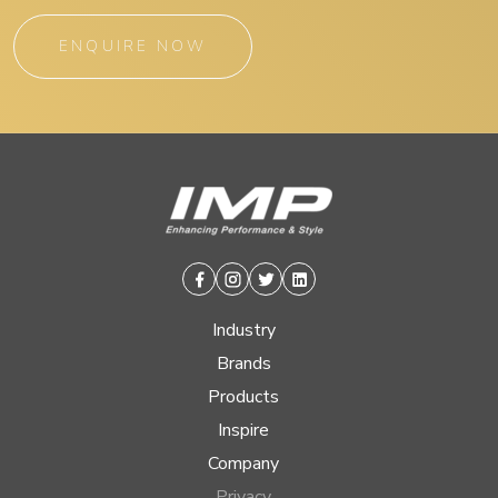
ENQUIRE NOW
Facebook
Instagram
Twitter
Linkedin
Industry
Brands
Products
Inspire
Company
Privacy