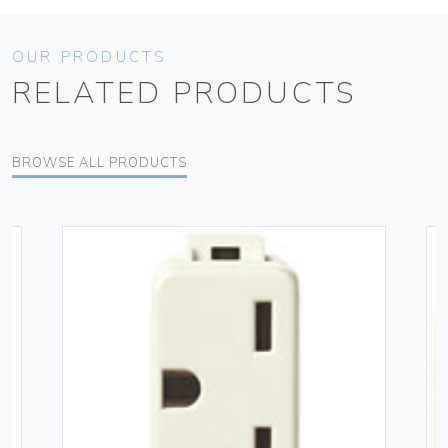
OUR PRODUCTS
RELATED PRODUCTS
BROWSE ALL PRODUCTS