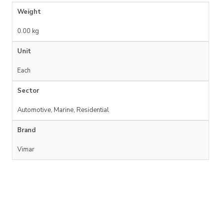
Weight
0.00 kg
Unit
Each
Sector
Automotive, Marine, Residential
Brand
Vimar