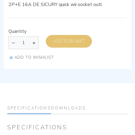
2P+E 16A DE SICURY quick wir.socket outl
Quantity
ADD TO BASKET
ADD TO WISHLIST
SPECIFICATIONS
DOWNLOADS
SPECIFICATIONS