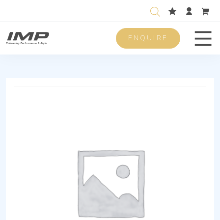
ENQUIRE
Men