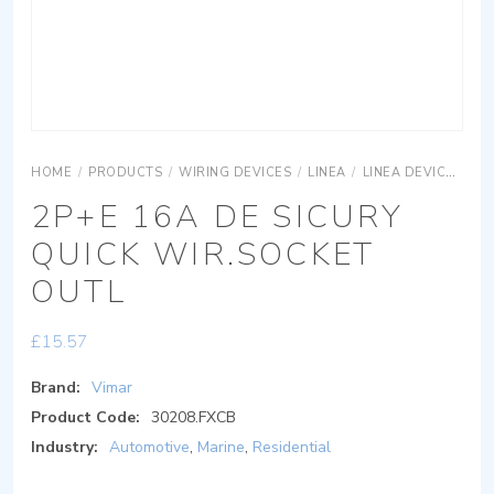
HOME
/
PRODUCTS
/
WIRING DEVICES
/
LINEA
/
LINEA DEVICES
L
2P+E 16A DE SICURY
QUICK WIR.SOCKET
OUTL
£
15.57
Brand:
Vimar
Product Code:
30208.FXCB
Industry:
Automotive
,
Marine
,
Residential