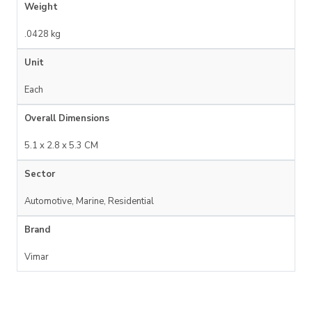
Weight
.0428 kg
Unit
Each
Overall Dimensions
5.1 x 2.8 x 5.3 CM
Sector
Automotive, Marine, Residential
Brand
Vimar