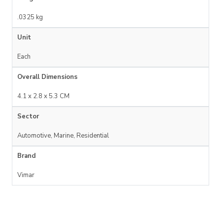
.0325 kg
Unit
Each
Overall Dimensions
4.1 x 2.8 x 5.3 CM
Sector
Automotive, Marine, Residential
Brand
Vimar