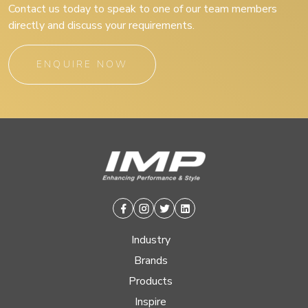
Contact us today to speak to one of our team members
directly and discuss your requirements.
ENQUIRE NOW
Facebook
Instagram
Twitter
Linkedin
Industry
Brands
Products
Inspire