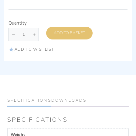
Quantity
ADD TO BASKET
ADD TO WISHLIST
SPECIFICATIONS
DOWNLOADS
SPECIFICATIONS
Weight