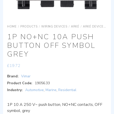
HOME
/
PRODUCTS
/
WIRING DEVICES
/
ARKÉ
/
ARKÉ DEVICES
AR
1P NO+NC 10A PUSH
BUTTON OFF SYMBOL
GREY
£
19.72
Brand:
Vimar
Product Code:
19056.33
Industry:
Automotive
,
Marine
,
Residential
1P 10 A 250 V~ push button, NO+NC contacts, OFF
symbol, grey