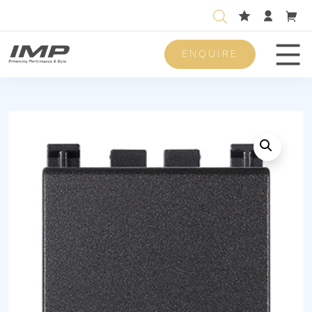
ENQUIRE
Men