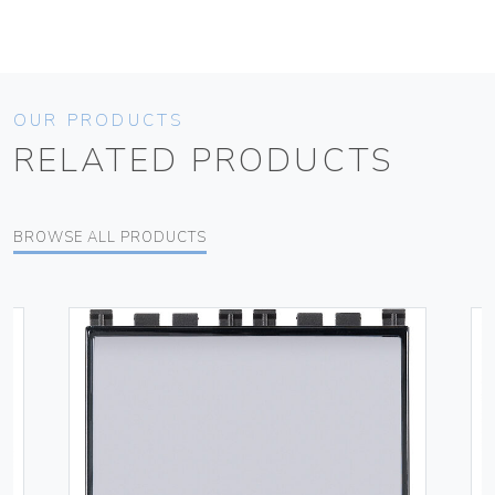
OUR PRODUCTS
RELATED PRODUCTS
BROWSE ALL PRODUCTS