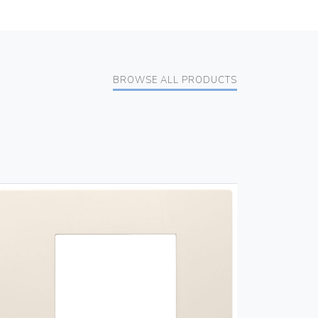
BROWSE ALL PRODUCTS