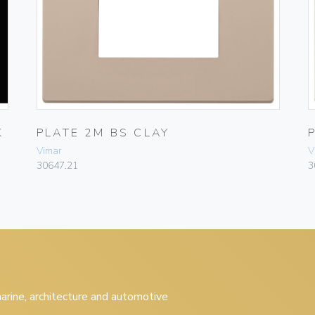
K
PLATE 2M BS CLAY
Vimar
V
30647.21
3
 marine, architecture and automotive