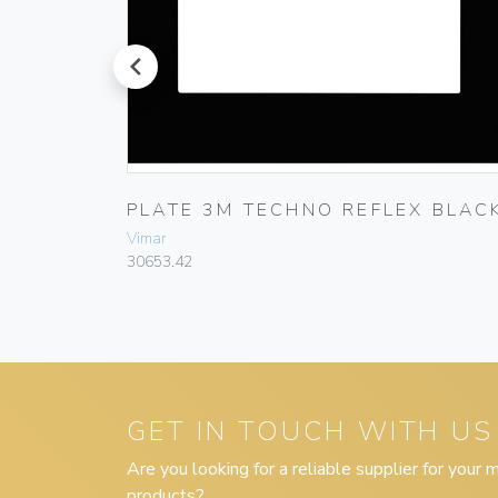
prev
PLATE 3M TECHNO REFLEX BLAC
Vimar
30653.42
GET IN TOUCH WITH US
Are you looking for a reliable supplier for your
products?