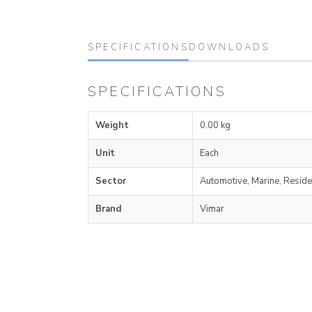
SPECIFICATIONS
DOWNLOADS
SPECIFICATIONS
Weight
0.00 kg
Unit
Each
Sector
Automotive, Marine, Reside
Brand
Vimar