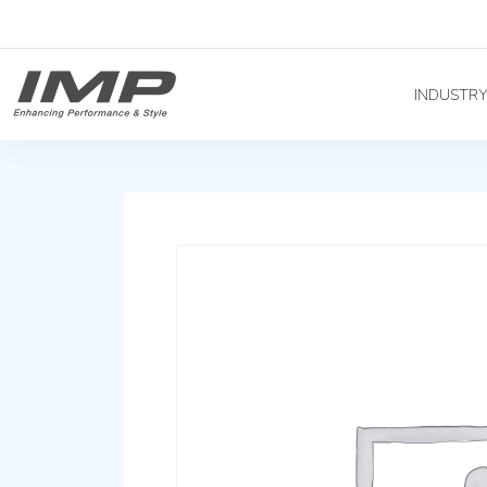
INDUSTR