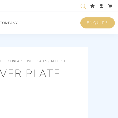
ENQUIRE
COMPANY
ICES
/
LINEA
/
COVER PLATES
/
REFLEX TECHNOPOLYMER COVER PLATES
VER PLATE
M