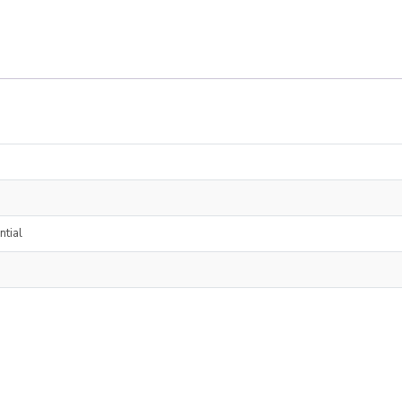
ntial