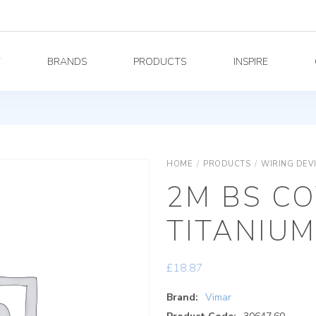
Y
BRANDS
PRODUCTS
INSPIRE
HOME
/
PRODUCTS
/
WIRING DEV
2M BS CO
TITANIU
£
18.87
Brand:
Vimar