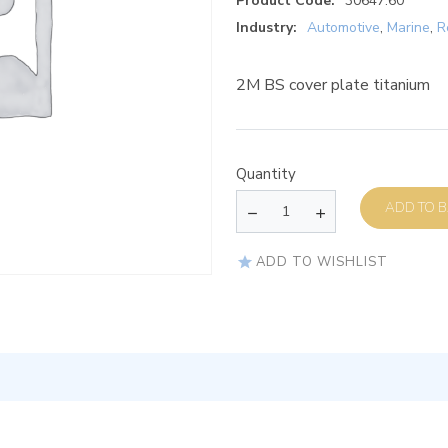
Product Code:
30647.60
Industry:
Automotive
,
Marine
,
R
2M BS cover plate titanium
Quantity
AD
ADD TO WISHLIST