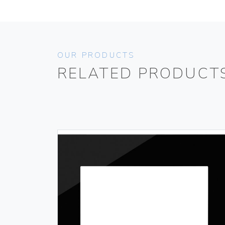
OUR PRODUCTS
RELATED PRODUCT