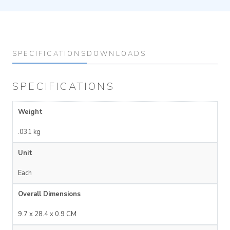
SPECIFICATIONS
DOWNLOADS
SPECIFICATIONS
Weight
.031 kg
Unit
Each
Overall Dimensions
9.7 x 28.4 x 0.9 CM