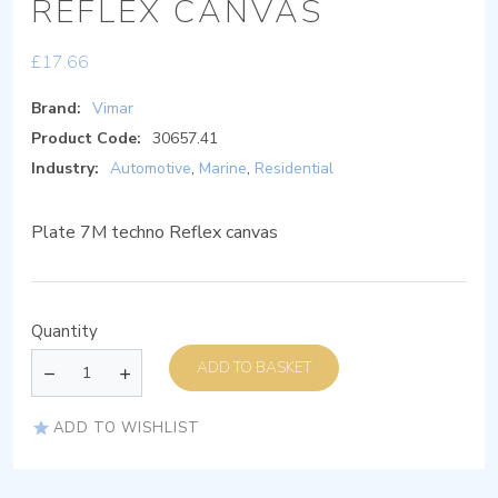
REFLEX CANVAS
£
17.66
Brand:
Vimar
Product Code:
30657.41
Industry:
Automotive
,
Marine
,
Residential
Plate 7M techno Reflex canvas
Quantity
ADD TO BASKET
ADD TO WISHLIST