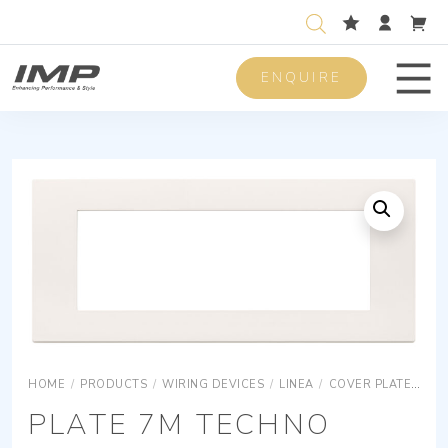
ENQUIRE
Men
HOME
/
PRODUCTS
/
WIRING DEVICES
/
LINEA
/
COVER PLATES
R
PLATE 7M TECHNO