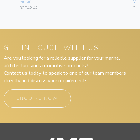
Vimar
Vim
30642.42
30
GET IN TOUCH WITH US
Are you looking for a reliable supplier for your marine,
architecture and automotive products?
Contact us today to speak to one of our team members
directly and discuss your requirements.
ENQUIRE NOW