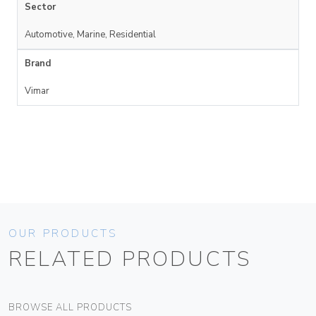
Sector
Automotive, Marine, Residential
Brand
Vimar
OUR PRODUCTS
RELATED PRODUCTS
BROWSE ALL PRODUCTS