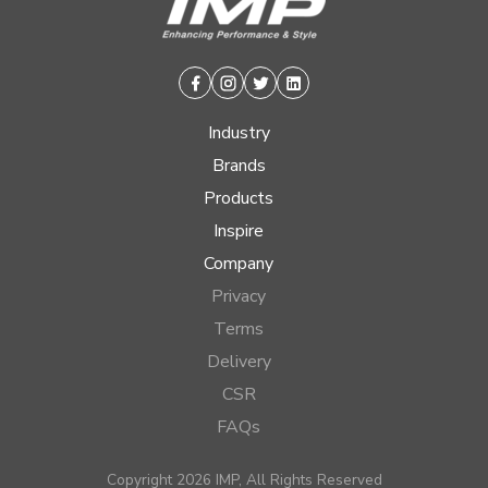
Facebook
Instagram
Twitter
Linkedin
Industry
Brands
Products
Inspire
Company
Privacy
Terms
Delivery
CSR
FAQs
Copyright 2026 IMP, All Rights Reserved