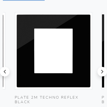
prev
next
PLATE 2M TECHNO REFLEX
P
BLACK
B