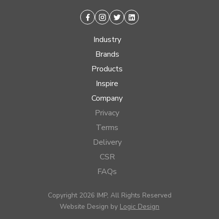
Facebook
Instagram
Twitter
Linkedin
Industry
Brands
Products
Inspire
Company
Privacy
Terms
Delivery
CSR
FAQs
Copyright 2026 IMP, All Rights Reserved
Website Design by
Logic Design