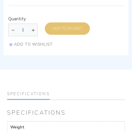
Quantity
ADD TO BASKET
ADD TO WISHLIST
SPECIFICATIONS
SPECIFICATIONS
Weight