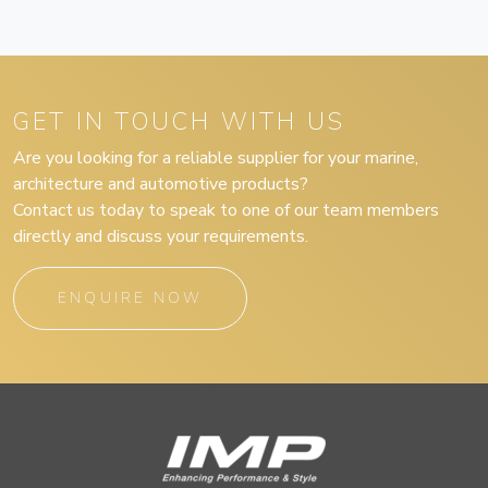
GET IN TOUCH WITH US
Are you looking for a reliable supplier for your marine,
architecture and automotive products?
Contact us today to speak to one of our team members
directly and discuss your requirements.
ENQUIRE NOW