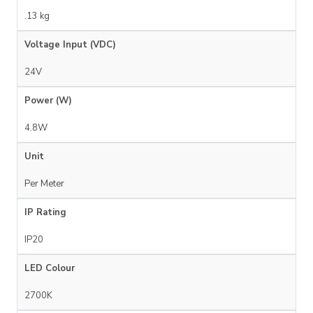
.13 kg
Voltage Input (VDC)
24V
Power (W)
4.8W
Unit
Per Meter
IP Rating
IP20
LED Colour
2700K