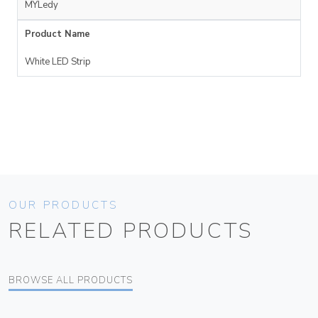
MYLedy
Product Name
White LED Strip
OUR PRODUCTS
RELATED PRODUCTS
BROWSE ALL PRODUCTS