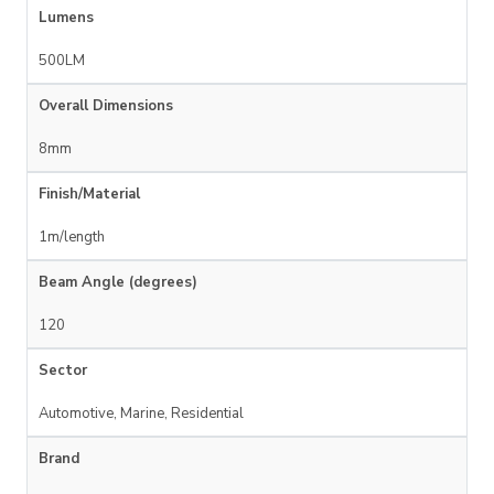
Lumens
500LM
Overall Dimensions
8mm
Finish/Material
1m/length
Beam Angle (degrees)
120
Sector
Automotive, Marine, Residential
Brand