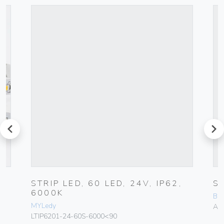
prev
next
STRIP LED, 60 LED, 24V, IP62,
S
6000K
BCM
MYLedy
A-
LTIP6201-24-60S-6000<90