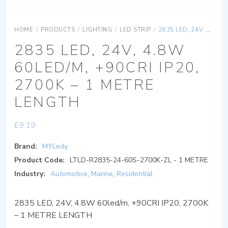
HOME
/
PRODUCTS
/
LIGHTING
/
LED STRIP
/
2835 LED, 24V, 4.8W 60LED/M, +90CRI IP20, 2700K – 1 METRE LENGTH
2835 LED, 24V, 4.8W
60LED/M, +90CRI IP20,
2700K – 1 METRE
LENGTH
£
9.19
Brand:
MYLedy
Product Code:
LTLD-R2835-24-60S-2700K-ZL - 1 METRE
Industry:
Automotive
,
Marine
,
Residential
2835 LED, 24V, 4.8W 60led/m, +90CRI IP20, 2700K
– 1 METRE LENGTH