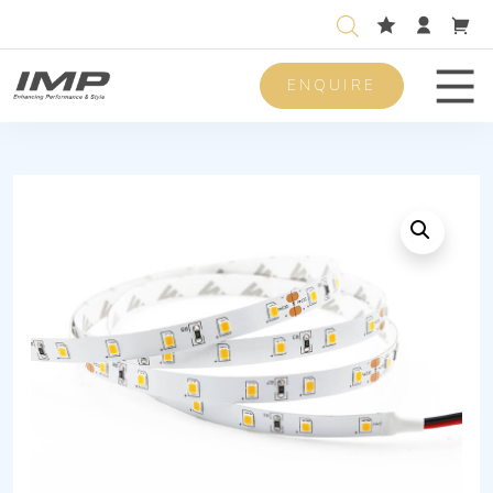
ENQUIRE
Men