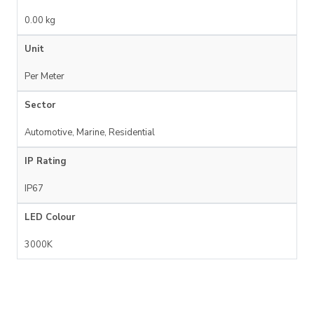
0.00 kg
Unit
Per Meter
Sector
Automotive, Marine, Residential
IP Rating
IP67
LED Colour
3000K