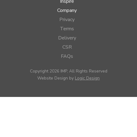
Inspire
Company
Privacy
Terms
Delivery
CSR
FAQs
Copyright 2026 IMP, All Rights Reserved
Website Design by
Logic Design