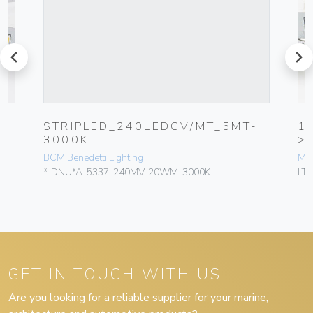
prev
next
STRIPLED_240LEDCV/MT_5MT-;
1
3000K
>
BCM Benedetti Lighting
MY
*-DNU*A-5337-240MV-20WM-3000K
LT
GET IN TOUCH WITH US
Are you looking for a reliable supplier for your marine,