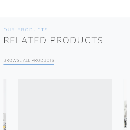
OUR PRODUCTS
RELATED PRODUCTS
BROWSE ALL PRODUCTS