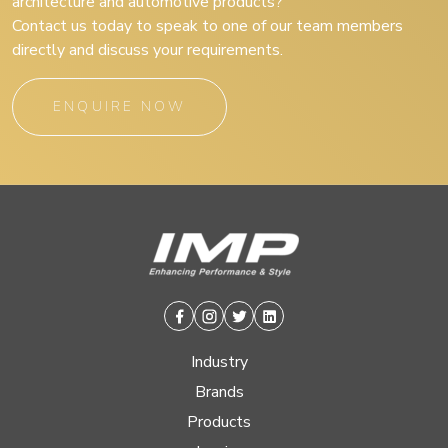
architecture and automotive products?
Contact us today to speak to one of our team members
directly and discuss your requirements.
ENQUIRE NOW
Facebook
Instagram
Twitter
Linkedin
Industry
Brands
Products