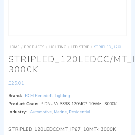
HOME
/
PRODUCTS
/
LIGHTING
/
LED STRIP
/
STRIPLED_120LEDCC/MT_IP67_10MT-; 3000K
STRIPLED_120LEDCC/MT_
3000K
£
25.01
Brand:
BCM Benedetti Lighting
Product Code:
*-DNU*A-5338-120MCP-10WM- 3000K
Industry:
Automotive
,
Marine
,
Residential
STRIPLED_120LEDCC/MT_IP67_10MT-; 3000K