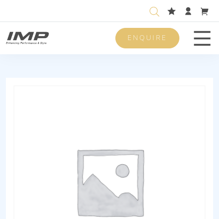
ENQUIRE
Men