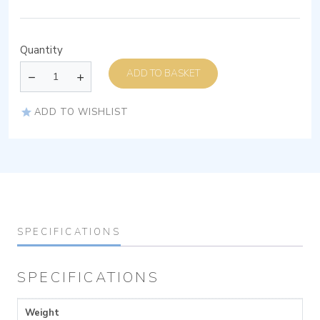
Quantity
ADD TO BASKET
ADD TO WISHLIST
SPECIFICATIONS
SPECIFICATIONS
Weight