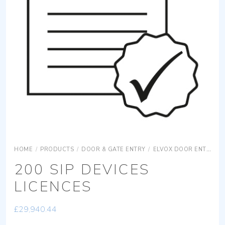
HOME
/
PRODUCTS
/
DOOR & GATE ENTRY
/
ELVOX DOOR ENTRY
200 SIP DEVICES
LICENCES
£
29,940.44