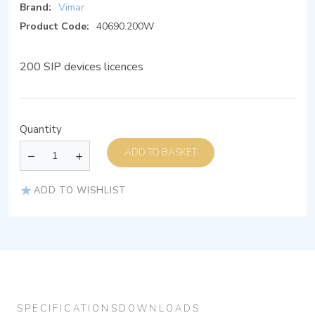
Brand:
Vimar
Product Code:
40690.200W
200 SIP devices licences
Quantity
ADD TO BASKET
ADD TO WISHLIST
SPECIFICATIONS
DOWNLOADS