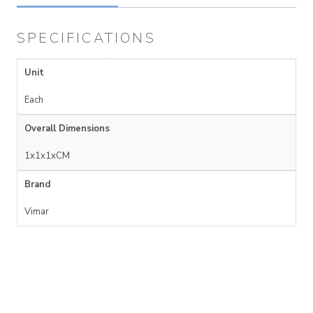
SPECIFICATIONS
Unit
Each
Overall Dimensions
1x1x1xCM
Brand
Vimar