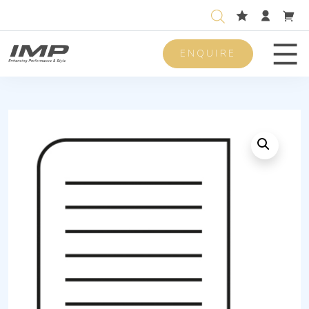
ENQUIRE
Men