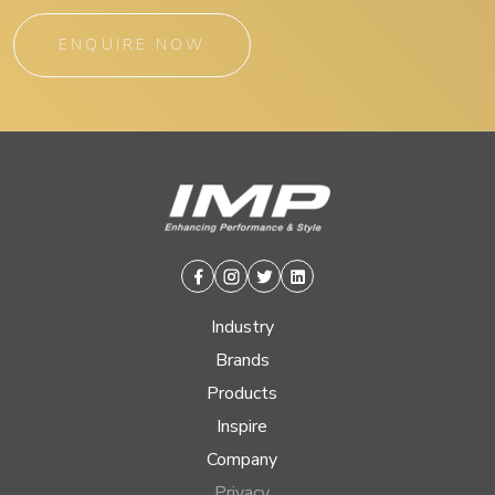
ENQUIRE NOW
Facebook
Instagram
Twitter
Linkedin
Industry
Brands
Products
Inspire
Company
Privacy