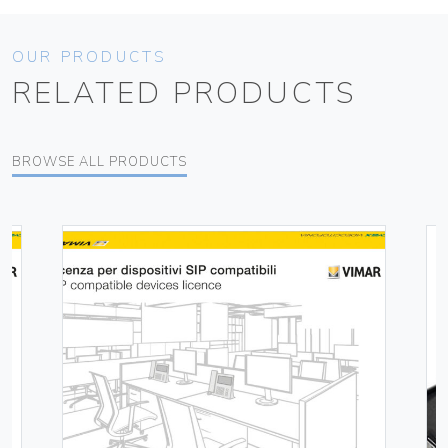
OUR PRODUCTS
RELATED PRODUCTS
BROWSE ALL PRODUCTS