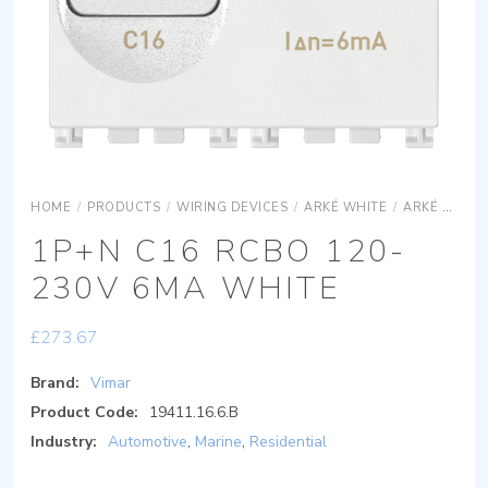
HOME
/
PRODUCTS
/
WIRING DEVICES
/
ARKÉ WHITE
/
ARKÉ WHITE DEVICES
1P+N C16 RCBO 120-
230V 6MA WHITE
£
273.67
Brand:
Vimar
Product Code:
19411.16.6.B
Industry:
Automotive
,
Marine
,
Residential