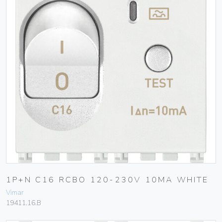
1P+N C16 RCBO 120-230V 10MA WHITE
Vimar
19411.16.B