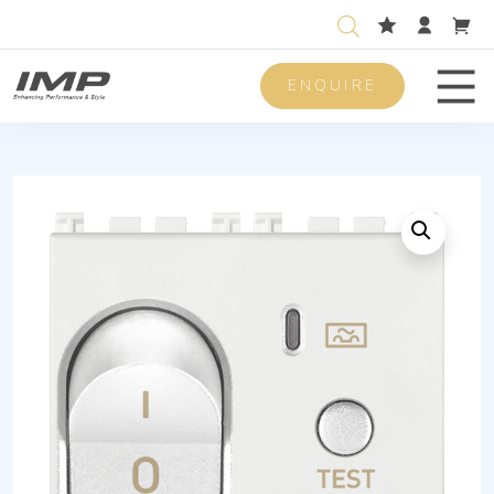
ENQUIRE
Men