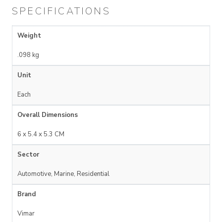
SPECIFICATIONS
Weight
.098 kg
Unit
Each
Overall Dimensions
6 x 5.4 x 5.3 CM
Sector
Automotive, Marine, Residential
Brand
Vimar