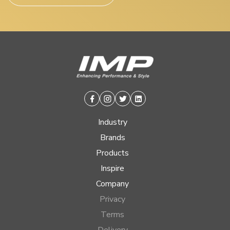
Facebook
Instagram
Twitter
Linkedin
Industry
Brands
Products
Inspire
Company
Privacy
Terms