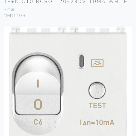
1P+N C10 RCBO 120-230V 10MA WHITE
Vimar
19411.10.B