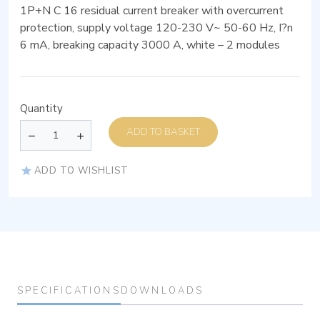
1P+N C 16 residual current breaker with overcurrent
protection, supply voltage 120-230 V~ 50-60 Hz, I?n
6 mA, breaking capacity 3000 A, white – 2 modules
Quantity
ADD TO BASKET
ADD TO WISHLIST
SPECIFICATIONS
DOWNLOADS