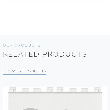
OUR PRODUCTS
RELATED PRODUCTS
BROWSE ALL PRODUCTS