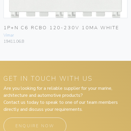
1P+N C6 RCBO 120-230V 10MA WHITE
Vimar
19411.06.B
GET IN TOUCH WITH US
Are you looking for a reliable supplier for your marine,
architecture and automotive products?
Contact us today to speak to one of our team members
directly and discuss your requirements.
ENQUIRE NOW