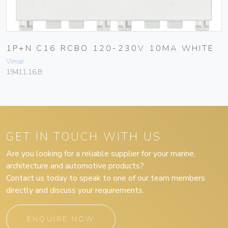
1P+N C16 RCBO 120-230V 10MA WHITE
Vimar
19411.16.B
GET IN TOUCH WITH US
Are you looking for a reliable supplier for your marine,
architecture and automotive products?
Contact us today to speak to one of our team members
directly and discuss your requirements.
ENQUIRE NOW