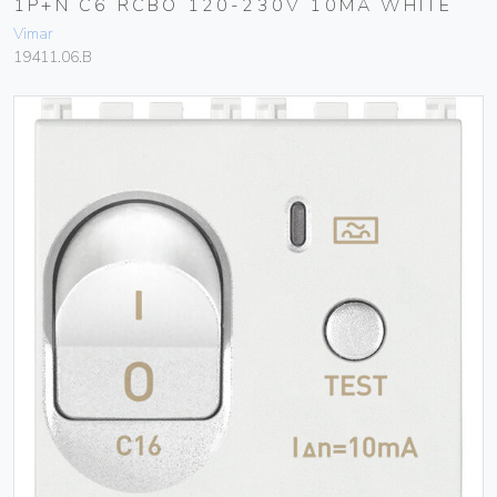
1P+N C6 RCBO 120-230V 10MA WHITE
Vimar
19411.06.B