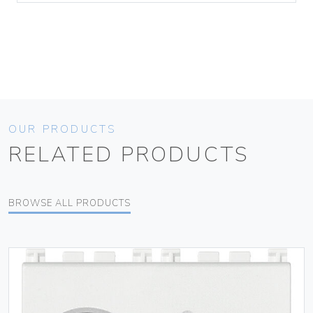
OUR PRODUCTS
RELATED PRODUCTS
BROWSE ALL PRODUCTS