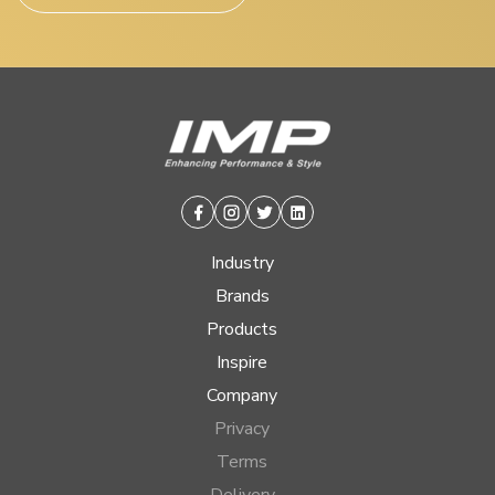
Facebook
Instagram
Twitter
Linkedin
Industry
Brands
Products
Inspire
Company
Privacy
Terms