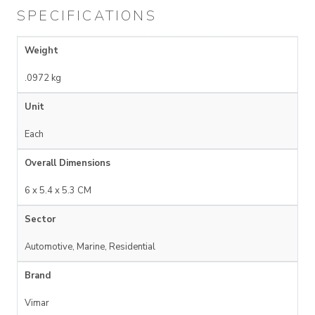
SPECIFICATIONS
Weight
.0972 kg
Unit
Each
Overall Dimensions
6 x 5.4 x 5.3 CM
Sector
Automotive, Marine, Residential
Brand
Vimar