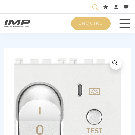
ENQUIRE
Men