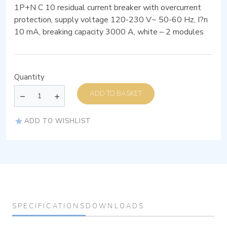
1P+N C 10 residual current breaker with overcurrent
protection, supply voltage 120-230 V~ 50-60 Hz, I?n
10 mA, breaking capacity 3000 A, white – 2 modules
Quantity
ADD TO BASKET
ADD TO WISHLIST
SPECIFICATIONS
DOWNLOADS