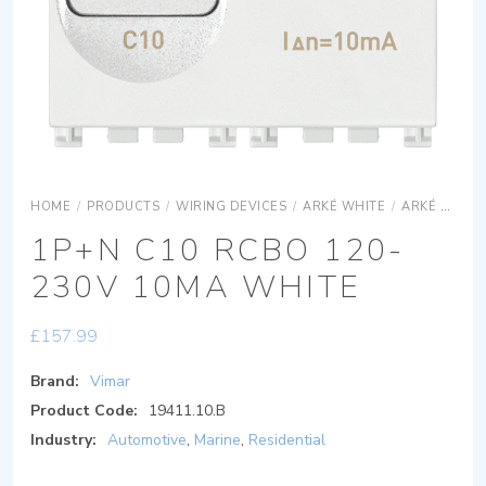
HOME
/
PRODUCTS
/
WIRING DEVICES
/
ARKÉ WHITE
/
ARKÉ WHITE DEVICES
1P+N C10 RCBO 120-
230V 10MA WHITE
£
157.99
Brand:
Vimar
Product Code:
19411.10.B
Industry:
Automotive
,
Marine
,
Residential