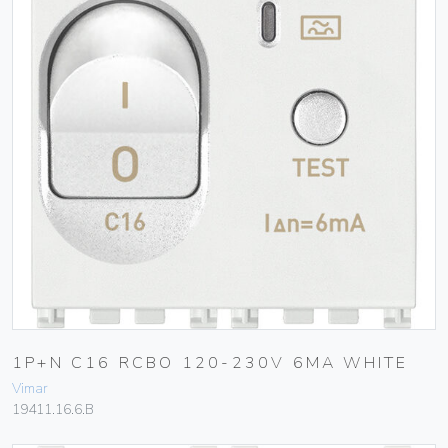
1P+N C16 RCBO 120-230V 6MA WHITE
Vimar
19411.16.6.B