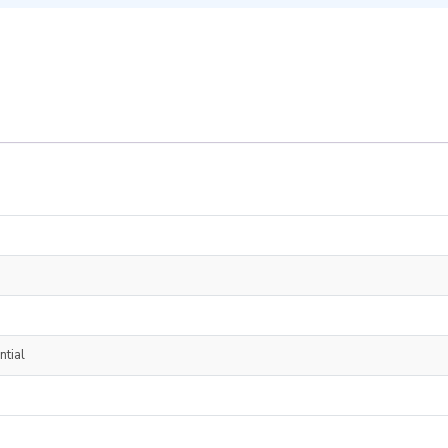
ntial