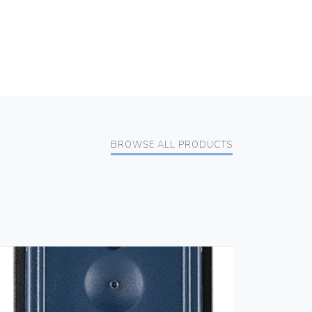
BROWSE ALL PRODUCTS