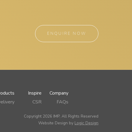
ENQUIRE NOW
roducts
Inspire
Company
elivery
CSR
FAQs
Copyright 2026 IMP, All Rights Reserved
Website Design by
Logic Design