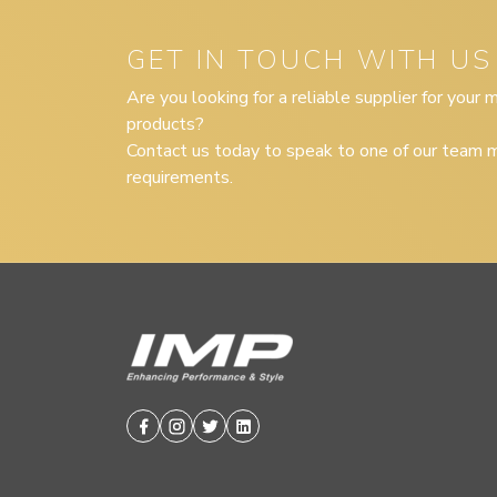
GET IN TOUCH WITH US
Are you looking for a reliable supplier for your
products?
Contact us today to speak to one of our team m
requirements.
Facebook
Instagram
Twitter
Linkedin