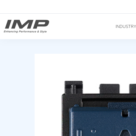
INDUSTR