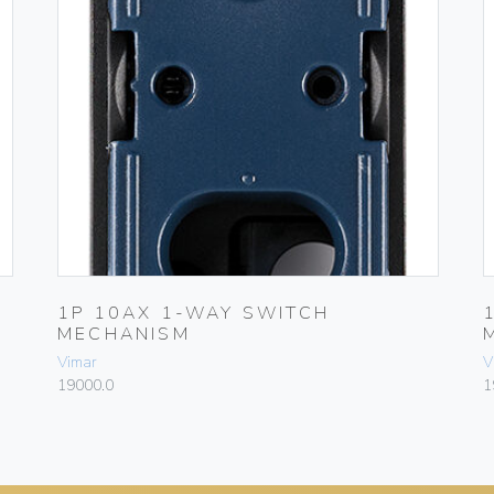
1P 10AX 1-WAY SWITCH
MECHANISM
Vimar
V
19000.0
1