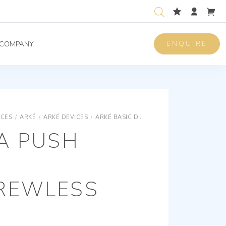
ENQUIRE
COMPANY
ICES
/
ARKÉ
/
ARKÉ DEVICES
/
ARKÉ BASIC DEVICES
1P NO 10A PUSH 
A PUSH
REWLESS