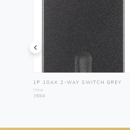
prev
1P 10AX 2-WAY SWITCH GREY
Vimar
19004