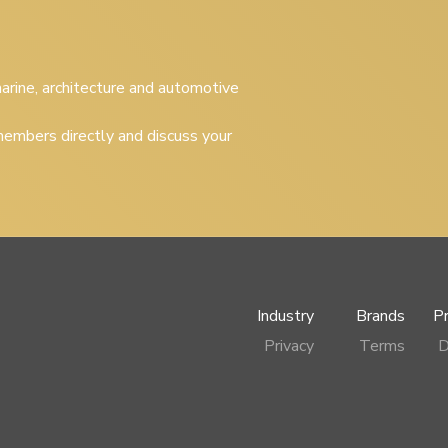
 marine, architecture and automotive
embers directly and discuss your
Industry
Brands
P
Privacy
Terms
D