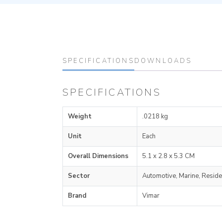
SPECIFICATIONS
DOWNLOADS
SPECIFICATIONS
Weight
.0218 kg
Unit
Each
Overall Dimensions
5.1 x 2.8 x 5.3 CM
Sector
Automotive, Marine, Reside
Brand
Vimar