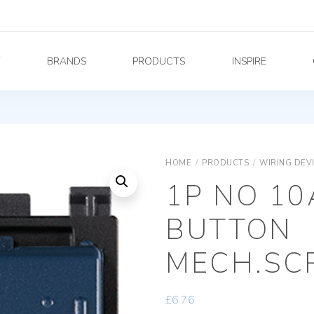
Y
BRANDS
PRODUCTS
INSPIRE
HOME
/
PRODUCTS
/
WIRING DEV
1P NO 10
BUTTON
MECH.SC
£
6.76