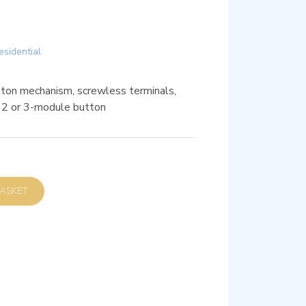
esidential
on mechanism, screwless terminals,
, 2 or 3-module button
D TO BASKET