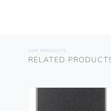
OUR PRODUCTS
RELATED PRODUCT