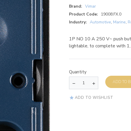
Brand:
Vimar
Product Code:
19008.FX.0
Industry:
Automotive
,
Marine
,
R
1P NO 10 A 250 V~ push butt
lightable, to complete with 1
Quantity
AD
ADD TO WISHLIST