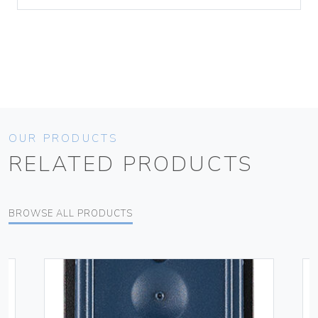
OUR PRODUCTS
RELATED PRODUCTS
BROWSE ALL PRODUCTS