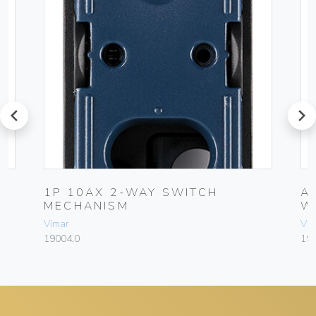
prev
next
Y
1P 10AX 2-WAY SWITCH
A
MECHANISM
W
Vimar
Vim
19004.0
19