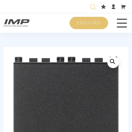
ENQUIRE
Men