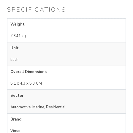
SPECIFICATIONS
Weight
.0341 kg
Unit
Each
Overall Dimensions
5.1 x 4.3 x 5.3 CM
Sector
Automotive, Marine, Residential
Brand
Vimar