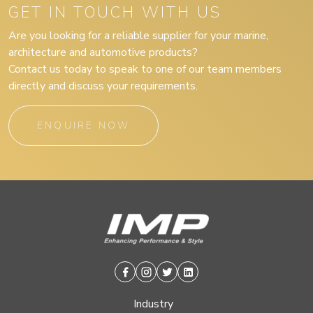
GET IN TOUCH WITH US
Are you looking for a reliable supplier for your marine,
architecture and automotive products?
Contact us today to speak to one of our team members
directly and discuss your requirements.
ENQUIRE NOW
Facebook
Instagram
Twitter
Linkedin
Industry