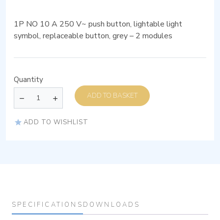
1P NO 10 A 250 V~ push button, lightable light
symbol, replaceable button, grey – 2 modules
Quantity
ADD TO BASKET
ADD TO WISHLIST
SPECIFICATIONS
DOWNLOADS