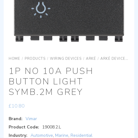
HOME
/
PRODUCTS
/
WIRING DEVICES
/
ARKÉ
/
ARKÉ DEVICES
AR
1P NO 10A PUSH
BUTTON LIGHT
SYMB.2M GREY
£
10.80
Brand:
Vimar
Product Code:
19008.2.L
Industry:
Automotive
,
Marine
,
Residential