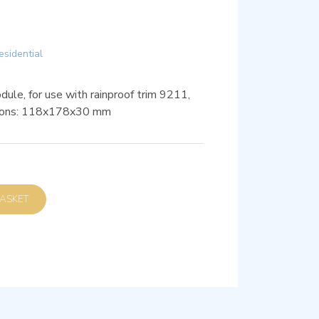
esidential
ule, for use with rainproof trim 9211,
sions: 118x178x30 mm
D TO BASKET