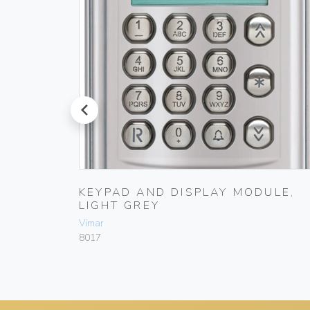
prev
IGHT
KEYPAD AND DISPLAY MODULE,
LIGHT GREY
Vimar
8017