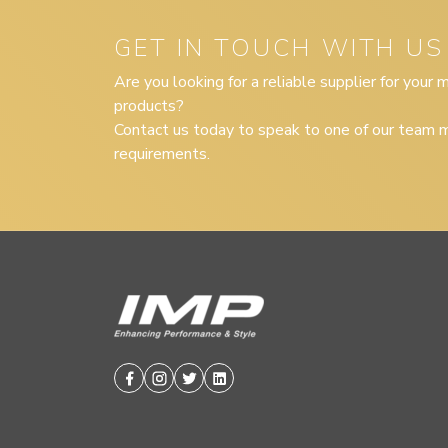
GET IN TOUCH WITH US
Are you looking for a reliable supplier for your
products?
Contact us today to speak to one of our team m
requirements.
Facebook
Instagram
Twitter
Linkedin