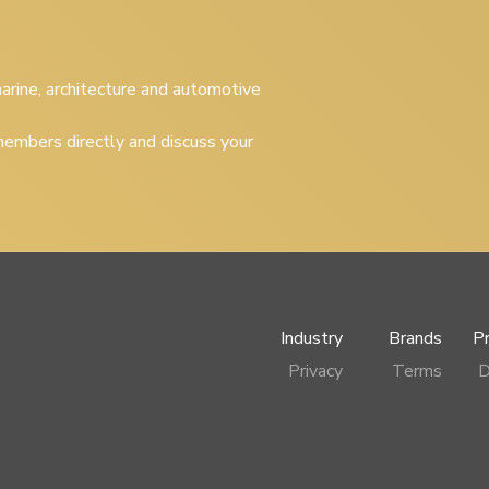
 marine, architecture and automotive
embers directly and discuss your
Industry
Brands
P
Privacy
Terms
D