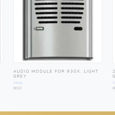
AUDIO MODULE FOR 930X, LIGHT
GREY
Vimar
V
8010
8