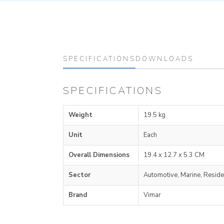
SPECIFICATIONS
DOWNLOADS
SPECIFICATIONS
Weight
19.5 kg
Unit
Each
Overall Dimensions
19.4 x 12.7 x 5.3 CM
Sector
Automotive, Marine, Reside
Brand
Vimar