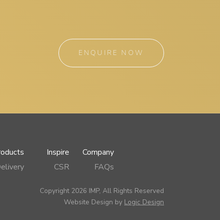
ENQUIRE NOW
roducts
Inspire
Company
elivery
CSR
FAQs
Copyright 2026 IMP, All Rights Reserved
Website Design by
Logic Design