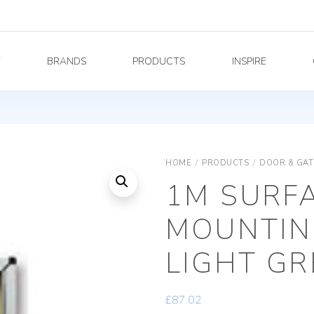
Y
BRANDS
PRODUCTS
INSPIRE
HOME
/
PRODUCTS
/
DOOR & GAT
1M SURF
MOUNTIN
LIGHT GR
£
87.02