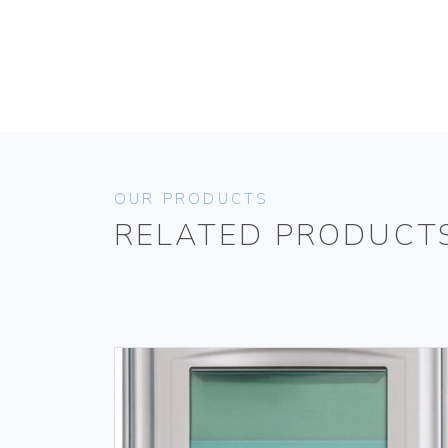
OUR PRODUCTS
RELATED PRODUCT