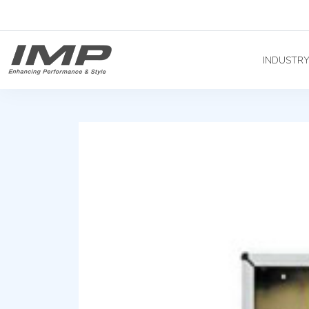
INDUSTR