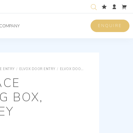
ENQUIRE
COMPANY
E ENTRY
/
ELVOX DOOR ENTRY
/
ELVOX DOOR ENTRY UNIVERSAL COMPONENTS
ACE
G BOX,
EY