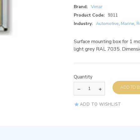
Brand:
Vimar
Product Code:
9311
Industry:
Automotive
,
Marine
,
R
Surface mounting box for 1 mod
light grey RAL 7035. Dimen
Quantity
AD
ADD TO WISHLIST