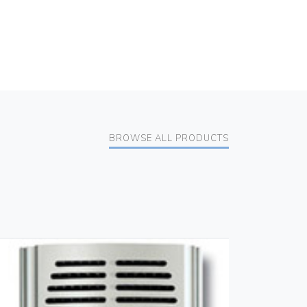
BROWSE ALL PRODUCTS