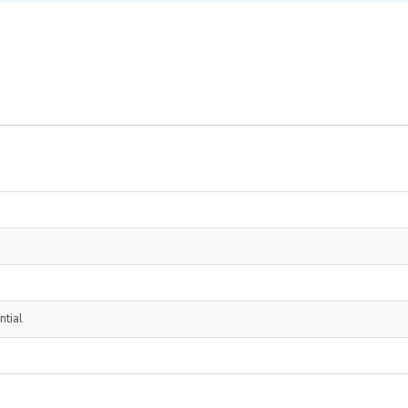
ntial