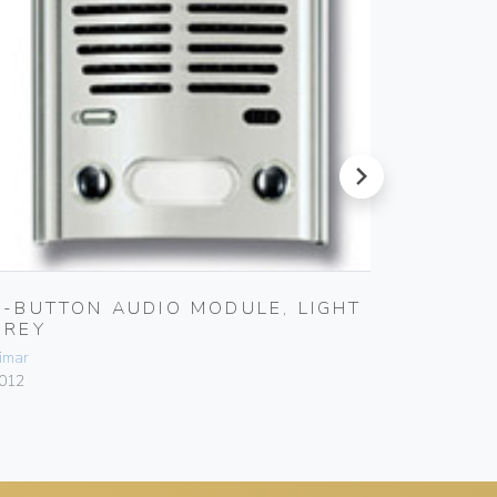
next
2-BUTTON AUDIO MODULE, LIGHT
HOUSE
GREY
GREY
imar
Vimar
012
800N